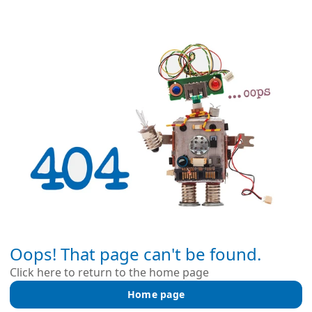
Oops! That page can't be found.
Click here to return to the home page
Home page