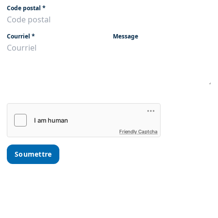
Code postal
*
Courriel
*
Message
Friendly Captcha
Soumettre