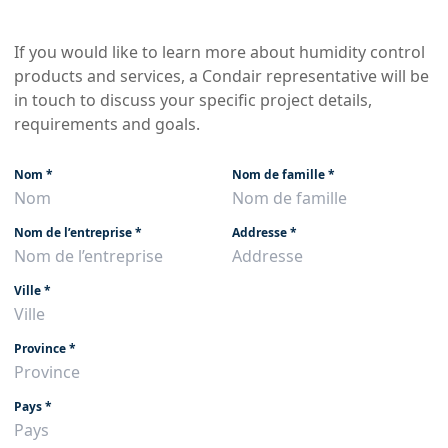
If you would like to learn more about humidity control
products and services, a Condair representative will be
in touch to discuss your specific project details,
requirements and goals.
Nom
*
Nom de famille
*
Nom de l’entreprise
*
Addresse
*
Ville
*
Province
*
Pays
*