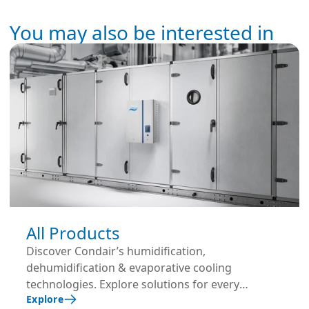
You may also be interested in
All Products
Discover Condair’s humidification,
dehumidification & evaporative cooling
technologies. Explore solutions for every
Explore
application and industry.