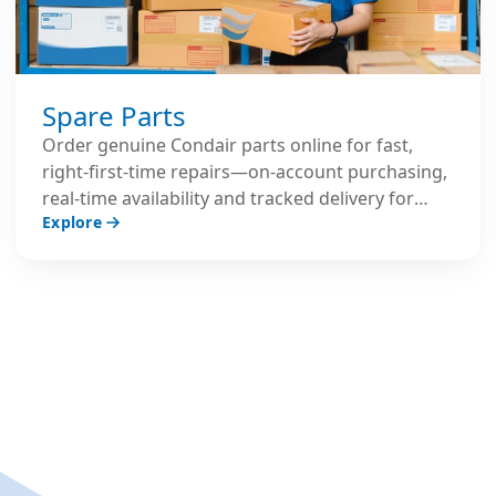
Spare Parts
Order genuine Condair parts online for fast,
right‑first‑time repairs—on‑account purchasing,
real‑time availability and tracked delivery for
Explore
peace of mind