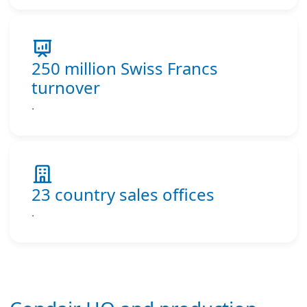
250 million Swiss Francs
turnover
.
23 country sales offices
.