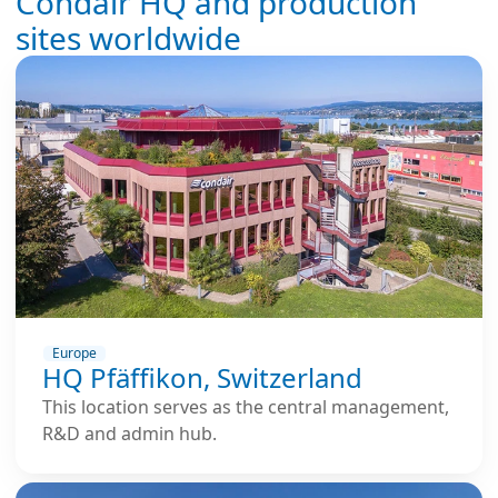
Condair HQ and production
sites worldwide
Europe
HQ Pfäffikon, Switzerland
This location serves as the central management,
R&D and admin hub.