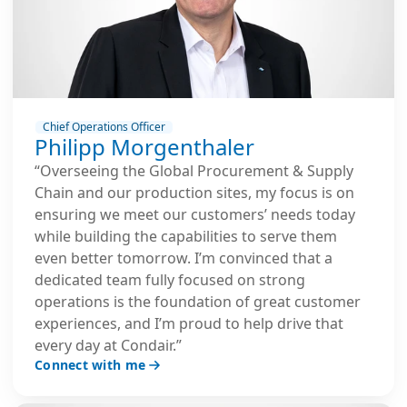
Chief Operations Officer
Philipp Morgenthaler
“Overseeing the Global Procurement & Supply
Chain and our production sites, my focus is on
ensuring we meet our customers’ needs today
while building the capabilities to serve them
even better tomorrow. I’m convinced that a
dedicated team fully focused on strong
operations is the foundation of great customer
experiences, and I’m proud to help drive that
every day at Condair.”
Connect with me