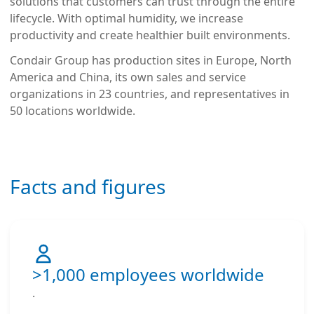
solutions that customers can trust through the entire
lifecycle. With optimal humidity, we increase
productivity and create healthier built environments.
Condair Group has production sites in Europe, North
America and China, its own sales and service
organizations in 23 countries, and representatives in
50 locations worldwide.
Facts and figures
>1,000 employees worldwide
.