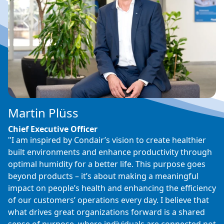
Martin Plüss
Chief Executive Officer
"I am inspired by Condair’s vision to create healthier
built environments and enhance productivity through
optimal humidity for a better life. This purpose goes
beyond products – it’s about making a meaningful
impact on people’s health and enhancing the efficiency
of our customers’ operations every day. I believe that
what drives great organizations forward is a shared
sense of purpose, where individuals are connected not