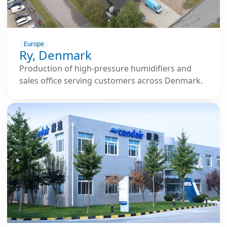
Europe
Ry, Denmark
Production of high-pressure humidifiers and
sales office serving customers across Denmark.