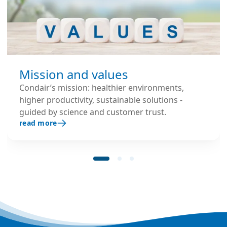
Mission and values
Condair’s mission: healthier environments,
higher productivity, sustainable solutions -
guided by science and customer trust.
read more