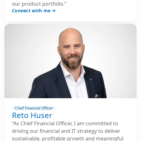
our product portfolio.”
Connect with me
Chief Financial Officer
Reto Huser
“As Chief Financial Officer, I am committed to
driving our financial and IT strategy to deliver
sustainable, profitable growth and meaningful