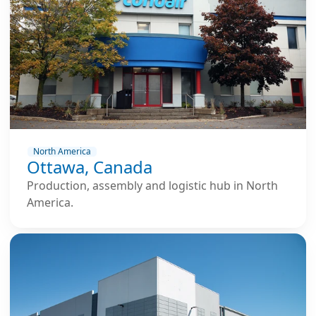
North America
Ottawa, Canada
Production, assembly and logistic hub in North
America.