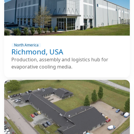
North America
Richmond, USA
Production, assembly and logistics hub for
evaporative cooling media.