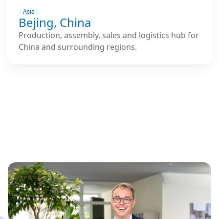
Asia
Bejing, China
Production, assembly, sales and logistics hub for
China and surrounding regions.