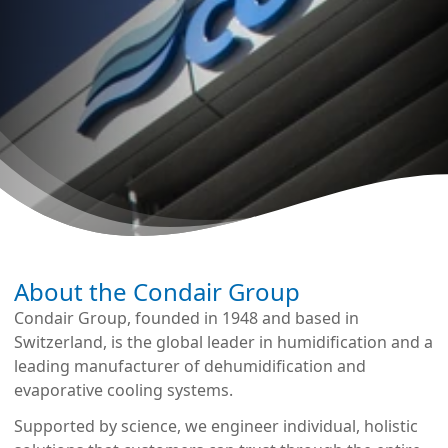
About the Condair Group
Condair Group, founded in 1948 and based in
Switzerland, is the global leader in humidification and a
leading manufacturer of dehumidification and
evaporative cooling systems.
Supported by science, we engineer individual, holistic