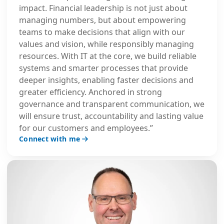
impact. Financial leadership is not just about
managing numbers, but about empowering
teams to make decisions that align with our
values and vision, while responsibly managing
resources. With IT at the core, we build reliable
systems and smarter processes that provide
deeper insights, enabling faster decisions and
greater efficiency. Anchored in strong
governance and transparent communication, we
will ensure trust, accountability and lasting value
for our customers and employees.”
Connect with me