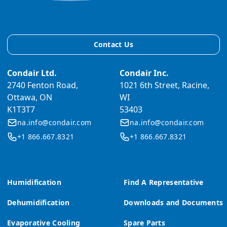
Contact Us
Condair Ltd.
Condair Inc.
2740 Fenton Road,
1021 6th Street, Racine,
Ottawa, ON
WI
K1T3T7
53403
na.info@condair.com
na.info@condair.com
+1 866.667.8321
+1 866.667.8321
Humidification
Find A Representative
Dehumidification
Downloads and Documents
Evaporative Cooling
Spare Parts