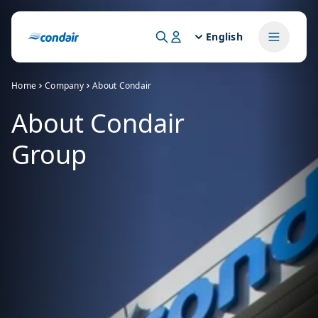
English
Home
Company
About Condair
About Condair
Group