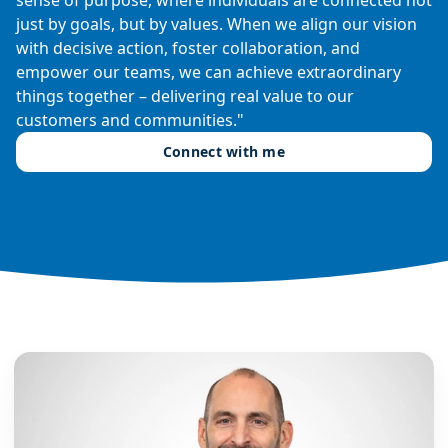
just by goals, but by values. When we align our vision
with decisive action, foster collaboration, and
empower our teams, we can achieve extraordinary
things together – delivering real value to our
customers and communities."
Connect with me