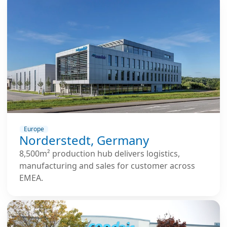
Europe
Norderstedt, Germany
8,500m² production hub delivers logistics,
manufacturing and sales for customer across
EMEA.