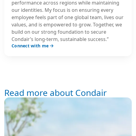
performance across regions while maintaining
our identities. My focus is on ensuring every
employee feels part of one global team, lives our
values, and is empowered to grow. Together, we
build on our strong foundation to secure
Condair’s long‑term, sustainable success.”
Connect with me
Read more about Condair