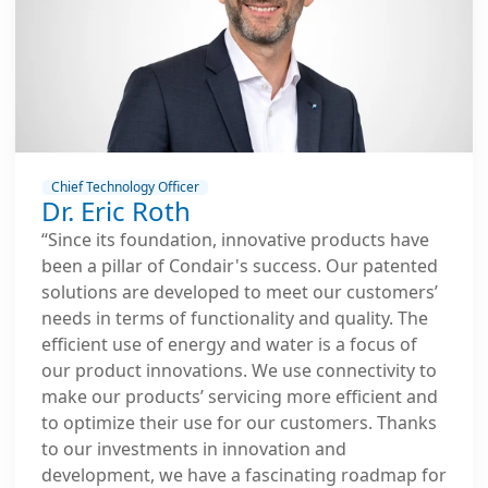
Chief Technology Officer
Dr. Eric Roth
“Since its foundation, innovative products have
been a pillar of Condair's success. Our patented
solutions are developed to meet our customers’
needs in terms of functionality and quality. The
efficient use of energy and water is a focus of
our product innovations. We use connectivity to
make our products’ servicing more efficient and
to optimize their use for our customers. Thanks
to our investments in innovation and
development, we have a fascinating roadmap for