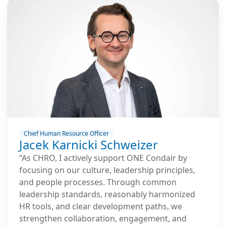
Chief Human Resource Officer
Jacek Karnicki Schweizer
“As CHRO, I actively support ONE Condair by
focusing on our culture, leadership principles,
and people processes. Through common
leadership standards, reasonably harmonized
HR tools, and clear development paths, we
strengthen collaboration, engagement, and