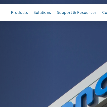
Products
Solutions
Support & Resources
C