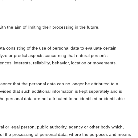
th the aim of limiting their processing in the future.
a consisting of the use of personal data to evaluate certain
alyze or predict aspects concerning that natural person's
nces, interests, reliability, behavior, location or movements.
nner that the personal data can no longer be attributed to a
ovided that such additional information is kept separately and is
e personal data are not attributed to an identified or identifiable
ral or legal person, public authority, agency or other body which,
s of the processing of personal data; where the purposes and means