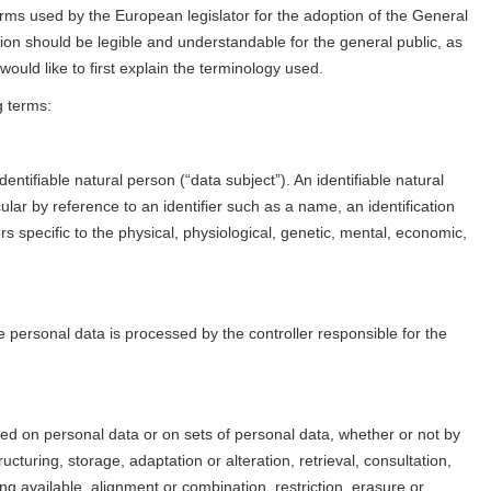
erms used by the European legislator for the adoption of the General
on should be legible and understandable for the general public, as
ould like to first explain the terminology used.
g terms:
entifiable natural person (“data subject”). An identifiable natural
icular by reference to an identifier such as a name, an identification
rs specific to the physical, physiological, genetic, mental, economic,
se personal data is processed by the controller responsible for the
med on personal data or on sets of personal data, whether or not by
cturing, storage, adaptation or alteration, retrieval, consultation,
g available, alignment or combination, restriction, erasure or