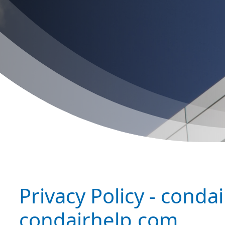
Privacy Policy - condai
condairhelp.com