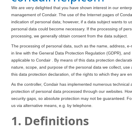
We are very delighted that you have shown interest in our enterpris
management of Condair. The use of the Internet pages of Condair
indication of personal data; however, if a data subject wants to u
personal data could become necessary. If the processing of perso
processing, we generally obtain consent from the data subject.
The processing of personal data, such as the name, address, e-m
in line with the General Data Protection Regulation (GDPR), and 
applicable to Condair . By means of this data protection declarati
nature, scope, and purpose of the personal data we collect, use
this data protection declaration, of the rights to which they are ent
As the controller, Condair has implemented numerous technical
protection of personal data processed through our websites. How
security gaps, so absolute protection may not be guaranteed. For 
us via alternative means, e.g. by telephone.
1. Definitions