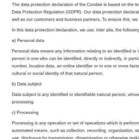
The data protection declaration of the Condair is based on the t
Data Protection Regulation (GDPR). Our data protection declarati
well as our customers and business partners. To ensure this, we w
In this data protection declaration, we use, inter alia, the followin
a) Personal data
Personal data means any information relating to an identified or id
person is one who can be identified, directly or indirectly, in part
number, location data, an online identifier or to one or more facto
cultural or social identity of that natural person.
b) Data subject
Data subject is any identified or identifiable natural person, who
processing.
c) Processing
Processing is any operation or set of operations which is perfor
automated means, such as collection, recording, organization, stru
use, disclosure by transmission, dissemination or otherwise makin