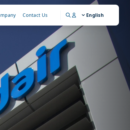
ompany
Contact Us
English