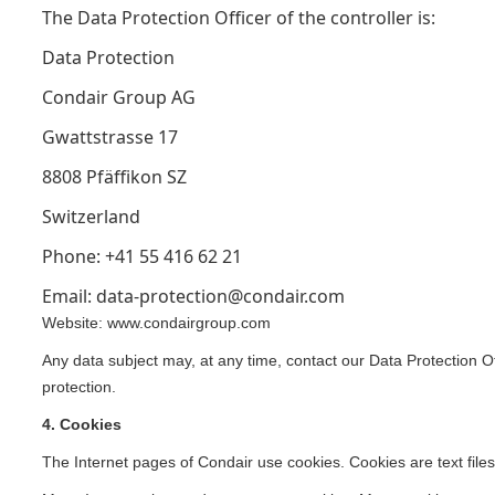
The Data Protection Officer of the controller is:
Data Protection
Condair Group AG
Gwattstrasse 17
8808 Pfäffikon SZ
Switzerland
Phone: +41 55 416 62 21
Email: data-protection@condair.com
Website: www.condairgroup.com
Any data subject may, at any time, contact our Data Protection Of
protection.
4. Cookies
The Internet pages of Condair use cookies. Cookies are text files