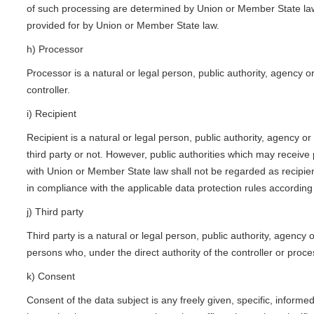
of such processing are determined by Union or Member State law, t
provided for by Union or Member State law.
h) Processor
Processor is a natural or legal person, public authority, agency 
controller.
i) Recipient
Recipient is a natural or legal person, public authority, agency 
third party or not. However, public authorities which may receive
with Union or Member State law shall not be regarded as recipient
in compliance with the applicable data protection rules according
j) Third party
Third party is a natural or legal person, public authority, agency
persons who, under the direct authority of the controller or proc
k) Consent
Consent of the data subject is any freely given, specific, inform