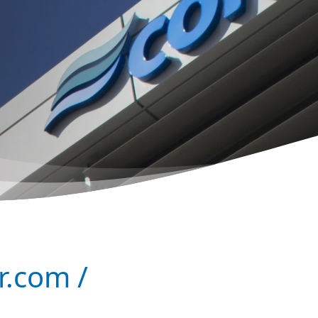
r.com /