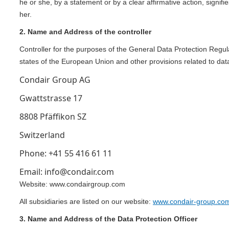
he or she, by a statement or by a clear affirmative action, signif
her.
2. Name and Address of the controller
Controller for the purposes of the General Data Protection Regu
states of the European Union and other provisions related to data
Condair Group AG
Gwattstrasse 17
8808 Pfäffikon SZ
Switzerland
Phone: +41 55 416 61 11
Email: info@condair.com
Website: www.condairgroup.com
All subsidiaries are listed on our website:
www.condair-group.com
3. Name and Address of the Data Protection Officer