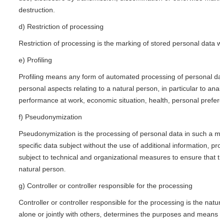
destruction.
d) Restriction of processing
Restriction of processing is the marking of stored personal data wi
e) Profiling
Profiling means any form of automated processing of personal dat
personal aspects relating to a natural person, in particular to an
performance at work, economic situation, health, personal prefere
f) Pseudonymization
Pseudonymization is the processing of personal data in such a ma
specific data subject without the use of additional information, pr
subject to technical and organizational measures to ensure that th
natural person.
g) Controller or controller responsible for the processing
Controller or controller responsible for the processing is the natu
alone or jointly with others, determines the purposes and mean