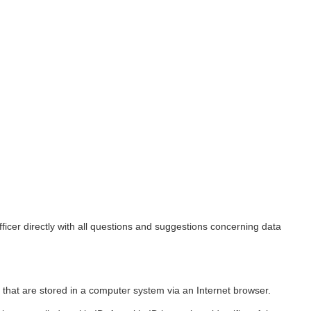
ficer directly with all questions and suggestions concerning data
 that are stored in a computer system via an Internet browser.