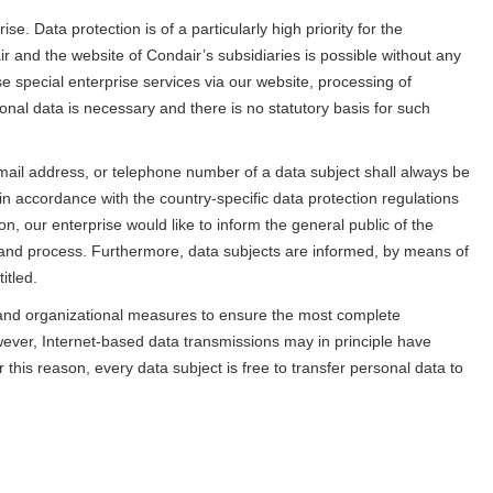
e. Data protection is of a particularly high priority for the
 and the website of Condair’s subsidiaries is possible without any
se special enterprise services via our website, processing of
nal data is necessary and there is no statutory basis for such
ail address, or telephone number of a data subject shall always be
in accordance with the country-specific data protection regulations
on, our enterprise would like to inform the general public of the
 and process. Furthermore, data subjects are informed, by means of
itled.
 and organizational measures to ensure the most complete
ever, Internet-based data transmissions may in principle have
this reason, every data subject is free to transfer personal data to