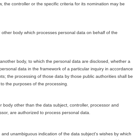
he controller or the specific criteria for its nomination may be
or other body which processes personal data on behalf of the
or another body, to which the personal data are disclosed, whether a
 personal data in the framework of a particular inquiry in accordance
s; the processing of those data by those public authorities shall be
 to the purposes of the processing.
 or body other than the data subject, controller, processor and
essor, are authorized to process personal data.
ed and unambiguous indication of the data subject's wishes by which