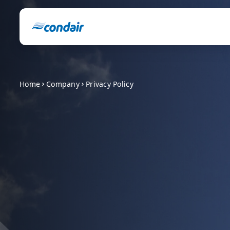
Home
Company
Privacy Policy