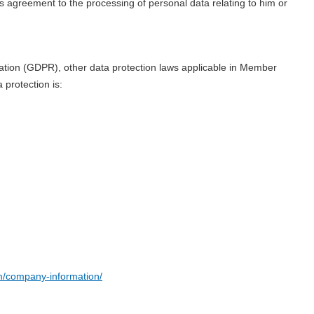
ies agreement to the processing of personal data relating to him or
lation (GDPR), other data protection laws applicable in Member
 protection is:
/company-information/