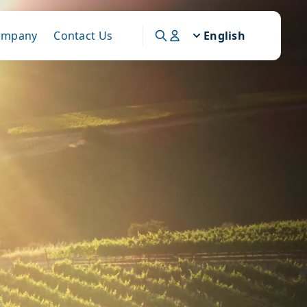
ompany
Contact Us
English