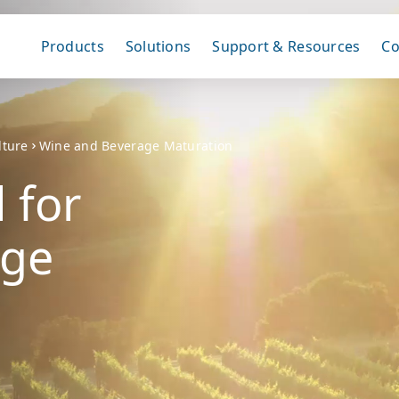
Products
Solutions
Support & Resources
C
lture
Wine and Beverage Maturation
 for
age