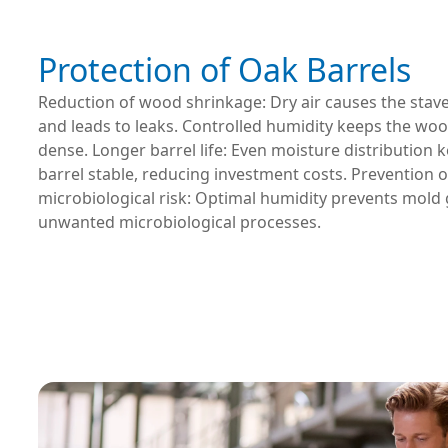
Protection of Oak Barrels
Reduction of wood shrinkage: Dry air causes the stave
and leads to leaks. Controlled humidity keeps the woo
dense. Longer barrel life: Even moisture distribution 
barrel stable, reducing investment costs. Prevention o
microbiological risk: Optimal humidity prevents mold
unwanted microbiological processes.