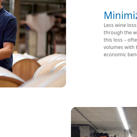
Minimi
Less wine loss
through the wo
this loss – of
volumes with 
economic bene