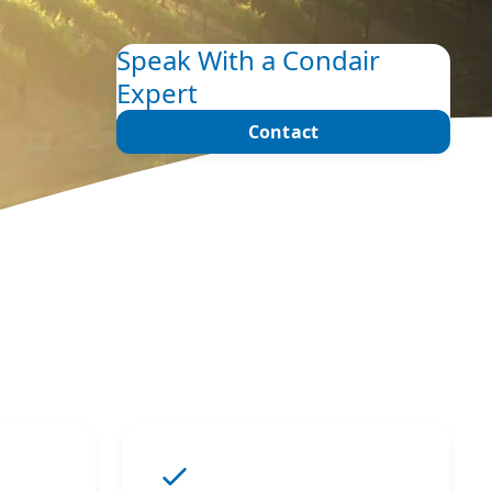
Speak With a Condair
Expert
Contact