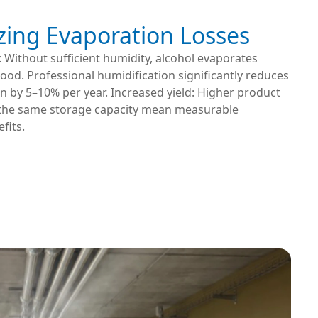
zing Evaporation Losses
: Without sufficient humidity, alcohol evaporates
od. Professional humidification significantly reduces
ten by 5–10% per year. Increased yield: Higher product
the same storage capacity mean measurable
fits.