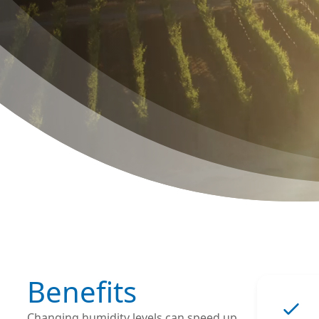
Benefits
Changing humidity levels can speed up