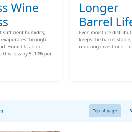
ss Wine
Longer
ss
Barrel Lif
 sufficient humidity,
Even moisture distribut
l evaporates through
keeps the barrel stable,
od. Humidification
reducing investment co
 this loss by 5–10% per
on
Top of page
B