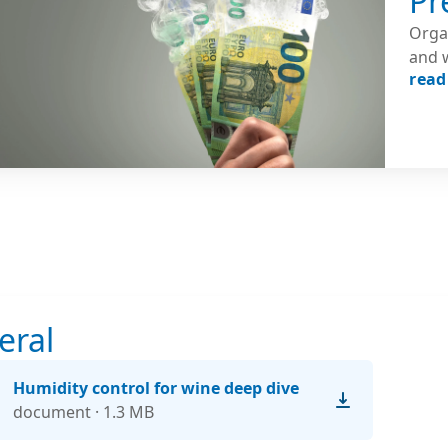
Pr
Orga
and 
read
expos
to c
betw
the a
eral
Humidity control for wine deep dive
document · 1.3 MB