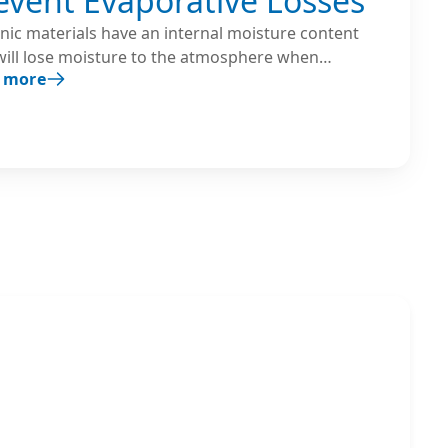
event Evaporative Losses
nic materials have an internal moisture content
will lose moisture to the atmosphere when
 more
ed to air with low humidity. Humidifiers are used
reate an environment with the proper balance
een the material’s internal moisture content and
ir’s relative humidity.