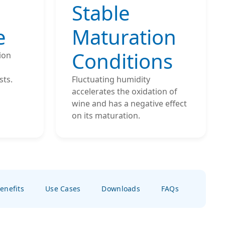
Stable
e
Maturation
Conditions
ion
sts.
Fluctuating humidity
accelerates the oxidation of
wine and has a negative effect
on its maturation.
enefits
Use Cases
Downloads
FAQs