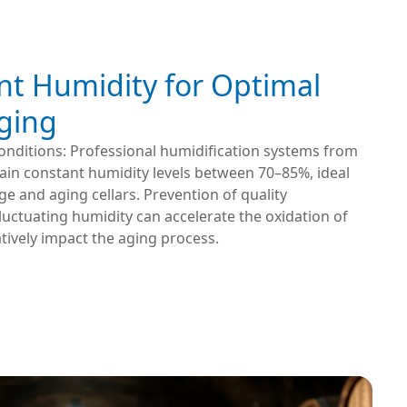
nt Humidity for Optimal
ging
onditions: Professional humidification systems from
ain constant humidity levels between 70–85%, ideal
ge and aging cellars. Prevention of quality
Fluctuating humidity can accelerate the oxidation of
ively impact the aging process.