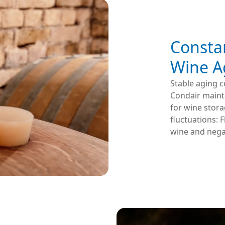
Consta
Wine A
Stable aging c
Condair maint
for wine stora
fluctuations: 
wine and negat