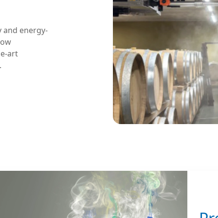
y and energy-
flow
e-art
.