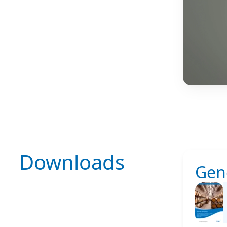
Downloads
Gen