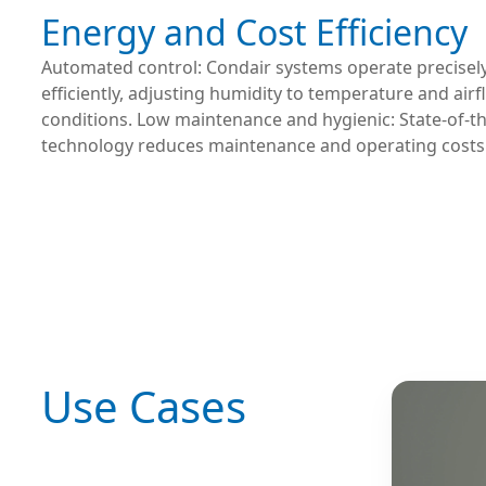
Energy and Cost Efficiency
Automated control: Condair systems operate precisel
efficiently, adjusting humidity to temperature and air
conditions. Low maintenance and hygienic: State-of-th
technology reduces maintenance and operating costs
Use Cases