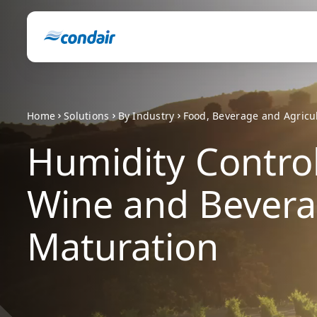
Home
Solutions
By Industry
Food, Beverage and Agricu
Humidity Control
Wine and Bever
Maturation