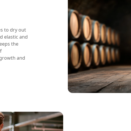
s to dry out
d elastic and
keeps the
f
 growth and