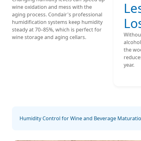
Le
wine oxidation and mess with the
aging process. Condair's professional
Lo
humidification systems keep humidity
steady at 70–85%, which is perfect for
Without
wine storage and aging cellars.
alcoho
the wo
reduces
year.
Humidity Control for Wine and Beverage Maturati