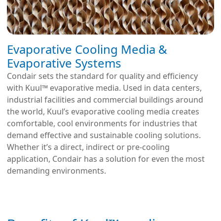
Evaporative Cooling Media &
Evaporative Systems
Condair sets the standard for quality and efficiency
with Kuul™ evaporative media. Used in data centers,
industrial facilities and commercial buildings around
the world, Kuul’s evaporative cooling media creates
comfortable, cool environments for industries that
demand effective and sustainable cooling solutions.
Whether it’s a direct, indirect or pre-cooling
application, Condair has a solution for even the most
demanding environments.