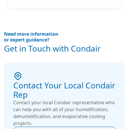
Need more information
or expert guidance?
Get in Touch with Condair
Contact Your Local Condair
Rep
Contact your local Condair representative who
can help you with all of your humidification,
dehumidification, and evaporative cooling
projects.