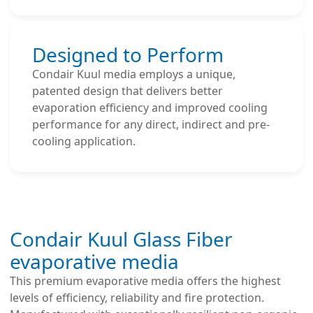
Designed to Perform
Condair Kuul media employs a unique,
patented design that delivers better
evaporation efficiency and improved cooling
performance for any direct, indirect and pre-
cooling application.
Condair Kuul Glass Fiber
evaporative media
This premium evaporative media offers the highest
levels of efficiency, reliability and fire protection.