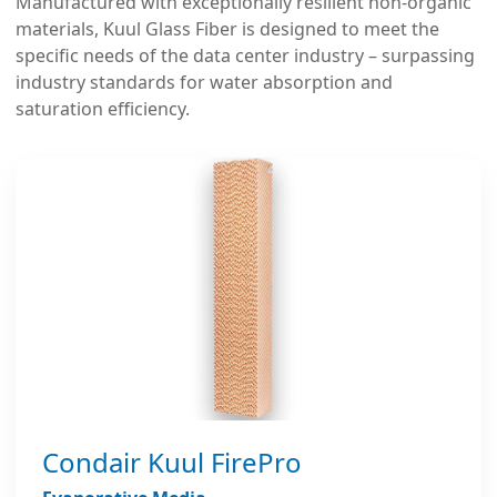
Manufactured with exceptionally resilient non-organic
materials, Kuul Glass Fiber is designed to meet the
specific needs of the data center industry – surpassing
industry standards for water absorption and
saturation efficiency.
Condair Kuul FirePro