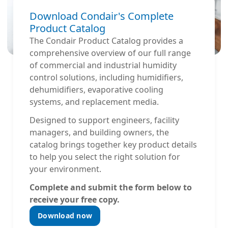
Download Condair's Complete
Product Catalog
The Condair Product Catalog provides a
comprehensive overview of our full range
of commercial and industrial humidity
control solutions, including humidifiers,
dehumidifiers, evaporative cooling
systems, and replacement media.
Designed to support engineers, facility
managers, and building owners, the
catalog brings together key product details
to help you select the right solution for
your environment.
Complete and submit the form below to
receive your free copy.
Download now