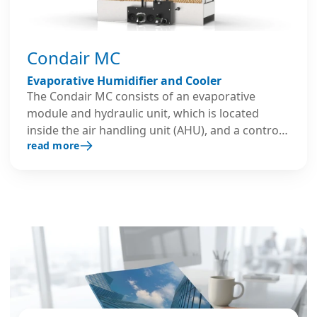
Condair MC
Evaporative Humidifier and Cooler
The Condair MC consists of an evaporative
module and hydraulic unit, which is located
inside the air handling unit (AHU), and a control
read more
panel mounted outside the AHU. It can provide
low energy humidification and cooling with a
single unit offering up to 360kg/h of humidity
and approximately 245kW/h of adiabatic cooling.
The evaporative humidifier incorporates long-
lasting glass fiber media and stainless-steel
construction. Water is supplied to the
evaporative module in up to three stages,
depending on humidity demand, allowing for
accurate humidity control.