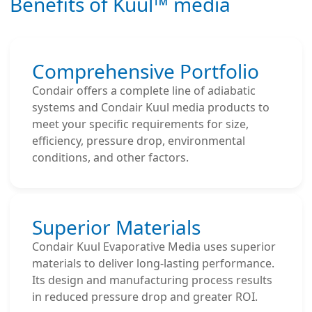
Benefits of Kuul™ media
Comprehensive Portfolio
Condair offers a complete line of adiabatic
systems and Condair Kuul media products to
meet your specific requirements for size,
efficiency, pressure drop, environmental
conditions, and other factors.
Superior Materials
Condair Kuul Evaporative Media uses superior
materials to deliver long-lasting performance.
Its design and manufacturing process results
in reduced pressure drop and greater ROI.