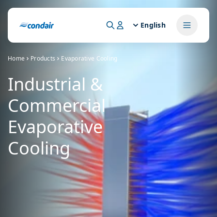
English
Home
Products
Evaporative Cooling
Industrial &
Commercial
Evaporative
Cooling