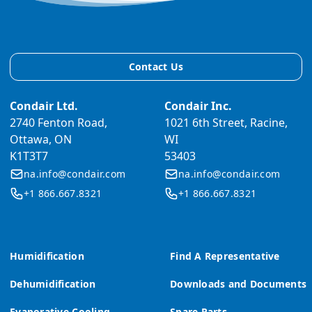
Contact Us
Condair Ltd.
Condair Inc.
2740 Fenton Road,
1021 6th Street, Racine,
Ottawa, ON
WI
K1T3T7
53403
na.info@condair.com
na.info@condair.com
+1 866.667.8321
+1 866.667.8321
Humidification
Find A Representative
Dehumidification
Downloads and Documents
Evaporative Cooling
Spare Parts