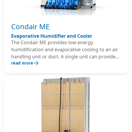
Condair ME
Evaporative Humidifier and Cooler
The Condair ME provides low energy
humidification and evaporative cooling to an air
handling unit or duct. A single unit can provide
read more
up to 2,381 lb/hr of humidification and 740kW of
evaporative cooling to an air stream while
operating on less than 1kW of electricity. This
system is designed with advanced hygiene
technologies, including aerosol-free humidity
control and optional UV water treatment.