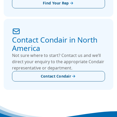
Find Your Rep
Contact Condair in North
America
Not sure where to start? Contact us and we’ll
direct your enquiry to the appropriate Condair
representative or department.
Contact Condair