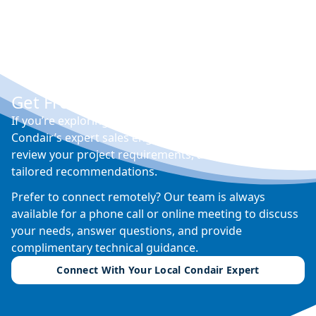
Get Free Expert Advice
If you’re exploring options for humidity control,
Condair’s expert sales engineers can visit your site,
review your project requirements, and provide
tailored recommendations.
Prefer to connect remotely? Our team is always
available for a phone call or online meeting to discuss
your needs, answer questions, and provide
complimentary technical guidance.
Connect With Your Local Condair Expert