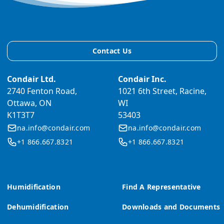
Contact Us
Condair Ltd.
Condair Inc.
2740 Fenton Road,
1021 6th Street, Racine,
Ottawa, ON
WI
K1T3T7
53403
na.info@condair.com
na.info@condair.com
+1 866.667.8321
+1 866.667.8321
Humidification
Find A Representative
Dehumidification
Downloads and Documents