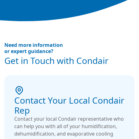
Need more information
or expert guidance?
Get in Touch with Condair
Contact Your Local Condair
Rep
Contact your local Condair representative who
can help you with all of your humidification,
dehumidification, and evaporative cooling