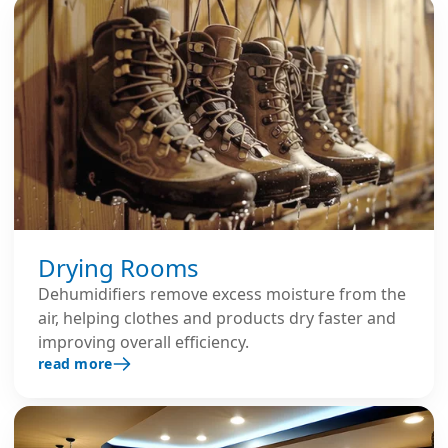
Drying Rooms
Dehumidifiers remove excess moisture from the
air, helping clothes and products dry faster and
improving overall efficiency.
read more