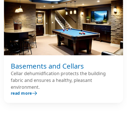
Basements and Cellars
Cellar dehumidfication protects the building
fabric and ensures a healthy, pleasant
environment.
read more