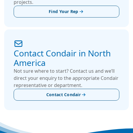
projects.
Find Your Rep
Contact Condair in North
America
Not sure where to start? Contact us and we’ll
direct your enquiry to the appropriate Condair
representative or department.
Contact Condair