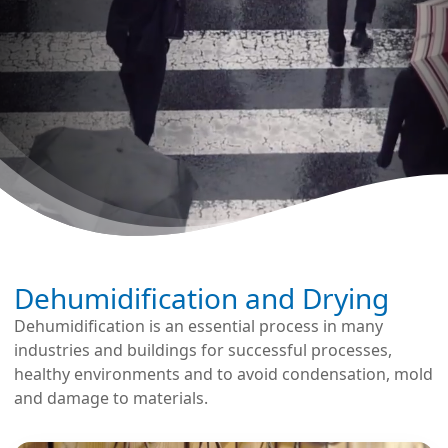
Dehumidification and Drying
Dehumidification is an essential process in many
industries and buildings for successful processes,
healthy environments and to avoid condensation, mold
and damage to materials.