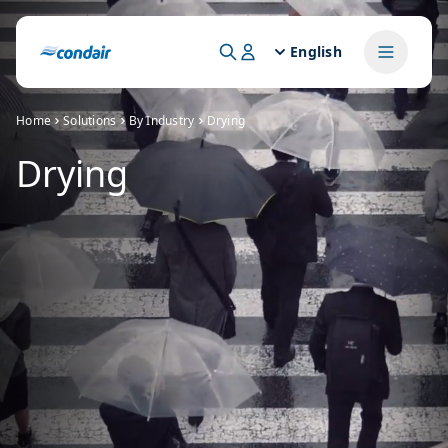
English
Home
Solutions
By Industry
Drying
Drying