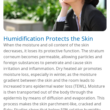
Humidification Protects the Skin
When the moisture and oil content of the skin
decreases, it loses its protective function. The stratum
corneum becomes permeable, allowing particles and
foreign substances to penetrate and cause skin
irritation and inflammation. Dry heated air promotes
moisture loss, especially in winter, as the moisture
gradient between the skin and the room leads to
increased trans epidermal water loss (TEWL). Moisture
is then transported out of the body through the
epidermis by means of diffusion and evaporation. This
process makes the skin parchment-like, cracked and
flaky. Studies show that below 50% relative humidity,