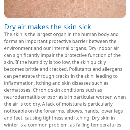
Dry air makes the skin sick
The skin is the largest organ in the human body and
forms an important protective barrier between the
environment and our internal organs. Dry indoor air
can significantly impair the protective function of the
skin. If the humidity is too low, the skin quickly
becomes brittle and cracked. Pollutants and allergens
can penetrate through cracks in the skin, leading to
inflammation, itching and skin diseases such as
dermatoses. Chronic skin conditions such as
neurodermatitis or psoriasis in particular worsen when
the air is too dry. A lack of moisture is particularly
noticeable on the forearms, elbows, hands, lower legs
and feet, causing tightness and itching. Dry skin in
winter is a common problem, as falling temperatures