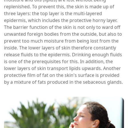
replenished. To prevent this, the skin is made up of
three layers: the top layer is the multi-layered
epidermis, which includes the protective horny layer.
The barrier function of the skin is not only to ward off
unwanted foreign bodies from the outside, but also to
prevent too much moisture from being lost from the
inside. The lower layers of skin therefore constantly
release fluids to the epidermis. Drinking enough fluids
is one of the prerequisites for this. In addition, the
lower layers of skin transport lipids upwards. Another
protective film of fat on the skin's surface is provided
by a mixture of fats produced in the sebaceous glands.