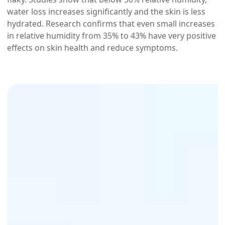
water loss increases significantly and the skin is less
hydrated. Research confirms that even small increases
in relative humidity from 35% to 43% have very positive
effects on skin health and reduce symptoms.