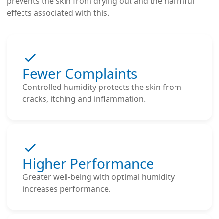
prevents the skin from drying out and the harmful
effects associated with this.
Fewer Complaints
Controlled humidity protects the skin from
cracks, itching and inflammation.
Higher Performance
Greater well-being with optimal humidity
increases performance.