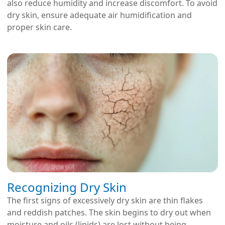
also reduce humidity and increase discomfort. To avoid
dry skin, ensure adequate air humidification and
proper skin care.
Recognizing Dry Skin
The first signs of excessively dry skin are thin flakes
and reddish patches. The skin begins to dry out when
moisture and oils (lipids) are lost without being