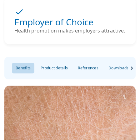
Employer of Choice
Health promotion makes employers attractive.
Benefits
Product details
References
Downloads