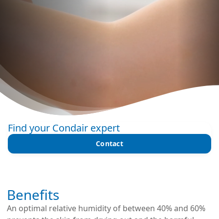
Find your Condair expert
Contact
Benefits
An optimal relative humidity of between 40% and 60%