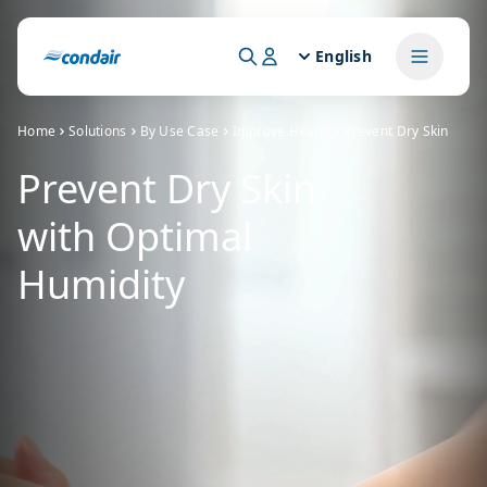
English
Home
Solutions
By Use Case
Improve Health
Prevent Dry Skin
Prevent Dry Skin
with Optimal
Humidity