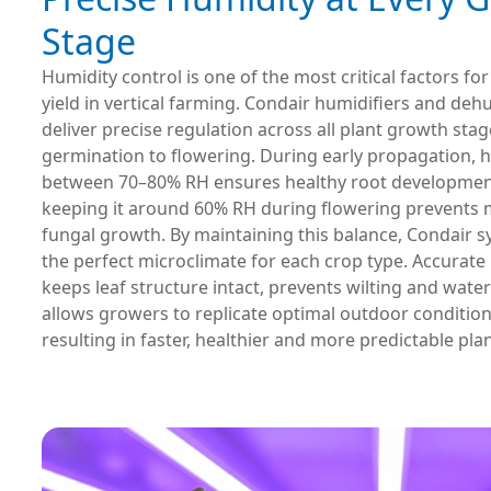
Stage
Humidity control is one of the most critical factors fo
yield in vertical farming. Condair humidifiers and deh
deliver precise regulation across all plant growth st
germination to flowering. During early propagation, 
between 70–80% RH ensures healthy root development
keeping it around 60% RH during flowering prevents
fungal growth. By maintaining this balance, Condair 
the perfect microclimate for each crop type. Accurate
keeps leaf structure intact, prevents wilting and water
allows growers to replicate optimal outdoor condition
resulting in faster, healthier and more predictable pla