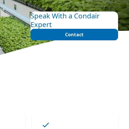
Speak With a Condair
Expert
Contact