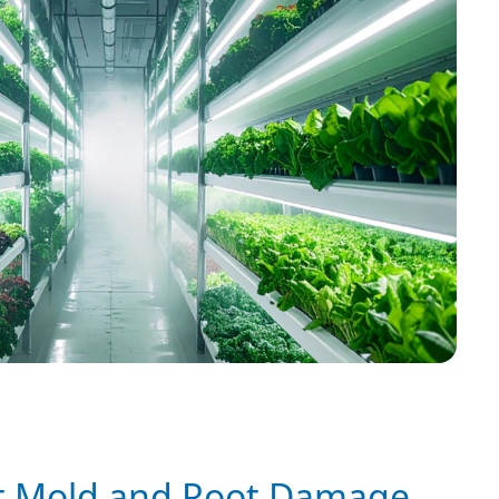
t Mold and Root Damage