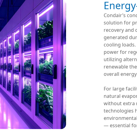
Energy-
Condair’s con
solution for p
recovery and 
generated dur
cooling loads.
power for rege
utilizing alte
renewable ther
overall energ
For large facil
natural evapo
without extra 
technologies 
environmental 
— essential for