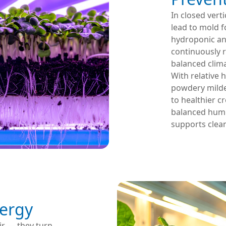
In closed vert
lead to mold f
hydroponic an
continuously 
balanced clim
With relative h
powdery mildew
to healthier c
balanced humi
supports clean
ergy
ir — they turn