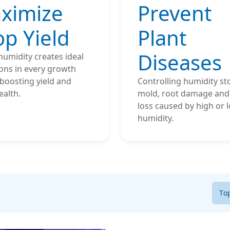
ximize
Prevent
op Yield
Plant
Diseases
humidity creates ideal
ons in every growth
boosting yield and
Controlling humidity st
ealth.
mold, root damage and 
loss caused by high or 
humidity.
To