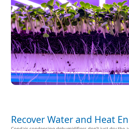
Recover Water and Heat En
Condair condensing dehumidifiers don’t just dry the a