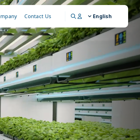
ompany
Contact Us
English