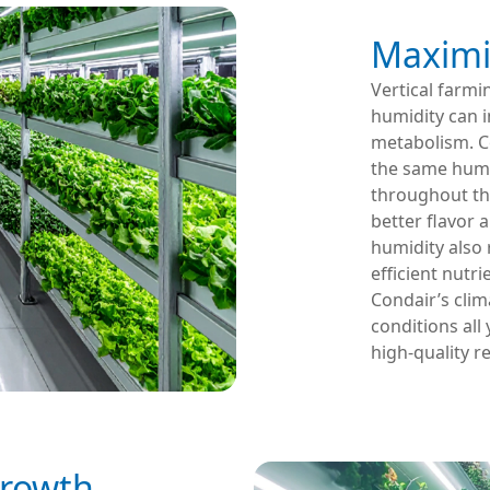
Maximi
Vertical farmi
humidity can i
metabolism. C
the same humid
throughout the 
better flavor 
humidity also 
efficient nutr
Condair’s clim
conditions all
high-quality re
Growth