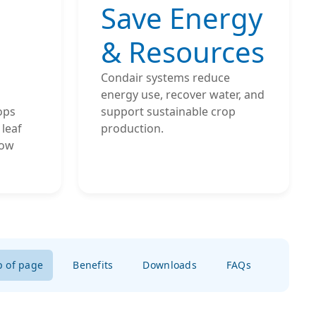
Save Energy
& Resources
Condair systems reduce
energy use, recover water, and
ops
support sustainable crop
leaf
production.
low
p of page
Benefits
Downloads
FAQs