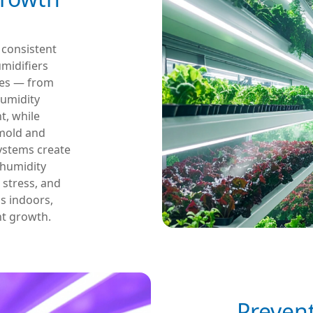
r consistent
umidifiers
ages — from
humidity
, while
 mold and
systems create
 humidity
 stress, and
s indoors,
nt growth.
Preven