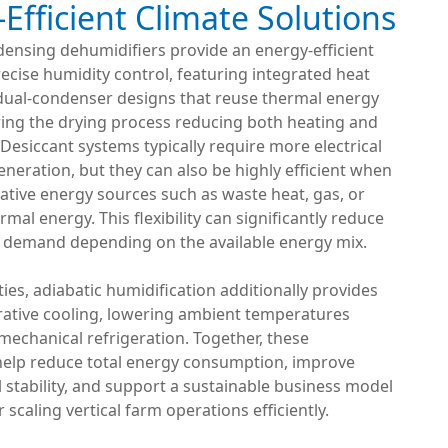
Efficient Climate Solutions
densing dehumidifiers provide an energy-efficient
recise humidity control, featuring integrated heat
dual-condenser designs that reuse thermal energy
ing the drying process reducing both heating and
 Desiccant systems typically require more electrical
neration, but they can also be highly efficient when
rnative energy sources such as waste heat, gas, or
mal energy. This flexibility can significantly reduce
y demand depending on the available energy mix.
ities, adiabatic humidification additionally provides
rative cooling, lowering ambient temperatures
mechanical refrigeration. Together, these
help reduce total energy consumption, improve
stability, and support a sustainable business model
 scaling vertical farm operations efficiently.