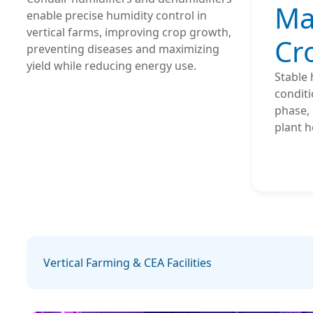
Ma
enable precise humidity control in
vertical farms, improving crop growth,
Cr
preventing diseases and maximizing
yield while reducing energy use.
Stable 
conditi
phase, 
plant h
Vertical Farming & CEA Facilities