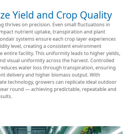
ze Yield and Crop Quality
ng thrives on precision. Even small fluctuations in
mpact nutrient uptake, transpiration and plant
ondair systems ensure each crop layer experiences
ity level, creating a consistent environment
entire facility. This uniformity leads to higher yields,
and visual uniformity across the harvest. Controlled
reduces water loss through transpiration, ensuring
ient delivery and higher biomass output. With
ate technology, growers can replicate ideal outdoor
 year round — achieving predictable, repeatable and
sults.