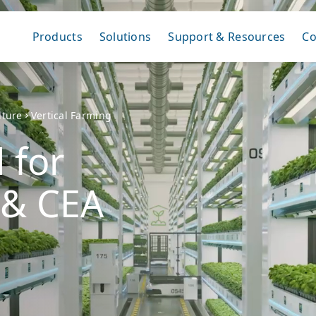
Products
Solutions
Support & Resources
C
lture
Vertical Farming
 for
 & CEA