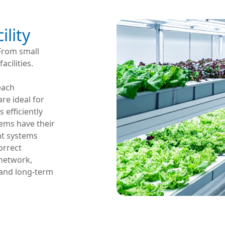
ility
 From small
cilities.
d
each
re ideal for
 efficiently
ems have their
nt systems
orrect
 network,
 and long-term