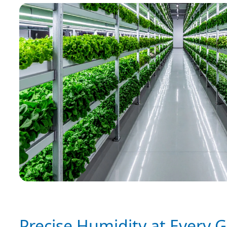
Precise Humidity at Every 