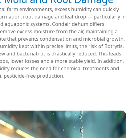
ical farm environments, excess humidity can quickly
ormation, root damage and leaf drop — particularly in
d aquaponic systems. Condair dehumidifiers
remove excess moisture from the air, maintaining a
ate that prevents condensation and microbial growth.
umidity kept within precise limits, the risk of Botrytis,
 and bacterial rot is drastically reduced. This leads
rops, lower losses and a more stable yield. In addition,
dity reduces the need for chemical treatments and
, pesticide-free production.