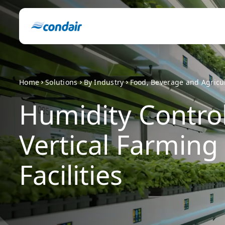
Home
Solutions
By Industry
Food, Beverage and Agricu
Humidity Control
Vertical Farming
Facilities