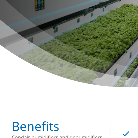
Benefits
Condair humidifiers and dehumidifiers