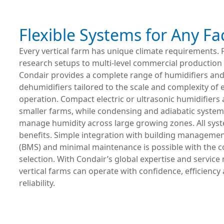
Flexible Systems for Any Fac
Every vertical farm has unique climate requirements.
research setups to multi-level commercial production fa
Condair provides a complete range of humidifiers an
dehumidifiers tailored to the scale and complexity of 
operation. Compact electric or ultrasonic humidifiers a
smaller farms, while condensing and adiabatic systems
manage humidity across large growing zones. All syst
benefits. Simple integration with building manageme
(BMS) and minimal maintenance is possible with the c
selection. With Condair’s global expertise and service
vertical farms can operate with confidence, efficiency
reliability.