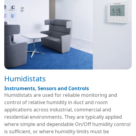
Humidistats
Instruments, Sensors and Controls
Humidistats are used for reliable monitoring and
control of relative humidity in duct and room
applications across industrial, commercial and
residential environments. They are typically applied
where simple and dependable On/Off humidity control
is sufficient, or where humidity limits must be