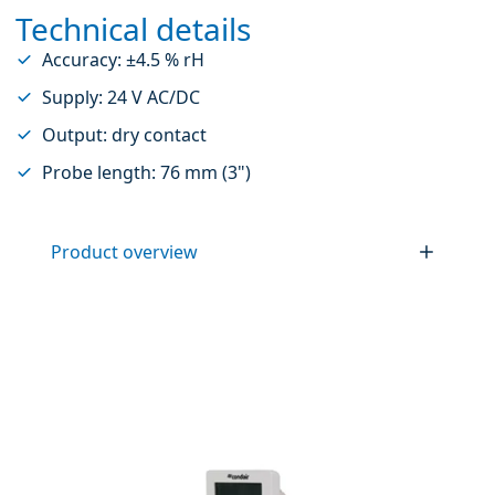
Technical details
Accuracy: ±4.5 % rH
Supply: 24 V AC/DC
Output: dry contact
Probe length: 76 mm (3")
Product overview