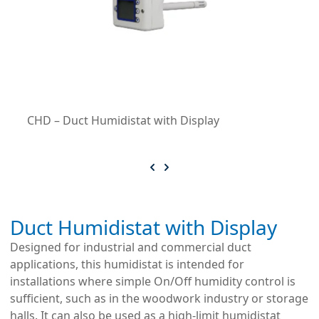
CHD – Duct Humidistat with Display
Duct Humidistat with Display
Designed for industrial and commercial duct
applications, this humidistat is intended for
installations where simple On/Off humidity control is
sufficient, such as in the woodwork industry or storage
halls. It can also be used as a high-limit humidistat