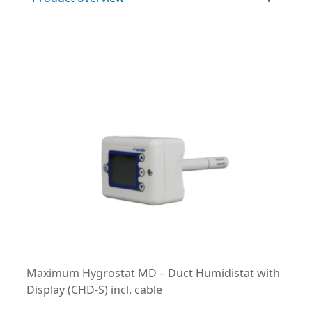
Maximum Hygrostat MD – Duct Humidistat with
Display (CHD-S) incl. cable