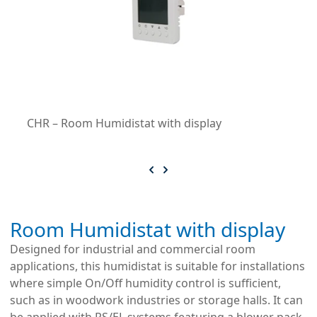
CHR – Room Humidistat with display
Room Humidistat with display
Designed for industrial and commercial room
applications, this humidistat is suitable for installations
where simple On/Off humidity control is sufficient,
such as in woodwork industries or storage halls. It can
be applied with RS/EL systems featuring a blower pack