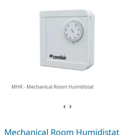
MHR - Mechanical Room Humidistat
Mechanical Room Humidistat