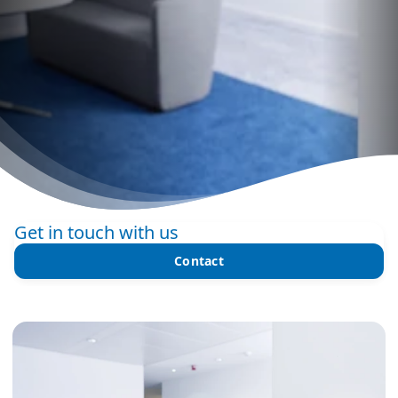
Get in touch with us
Contact