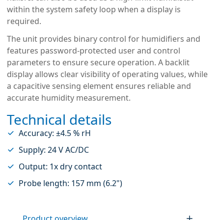
within the system safety loop when a display is
required.
The unit provides binary control for humidifiers and
features password-protected user and control
parameters to ensure secure operation. A backlit
display allows clear visibility of operating values, while
a capacitive sensing element ensures reliable and
accurate humidity measurement.
Technical details
Accuracy: ±4.5 % rH
Supply: 24 V AC/DC
Output: 1x dry contact
Probe length: 157 mm (6.2")
Product overview