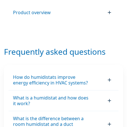
Product overview
Frequently asked questions
How do humidistats improve
energy efficiency in HVAC systems?
What is a humidistat and how does
it work?
What is the difference between a
room humidistat and a duct