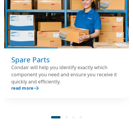
Spare Parts
Condair will help you identify exactly which
component you need and ensure you receive it
quickly and efficiently.
read more