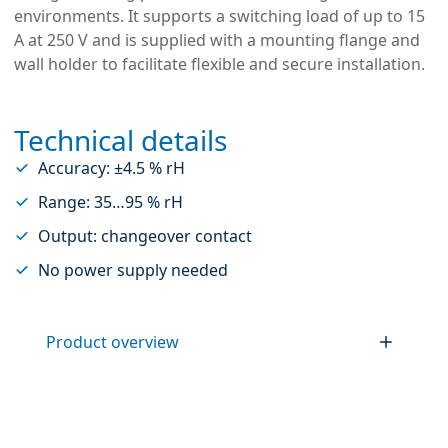
environments. It supports a switching load of up to 15
A at 250 V and is supplied with a mounting flange and
wall holder to facilitate flexible and secure installation.
Technical details
Accuracy: ±4.5 % rH
Range: 35…95 % rH
Output: changeover contact
No power supply needed
Product overview