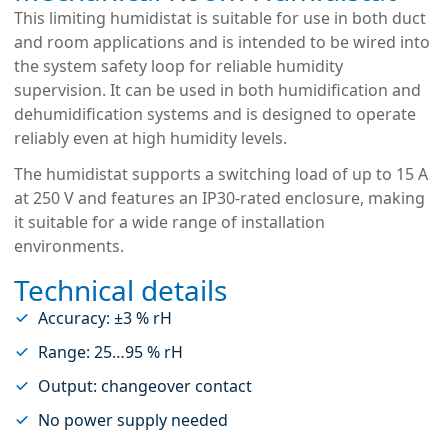
This limiting humidistat is suitable for use in both duct
and room applications and is intended to be wired into
the system safety loop for reliable humidity
supervision. It can be used in both humidification and
dehumidification systems and is designed to operate
reliably even at high humidity levels.
The humidistat supports a switching load of up to 15 A
at 250 V and features an IP30-rated enclosure, making
it suitable for a wide range of installation
environments.
Technical details
Accuracy: ±3 % rH
Range: 25…95 % rH
Output: changeover contact
No power supply needed