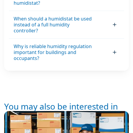
humidistat?
When should a humidistat be used
instead of a full humidity
controller?
Why is reliable humidity regulation
important for buildings and
occupants?
You may also be interested in