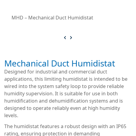
MHD – Mechanical Duct Humidistat
Mechanical Duct Humidistat
Designed for industrial and commercial duct
applications, this limiting humidistat is intended to be
wired into the system safety loop to provide reliable
humidity supervision. It is suitable for use in both
humidification and dehumidification systems and is
designed to operate reliably even at high humidity
levels.
The humidistat features a robust design with an IP65
rating, ensuring protection in demanding