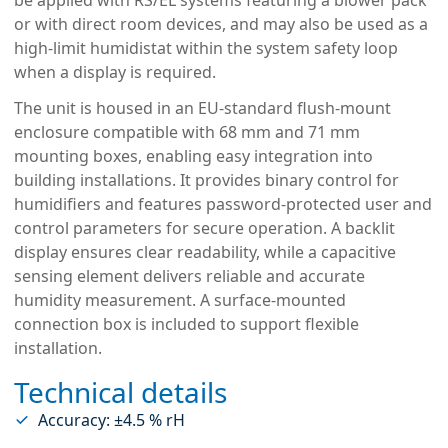
or with direct room devices, and may also be used as a
high-limit humidistat within the system safety loop
when a display is required.
The unit is housed in an EU-standard flush-mount
enclosure compatible with 68 mm and 71 mm
mounting boxes, enabling easy integration into
building installations. It provides binary control for
humidifiers and features password-protected user and
control parameters for secure operation. A backlit
display ensures clear readability, while a capacitive
sensing element delivers reliable and accurate
humidity measurement. A surface-mounted
connection box is included to support flexible
installation.
Technical details
Accuracy: ±4.5 % rH