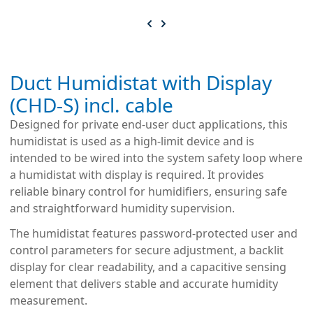
Duct Humidistat with Display
(CHD-S) incl. cable
Designed for private end-user duct applications, this
humidistat is used as a high-limit device and is
intended to be wired into the system safety loop where
a humidistat with display is required. It provides
reliable binary control for humidifiers, ensuring safe
and straightforward humidity supervision.
The humidistat features password-protected user and
control parameters for secure adjustment, a backlit
display for clear readability, and a capacitive sensing
element that delivers stable and accurate humidity
measurement.