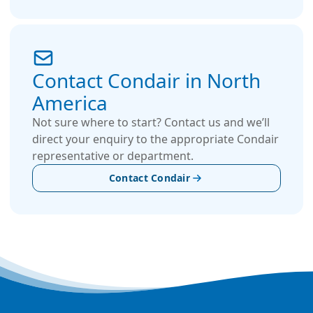
Contact Condair in North
America
Not sure where to start? Contact us and we’ll
direct your enquiry to the appropriate Condair
representative or department.
Contact Condair