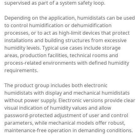
supervised as part of a system safety loop.
Depending on the application, humidistats can be used
to control humidification or dehumidification
processes, or to act as high-limit devices that protect
installations and building structures from excessive
humidity levels. Typical use cases include storage
areas, production facilities, technical rooms and
process-related environments with defined humidity
requirements.
The product group includes both electronic
humidistats with display and mechanical humidistats
without power supply. Electronic versions provide clear
visual indication of humidity values and allow
password-protected adjustment of user and control
parameters, while mechanical models offer robust,
maintenance-free operation in demanding conditions.