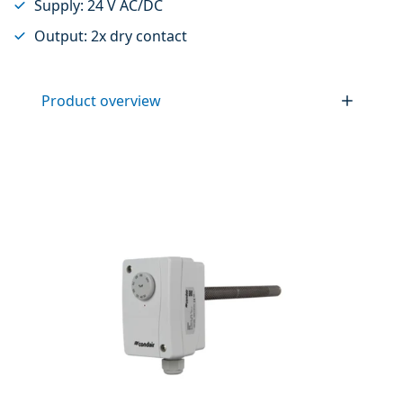
Supply: 24 V AC/DC
Output: 2x dry contact
Product overview