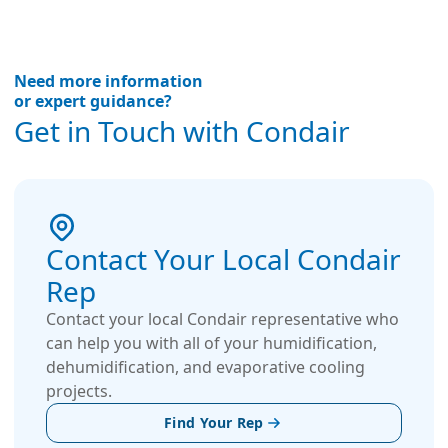
Need more information
or expert guidance?
Get in Touch with Condair
Contact Your Local Condair
Rep
Contact your local Condair representative who
can help you with all of your humidification,
dehumidification, and evaporative cooling
projects.
Find Your Rep