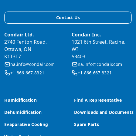
Contact Us
Condair Ltd.
Condair Inc.
2740 Fenton Road,
1021 6th Street, Racine,
Ottawa, ON
WI
K1T3T7
53403
na.info@condair.com
na.info@condair.com
+1 866.667.8321
+1 866.667.8321
Humidification
Find A Representative
Dehumidification
Downloads and Documents
Evaporative Cooling
Spare Parts