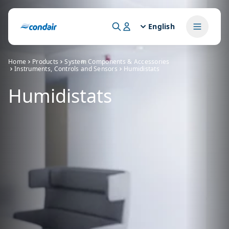
English
Home
Products
System Components & Accessories
Instruments, Controls and Sensors
Humidistats
Humidistats