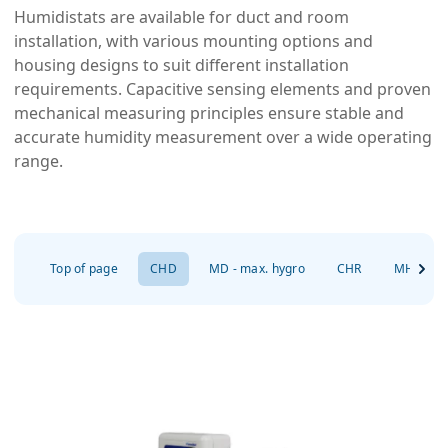
Humidistats are available for duct and room
installation, with various mounting options and
housing designs to suit different installation
requirements. Capacitive sensing elements and proven
mechanical measuring principles ensure stable and
accurate humidity measurement over a wide operating
range.
Top of page
CHD
MD - max. hygro
CHR
MHD