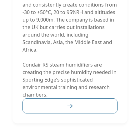
and consistently create conditions from
-30 to +50°C, 20 to 95%RH and altitudes
up to 9,000m. The company is based in
the UK but carries out installations
around the world, including
Scandinavia, Asia, the Middle East and
Africa.
Condair RS steam humidifiers are
creating the precise humidity needed in
Sporting Edge’s sophisticated
environmental training and research
chambers.