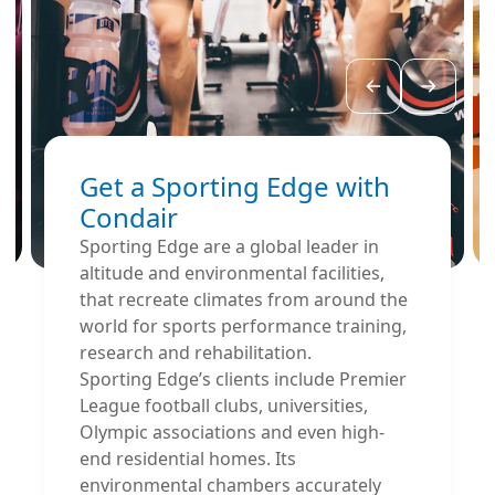
Get a Sporting Edge with
Condair
Sporting Edge are a global leader in
altitude and environmental facilities,
that recreate climates from around the
world for sports performance training,
research and rehabilitation.
Sporting Edge’s clients include Premier
League football clubs, universities,
Olympic associations and even high-
end residential homes. Its
environmental chambers accurately