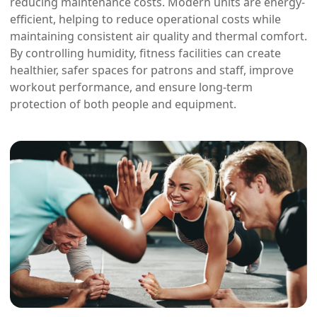
reducing maintenance costs. Modern units are energy-
efficient, helping to reduce operational costs while
maintaining consistent air quality and thermal comfort.
By controlling humidity, fitness facilities can create
healthier, safer spaces for patrons and staff, improve
workout performance, and ensure long-term
protection of both people and equipment.