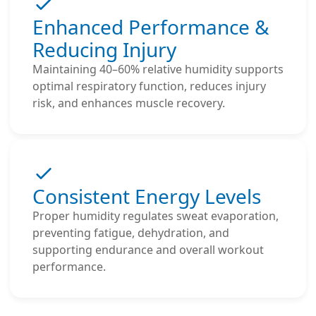
Enhanced Performance &
Reducing Injury
Maintaining 40–60% relative humidity supports
optimal respiratory function, reduces injury
risk, and enhances muscle recovery.
Consistent Energy Levels
Proper humidity regulates sweat evaporation,
preventing fatigue, dehydration, and
supporting endurance and overall workout
performance.