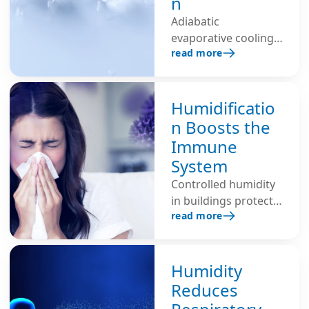
n
Adiabatic
evaporative cooling
read more
with additional air
humidification
lowers the room
temperature, saves
Humidificatio
energy and improves
n Boosts the
the indoor climate –
Immune
ideal for industrial,
System
office environments
Controlled humidity
and data centers.
in buildings protects
read more
the self-cleaning
function of the
mucous membranes,
reduces the risk of
Humidity
infection and
Reduces
strengthens the