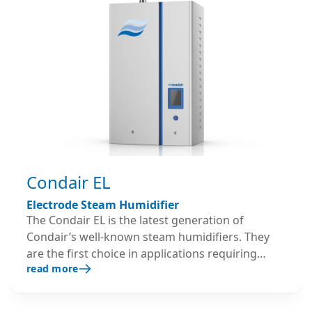
Condair EL
Electrode Steam Humidifier
The Condair EL is the latest generation of
Condair’s well-known steam humidifiers. They
are the first choice in applications requiring
read more
reliable steam humidification with no hassle.