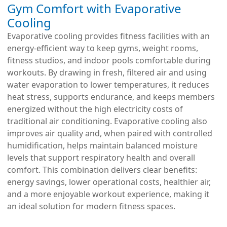
Gym Comfort with Evaporative
Cooling
Evaporative cooling provides fitness facilities with an
energy-efficient way to keep gyms, weight rooms,
fitness studios, and indoor pools comfortable during
workouts. By drawing in fresh, filtered air and using
water evaporation to lower temperatures, it reduces
heat stress, supports endurance, and keeps members
energized without the high electricity costs of
traditional air conditioning. Evaporative cooling also
improves air quality and, when paired with controlled
humidification, helps maintain balanced moisture
levels that support respiratory health and overall
comfort. This combination delivers clear benefits:
energy savings, lower operational costs, healthier air,
and a more enjoyable workout experience, making it
an ideal solution for modern fitness spaces.