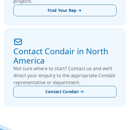
projects.
Find Your Rep
Contact Condair in North
America
Not sure where to start? Contact us and we’ll
direct your enquiry to the appropriate Condair
representative or department.
Contact Condair