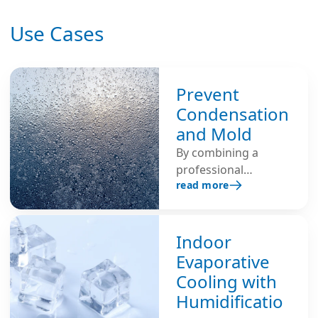
Use Cases
Prevent
Condensation
and Mold
By combining a
professional
read more
ventilation system
with the Condair DA
adsorption dryer, it is
possible to achieve
Indoor
optimal results in
Evaporative
preventing
Cooling with
condensation and
Humidificatio
mold growth.