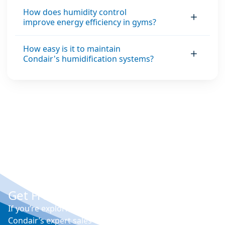
How does humidity control
improve energy efficiency in gyms?
How easy is it to maintain
Condair's humidification systems?
Get Free Expert Advice
If you’re exploring options for humidity control,
Condair’s expert sales engineers can visit your site,