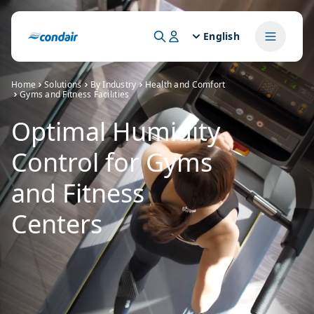
English
Home
Solutions
By Industry
Health and Comfort
Gyms and Fitness Facilities
Optimal Humidity
Control for Gyms
and Fitness
Centers