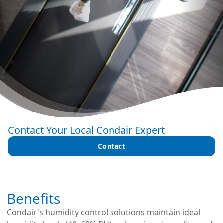
Contact Your Local Condair Expert
Contact
Benefits
Condair's humidity control solutions maintain ideal