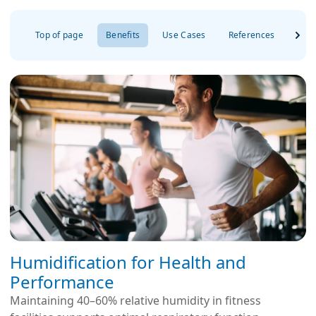
Top of page
Benefits
Use Cases
References
FAQ
Humidification for Health and
Performance
Maintaining 40–60% relative humidity in fitness