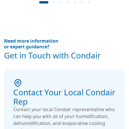
Need more information
or expert guidance?
Get in Touch with Condair
Contact Your Local Condair
Rep
Contact your local Condair representative who
can help you with all of your humidification,
dehumidification, and evaporative cooling