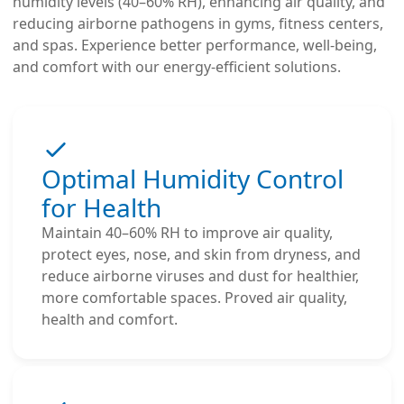
humidity levels (40–60% RH), enhancing air quality, and
reducing airborne pathogens in gyms, fitness centers,
and spas. Experience better performance, well-being,
and comfort with our energy-efficient solutions.
Optimal Humidity Control
for Health
Maintain 40–60% RH to improve air quality,
protect eyes, nose, and skin from dryness, and
reduce airborne viruses and dust for healthier,
more comfortable spaces. Proved air quality,
health and comfort.