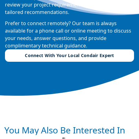
review your project requirements, and provide
tailored recommendations.
Prefer to connect remotely? Our team is always
available for a phone call or online meeting to discuss
your needs, answer questions, and provide
complimentary technical guidance.
Connect With Your Local Condair Expert
You May Also Be Interested In