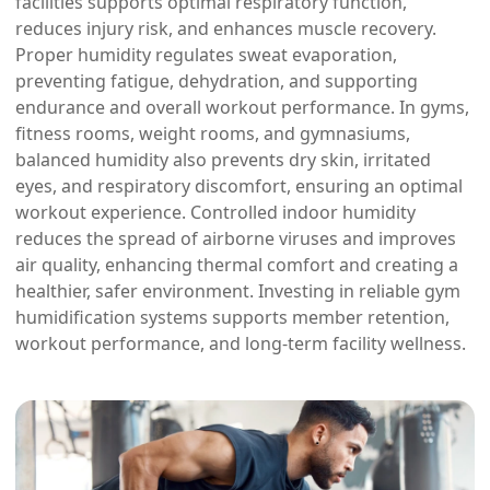
facilities supports optimal respiratory function,
reduces injury risk, and enhances muscle recovery.
Proper humidity regulates sweat evaporation,
preventing fatigue, dehydration, and supporting
endurance and overall workout performance. In gyms,
fitness rooms, weight rooms, and gymnasiums,
balanced humidity also prevents dry skin, irritated
eyes, and respiratory discomfort, ensuring an optimal
workout experience. Controlled indoor humidity
reduces the spread of airborne viruses and improves
air quality, enhancing thermal comfort and creating a
healthier, safer environment. Investing in reliable gym
humidification systems supports member retention,
workout performance, and long-term facility wellness.