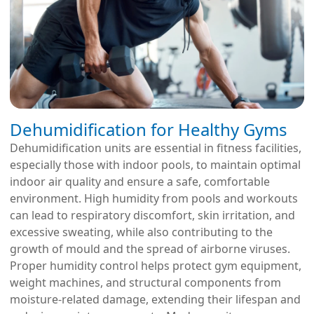
Dehumidification for Healthy Gyms
Dehumidification units are essential in fitness facilities,
especially those with indoor pools, to maintain optimal
indoor air quality and ensure a safe, comfortable
environment. High humidity from pools and workouts
can lead to respiratory discomfort, skin irritation, and
excessive sweating, while also contributing to the
growth of mould and the spread of airborne viruses.
Proper humidity control helps protect gym equipment,
weight machines, and structural components from
moisture-related damage, extending their lifespan and