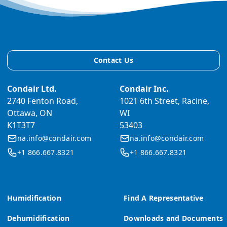
Contact Us
Condair Ltd.
Condair Inc.
2740 Fenton Road,
1021 6th Street, Racine,
Ottawa, ON
WI
K1T3T7
53403
na.info@condair.com
na.info@condair.com
+1 866.667.8321
+1 866.667.8321
Humidification
Find A Representative
Dehumidification
Downloads and Documents