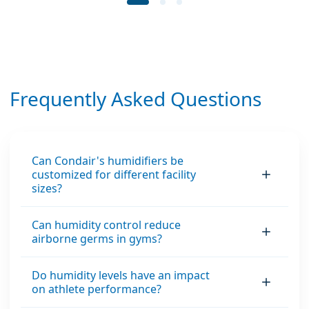
Frequently Asked Questions
Can Condair's humidifiers be
customized for different facility
sizes?
Can humidity control reduce
airborne germs in gyms?
Do humidity levels have an impact
on athlete performance?