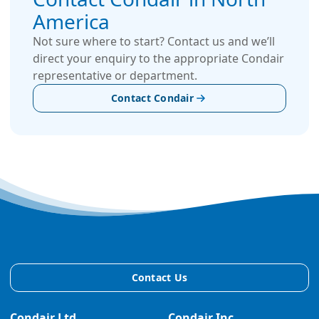
America
Not sure where to start? Contact us and we’ll
direct your enquiry to the appropriate Condair
representative or department.
Contact Condair
Contact Us
Condair Ltd.
Condair Inc.