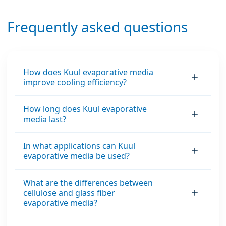
Frequently asked questions
How does Kuul evaporative media
improve cooling efficiency?
How long does Kuul evaporative
media last?
In what applications can Kuul
evaporative media be used?
What are the differences between
cellulose and glass fiber
evaporative media?