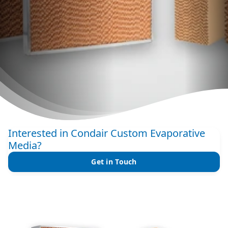
Interested in Condair Custom Evaporative
Media?
Get in Touch