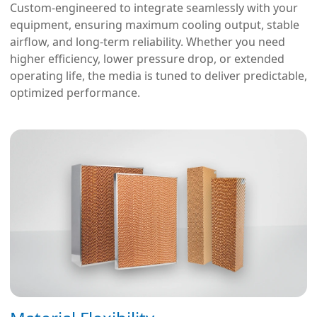
Custom-engineered to integrate seamlessly with your
equipment, ensuring maximum cooling output, stable
airflow, and long-term reliability. Whether you need
higher efficiency, lower pressure drop, or extended
operating life, the media is tuned to deliver predictable,
optimized performance.