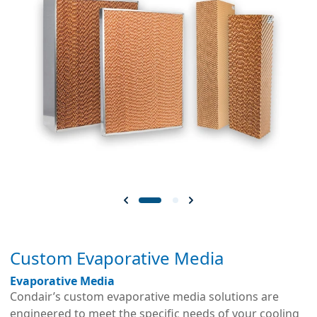
Custom Evaporative Media
Evaporative Media
Condair’s custom evaporative media solutions are
engineered to meet the specific needs of your cooling