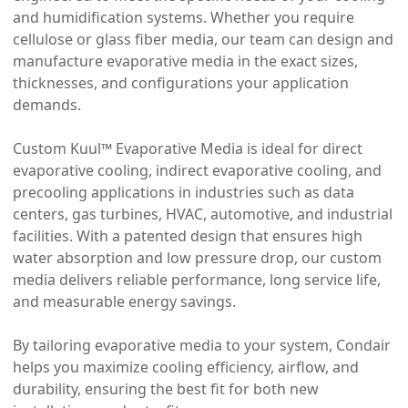
and humidification systems. Whether you require
cellulose or glass fiber media, our team can design and
manufacture evaporative media in the exact sizes,
thicknesses, and configurations your application
demands.
Custom Kuul™ Evaporative Media is ideal for direct
evaporative cooling, indirect evaporative cooling, and
precooling applications in industries such as data
centers, gas turbines, HVAC, automotive, and industrial
facilities. With a patented design that ensures high
water absorption and low pressure drop, our custom
media delivers reliable performance, long service life,
and measurable energy savings.
By tailoring evaporative media to your system, Condair
helps you maximize cooling efficiency, airflow, and
durability, ensuring the best fit for both new