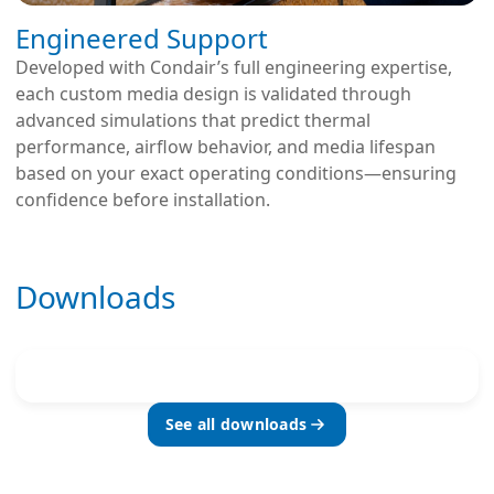
Engineered Support
Developed with Condair’s full engineering expertise,
each custom media design is validated through
advanced simulations that predict thermal
performance, airflow behavior, and media lifespan
based on your exact operating conditions—ensuring
confidence before installation.
Downloads
See all downloads