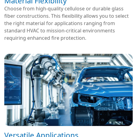
Material Flexibility
Choose from high-quality cellulose or durable glass
fiber constructions. This flexibility allows you to select
the right material for applications ranging from
standard HVAC to mission-critical environments
requiring enhanced fire protection.
Versatile Applications