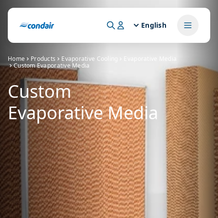
English
Home
Products
Evaporative Cooling
Evaporative Media
Custom Evaporative Media
Custom
Evaporative Media