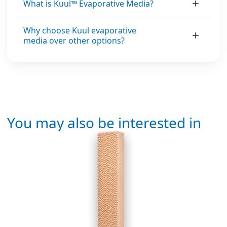
What is Kuul™ Evaporative Media?
Why choose Kuul evaporative
media over other options?
You may also be interested in