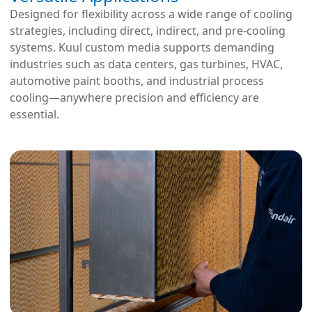
Designed for flexibility across a wide range of cooling
strategies, including direct, indirect, and pre-cooling
systems. Kuul custom media supports demanding
industries such as data centers, gas turbines, HVAC,
automotive paint booths, and industrial process
cooling—anywhere precision and efficiency are
essential.