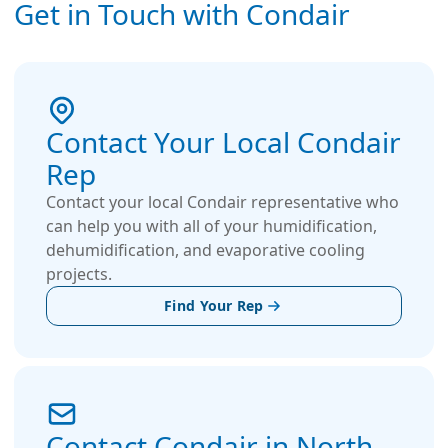
the market, resulting in significantly reduced
Get in Touch with Condair
energy consumption and operational costs. Kuul
FirePro sets a new standard in evaporative
media technology, ensuring reduced power
usage effectiveness (PUE) and maximizing the
longevity of your cooling system. FirePro meets
Contact Your Local Condair
rigorous quality standards and is ISO and UL900
Rep
flammability classified, complying to
international benchmarks for performance and
Contact your local Condair representative who
safety.
can help you with all of your humidification,
dehumidification, and evaporative cooling
projects.
Find Your Rep
Contact Condair in North