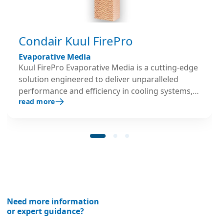
Condair Kuul FirePro
Evaporative Media
Kuul FirePro Evaporative Media is a cutting-edge
solution engineered to deliver unparalleled
performance and efficiency in cooling systems,
read more
especially in the high temperature environments
found in Data Centers. Built to withstand the
most demanding environments, Kuul FirePro is
engineered using the highest-quality inorganic
materials and a proprietary design and
manufacturing process. FirePro’s unique
construction ensures exceptional durability,
allowing the media to deliver consistent and
reliable performance over extended periods of
Need more information
time. FirePro boasts the lowest pressure drop on
or expert guidance?