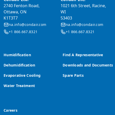
2740 Fenton Road,
1021 6th Street, Racine,
Ottawa, ON
WI
K1T3T7
53403
na.info@condair.com
na.info@condair.com
+1 866.667.8321
+1 866.667.8321
Humidification
Find A Representative
Dehumidification
Downloads and Documents
Evaporative Cooling
Spare Parts
Water Treatment
Careers