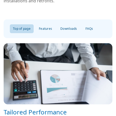
installations and retrofits.
Top of page
Features
Downloads
FAQs
Tailored Performance