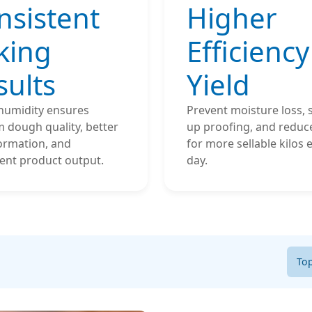
nsistent
Higher
king
Efficiency
sults
Yield
 humidity ensures
Prevent moisture loss,
 dough quality, better
up proofing, and reduc
ormation, and
for more sellable kilos 
ent product output.
day.
To