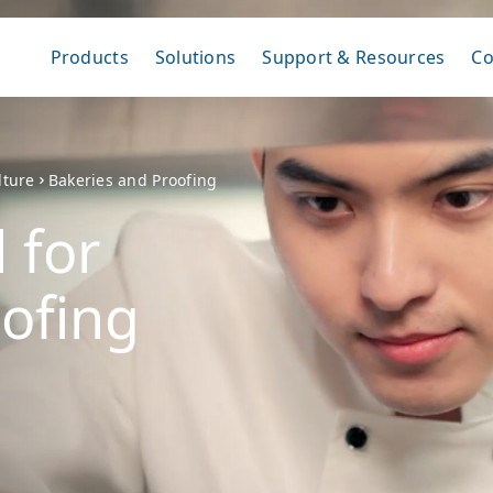
Products
Solutions
Support & Resources
C
lture
Bakeries and Proofing
 for
ofing