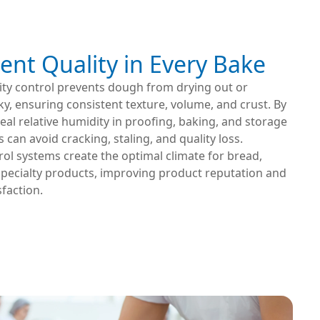
ent Quality in Every Bake
ity control prevents dough from drying out or
y, ensuring consistent texture, volume, and crust. By
eal relative humidity in proofing, baking, and storage
 can avoid cracking, staling, and quality loss.
ol systems create the optimal climate for bread,
specialty products, improving product reputation and
faction.