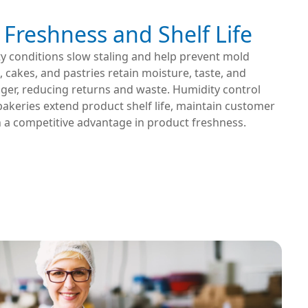
Freshness and Shelf Life
y conditions slow staling and help prevent mold
 cakes, and pastries retain moisture, taste, and
nger, reducing returns and waste. Humidity control
akeries extend product shelf life, maintain customer
n a competitive advantage in product freshness.