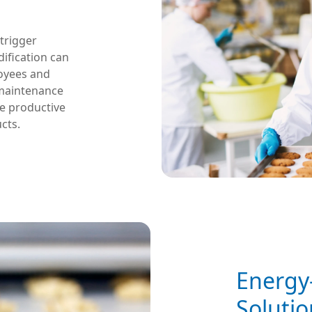
 trigger
ification can
loyees and
 maintenance
re productive
cts.
Energy-
Solutio