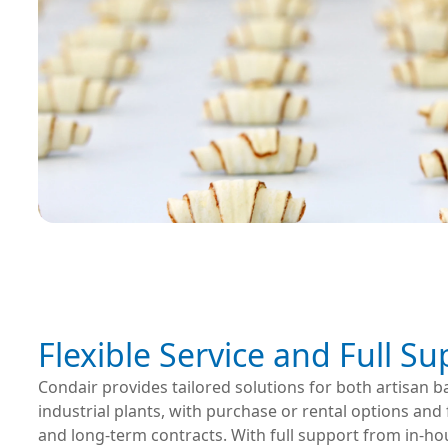
Flexible Service and Full S
Condair provides tailored solutions for both artisan b
industrial plants, with purchase or rental options and f
and long-term contracts. With full support from in-ho