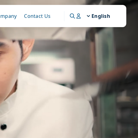
ompany
Contact Us
English