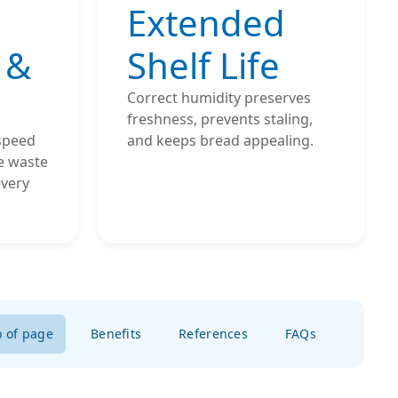
Extended
 &
Shelf Life
Correct humidity preserves
freshness, prevents staling,
 speed
and keeps bread appealing.
e waste
every
p of page
Benefits
References
FAQs