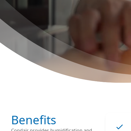
Benefits
Condair provides humidification and