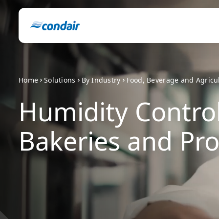
Home
Solutions
By Industry
Food, Beverage and Agricu
Humidity Control
Bakeries and Pro