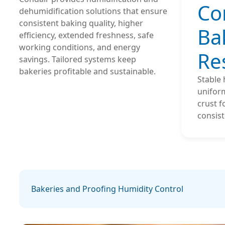
Co
dehumidification solutions that ensure
consistent baking quality, higher
Ba
efficiency, extended freshness, safe
working conditions, and energy
Re
savings. Tailored systems keep
bakeries profitable and sustainable.
Stable
uniform
crust f
consist
Bakeries and Proofing Humidity Control