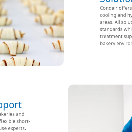
Condair offers
cooling and h
areas. All sol
standards whil
treatment supp
bakery enviro
upport
akeries and
lexible short-
use experts,