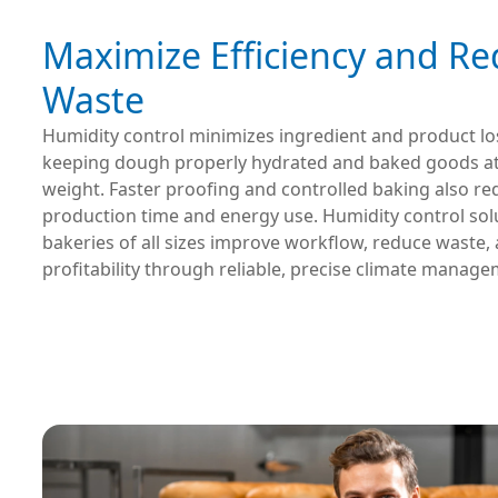
Maximize Efficiency and R
Waste
Humidity control minimizes ingredient and product lo
keeping dough properly hydrated and baked goods at f
weight. Faster proofing and controlled baking also r
production time and energy use. Humidity control sol
bakeries of all sizes improve workflow, reduce waste,
profitability through reliable, precise climate manage