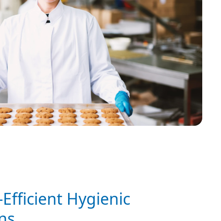
Efficient Hygienic
ns