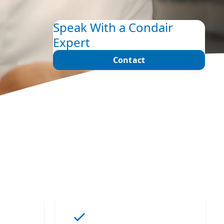
Speak With a Condair
Expert
Contact