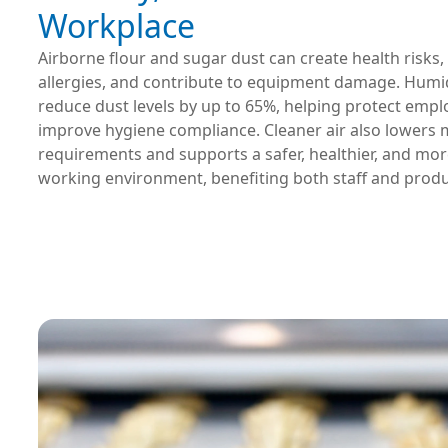
Workplace
Airborne flour and sugar dust can create health risks,
allergies, and contribute to equipment damage. Humid
reduce dust levels by up to 65%, helping protect emp
improve hygiene compliance. Cleaner air also lowers
requirements and supports a safer, healthier, and mo
working environment, benefiting both staff and produ