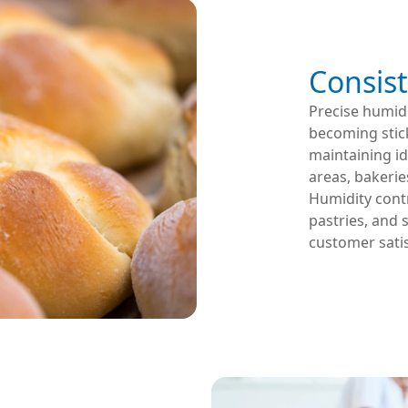
Consist
Precise humid
becoming stick
maintaining id
areas, bakeries
Humidity contr
pastries, and 
customer satis