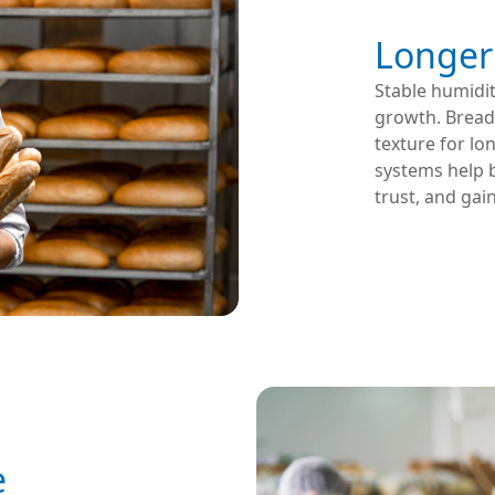
Longer 
Stable humidit
growth. Bread,
texture for lo
systems help b
trust, and gai
e