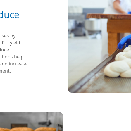
educe
sses by
ull yield
educe
utions help
 and increase
ment.