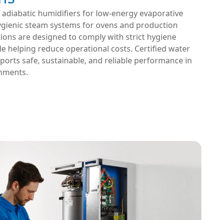
 adiabatic humidifiers for low-energy evaporative
ygienic steam systems for ovens and production
utions are designed to comply with strict hygiene
e helping reduce operational costs. Certified water
orts safe, sustainable, and reliable performance in
nments.