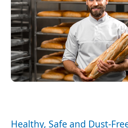
Healthy, Safe and Dust-Fre