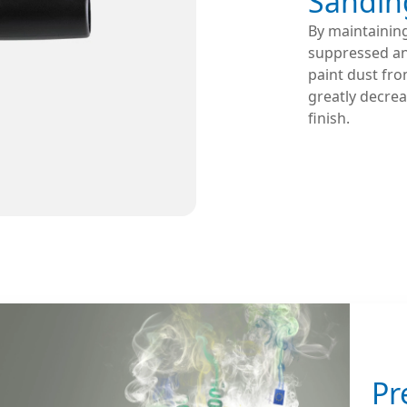
Sandin
By maintaining
suppressed and
paint dust fro
greatly decrea
finish.
Pr