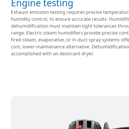
Engine testing
Exhaust emission testing requires precise temperatu
humidity control, to ensure accurate results. Humidif
dehumidification must maintain tight tolerances thro
range. Electric steam humidifiers provide precise contr
fired steam, evaporative, or in-duct spray systems offe
cost, lower-maintenance alternative. Dehumidification
accomplished with an desiccant dryer.