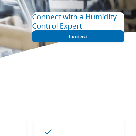
Connect with a Humidity
Control Expert
Contact