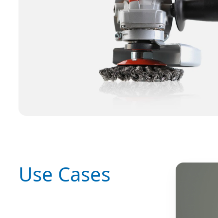
Use Cases