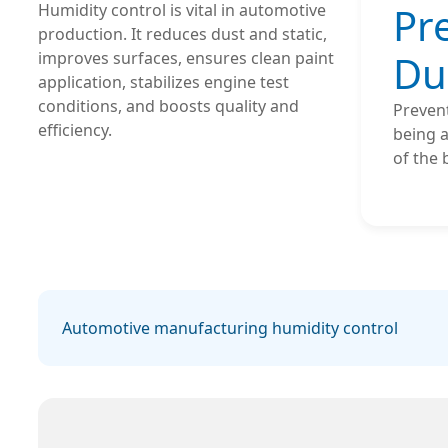
Pr
Humidity control is vital in automotive
production. It reduces dust and static,
Du
improves surfaces, ensures clean paint
application, stabilizes engine test
conditions, and boosts quality and
Preven
efficiency.
being a
of the
Automotive manufacturing humidity control