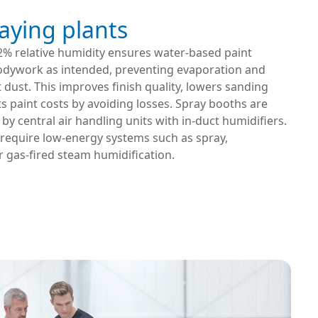
aying plants
2% relative humidity ensures water-based paint
odywork as intended, preventing evaporation and
 dust. This improves finish quality, lowers sanding
s paint costs by avoiding losses. Spray booths are
 by central air handling units with in-duct humidifiers.
 require low-energy systems such as spray,
r gas-fired steam humidification.