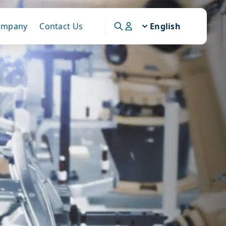
ompany
Contact Us
English