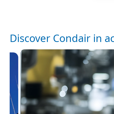
Discover Condair in a