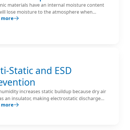
nic materials have an internal moisture content
will lose moisture to the atmosphere when
 more
ed to air with low humidity. Humidifiers are used
reate an environment with the proper balance
een the material’s internal moisture content and
ir’s relative humidity.
ti-Static and ESD
evention
umidity increases static buildup because dry air
as an insulator, making electrostatic discharge
 more
 more likely. Maintaining 40–60% relative humidity
 dissipate electrical charges and significantly
es ESD risk.