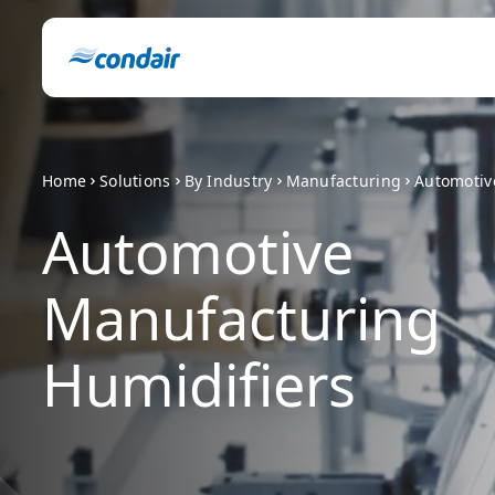
Home
Solutions
By Industry
Manufacturing
Automotiv
Automotive
Manufacturing
Humidifiers