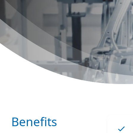
Benefits
ChatGPT: