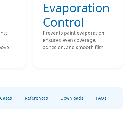
Evaporation
Control
ents
Prevents paint evaporation,
ensures even coverage,
bove
adhesion, and smooth film.
 Cases
References
Downloads
FAQs