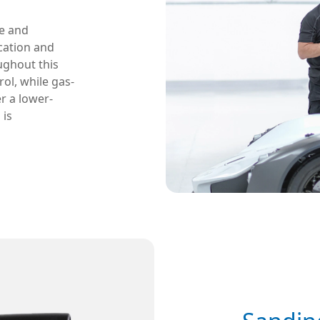
re and
ication and
ughout this
ol, while gas-
r a lower-
 is