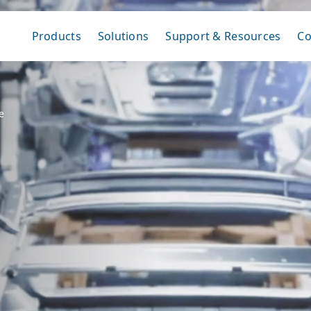
Products
Solutions
Support & Resources
C
e