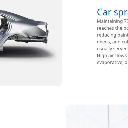
Car spr
Maintaining 7
reaches the b
reducing paint
needs, and cut
usually served
High air flows
evaporative, o