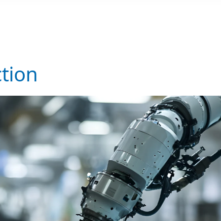
ction