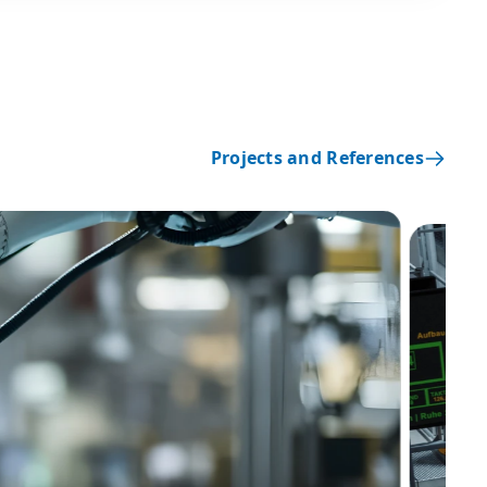
Projects and References