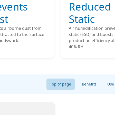
events
Reduced
st
Static
ts airborne dust from
Air humidification prev
ttracted to the surface
static (ESD) and boosts
 bodywork
production efficiency a
40% RH.
Top of page
Benefits
Use