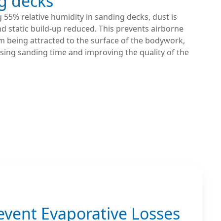
g decks
 55% relative humidity in sanding decks, dust is
 static build-up reduced. This prevents airborne
m being attracted to the surface of the bodywork,
sing sanding time and improving the quality of the
event Evaporative Losses