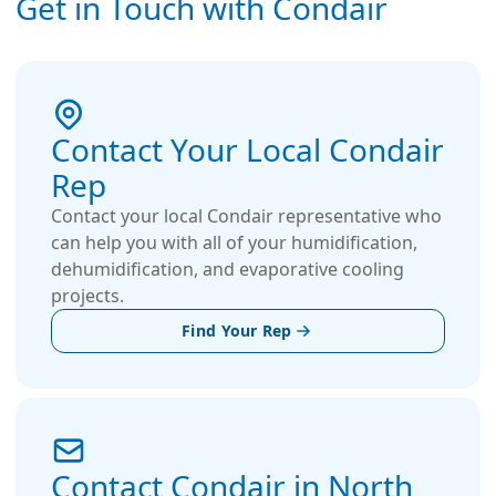
Get in Touch with Condair
Contact Your Local Condair
Rep
Contact your local Condair representative who
can help you with all of your humidification,
dehumidification, and evaporative cooling
projects.
Find Your Rep
Contact Condair in North