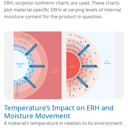
ERH, sorption isotherm charts are used. These charts
plot material-specific ERHs at varying levels of internal
moisture content for the product in question.
Temperature’s Impact on ERH and
Moisture Movement
A material’s temperature in relation to its environment