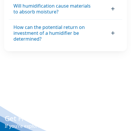
Will humidification cause materials
to absorb moisture?
How can the potential return on
investment of a humidifier be
determined?
Get Free Expert Advice
If you’re exploring options for humidity control,