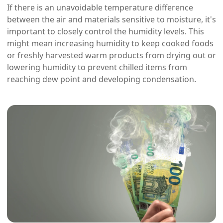
If there is an unavoidable temperature difference
between the air and materials sensitive to moisture, it's
important to closely control the humidity levels. This
might mean increasing humidity to keep cooked foods
or freshly harvested warm products from drying out or
lowering humidity to prevent chilled items from
reaching dew point and developing condensation.