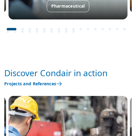
Pharmaceutical
Discover Condair in action
Projects and References