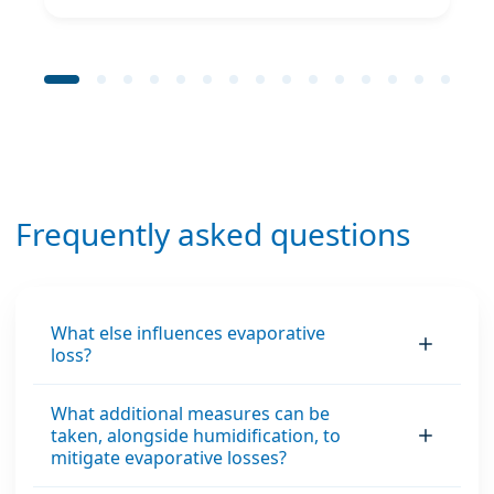
Frequently asked questions
What else influences evaporative
loss?
What additional measures can be
taken, alongside humidification, to
mitigate evaporative losses?