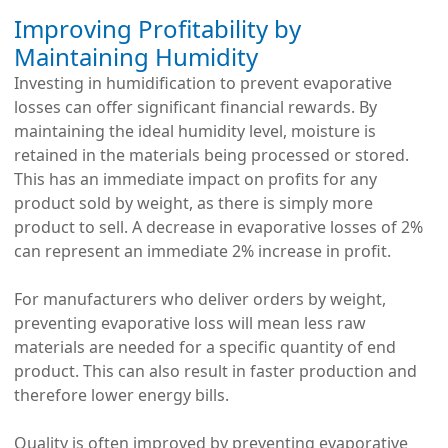
Improving Profitability by
Maintaining Humidity
Investing in humidification to prevent evaporative
losses can offer significant financial rewards. By
maintaining the ideal humidity level, moisture is
retained in the materials being processed or stored.
This has an immediate impact on profits for any
product sold by weight, as there is simply more
product to sell. A decrease in evaporative losses of 2%
can represent an immediate 2% increase in profit.
For manufacturers who deliver orders by weight,
preventing evaporative loss will mean less raw
materials are needed for a specific quantity of end
product. This can also result in faster production and
therefore lower energy bills.
Quality is often improved by preventing evaporative