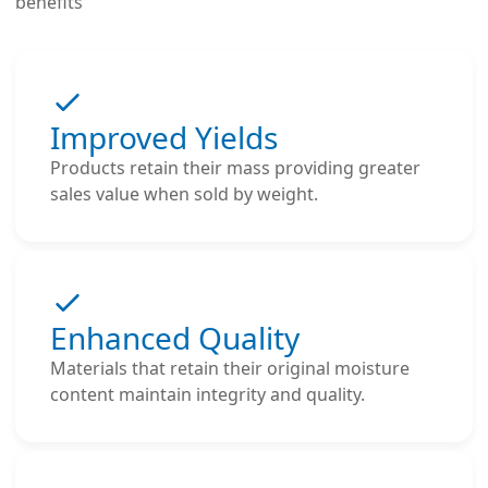
benefits
Improved Yields
Products retain their mass providing greater
sales value when sold by weight.
Enhanced Quality
Materials that retain their original moisture
content maintain integrity and quality.