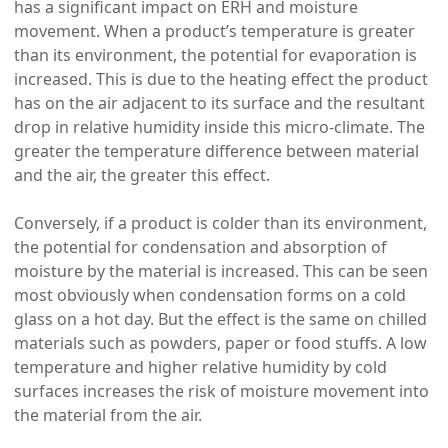
has a significant impact on ERH and moisture
movement. When a product’s temperature is greater
than its environment, the potential for evaporation is
increased. This is due to the heating effect the product
has on the air adjacent to its surface and the resultant
drop in relative humidity inside this micro-climate. The
greater the temperature difference between material
and the air, the greater this effect.
Conversely, if a product is colder than its environment,
the potential for condensation and absorption of
moisture by the material is increased. This can be seen
most obviously when condensation forms on a cold
glass on a hot day. But the effect is the same on chilled
materials such as powders, paper or food stuffs. A low
temperature and higher relative humidity by cold
surfaces increases the risk of moisture movement into
the material from the air.