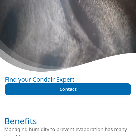
Find your Condair Expert
Contact
Benefits
Managing humidity to prevent evaporation has many