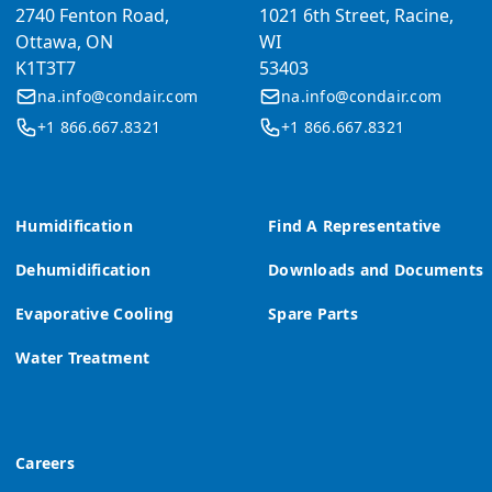
2740 Fenton Road,
1021 6th Street, Racine,
Ottawa, ON
WI
K1T3T7
53403
na.info@condair.com
na.info@condair.com
+1 866.667.8321
+1 866.667.8321
Humidification
Find A Representative
Dehumidification
Downloads and Documents
Evaporative Cooling
Spare Parts
Water Treatment
Careers