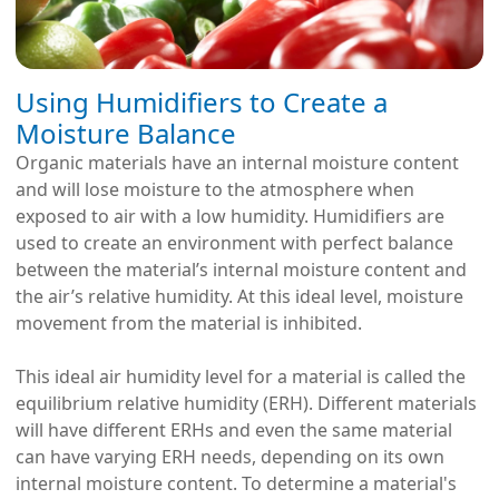
Using Humidifiers to Create a
Moisture Balance
Organic materials have an internal moisture content
and will lose moisture to the atmosphere when
exposed to air with a low humidity. Humidifiers are
used to create an environment with perfect balance
between the material’s internal moisture content and
the air’s relative humidity. At this ideal level, moisture
movement from the material is inhibited.
This ideal air humidity level for a material is called the
equilibrium relative humidity (ERH). Different materials
will have different ERHs and even the same material
can have varying ERH needs, depending on its own
internal moisture content. To determine a material's