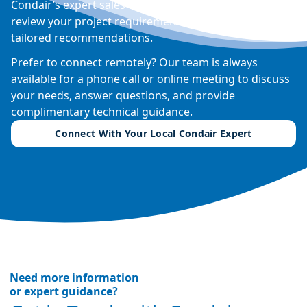
Condair’s expert sales engineers can visit your site,
review your project requirements, and provide
tailored recommendations.
Prefer to connect remotely? Our team is always
available for a phone call or online meeting to discuss
your needs, answer questions, and provide
complimentary technical guidance.
Connect With Your Local Condair Expert
Need more information
or expert guidance?