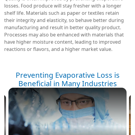
losses. Food produce will stay fresher with a longer
shelf life. Materials such as paper or textiles retain
their integrity and elasticity, so behave better during
manufacturing and result in better quality product.
Processes may also be enhanced with materials that
have higher moisture content, leading to improved
reactions or flavors, and a higher market value.
Preventing Evaporative Loss is
Beneficial in Many Industries