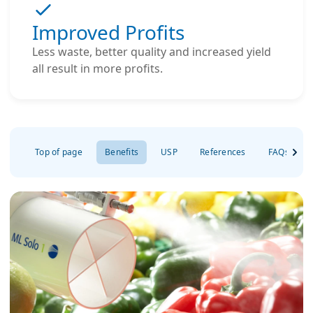
Improved Profits
Less waste, better quality and increased yield
all result in more profits.
Top of page
Benefits
USP
References
FAQs