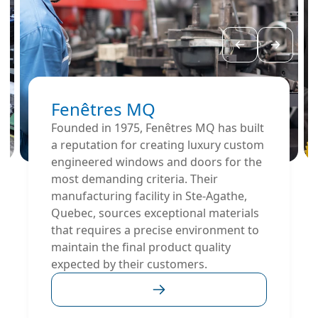
Fenêtres MQ
Founded in 1975, Fenêtres MQ has built
a reputation for creating luxury custom
engineered windows and doors for the
most demanding criteria. Their
manufacturing facility in Ste-Agathe,
Quebec, sources exceptional materials
that requires a precise environment to
maintain the final product quality
expected by their customers.