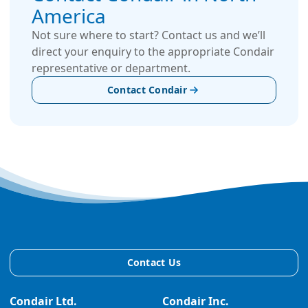
America
Not sure where to start? Contact us and we’ll
direct your enquiry to the appropriate Condair
representative or department.
Contact Condair
Contact Us
Condair Ltd.
Condair Inc.