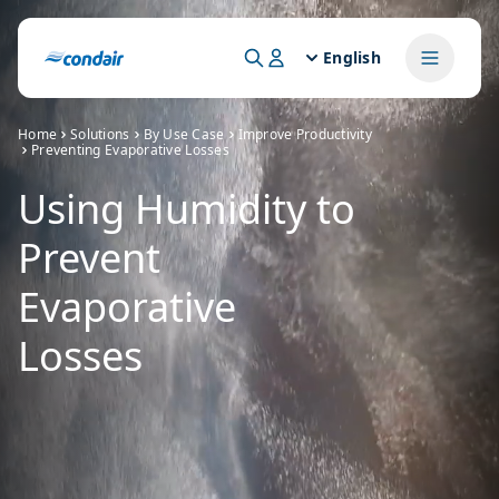
English
Home
Solutions
By Use Case
Improve Productivity
Preventing Evaporative Losses
Using Humidity to
Prevent
Evaporative
Losses