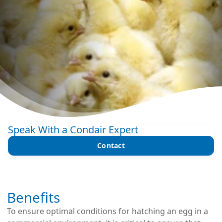
Speak With a Condair Expert
Contact
Benefits
To ensure optimal conditions for hatching an egg in a