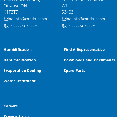
Ottawa, ON
WI
K1T3T7
53403
na.info@condair.com
na.info@condair.com
+1 866.667.8321
+1 866.667.8321
Humidification
Find A Representative
Dehumidification
Downloads and Documents
Evaporative Cooling
Spare Parts
Water Treatment
Careers
Privacy Policy