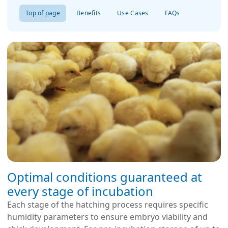
Top of page
Benefits
Use Cases
FAQs
Optimal conditions guaranteed at
every stage of incubation
Each stage of the hatching process requires specific
humidity parameters to ensure embryo viability and