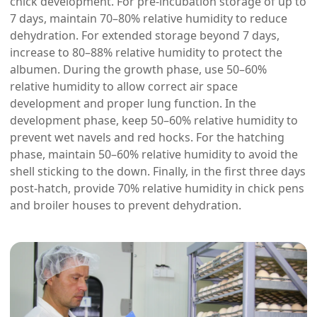
chick development. For pre-incubation storage of up to
7 days, maintain 70–80% relative humidity to reduce
dehydration. For extended storage beyond 7 days,
increase to 80–88% relative humidity to protect the
albumen. During the growth phase, use 50–60%
relative humidity to allow correct air space
development and proper lung function. In the
development phase, keep 50–60% relative humidity to
prevent wet navels and red hocks. For the hatching
phase, maintain 50–60% relative humidity to avoid the
shell sticking to the down. Finally, in the first three days
post-hatch, provide 70% relative humidity in chick pens
and broiler houses to prevent dehydration.