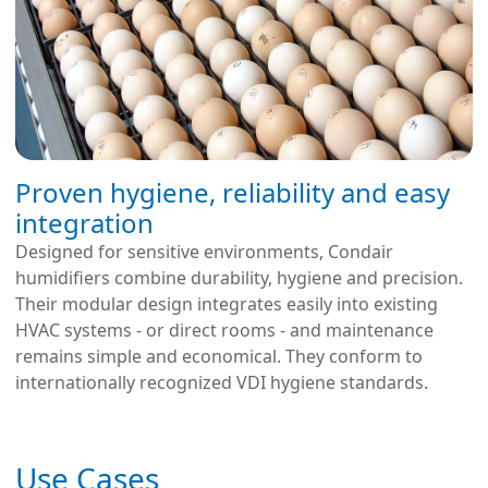
Proven hygiene, reliability and easy
integration
Designed for sensitive environments, Condair
humidifiers combine durability, hygiene and precision.
Their modular design integrates easily into existing
HVAC systems - or direct rooms - and maintenance
remains simple and economical. They conform to
internationally recognized VDI hygiene standards.
Use Cases