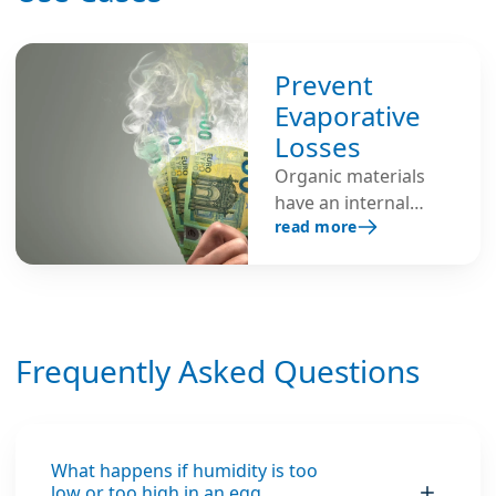
Prevent
Evaporative
Losses
Organic materials
have an internal
read more
moisture content
and will lose
moisture to the
atmosphere when
exposed to air with
Frequently Asked Questions
low humidity.
Humidifiers are used
to create an
environment with
the proper balance
What happens if humidity is too
low or too high in an egg
between the