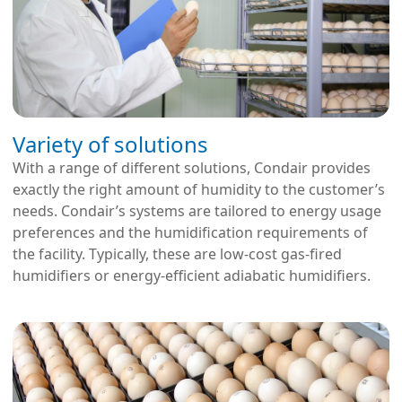
Variety of solutions
With a range of different solutions, Condair provides
exactly the right amount of humidity to the customer’s
needs. Condair’s systems are tailored to energy usage
preferences and the humidification requirements of
the facility. Typically, these are low-cost gas-fired
humidifiers or energy-efficient adiabatic humidifiers.