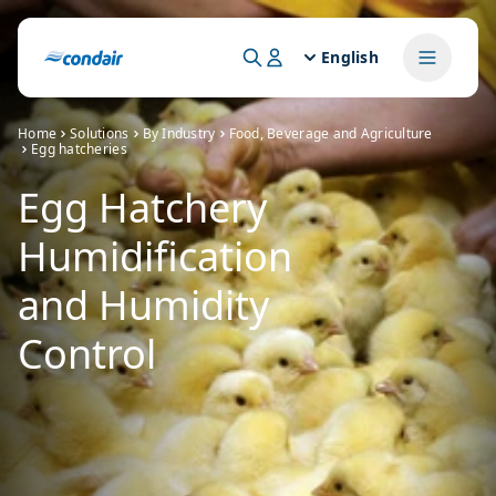
English
Home
Solutions
By Industry
Food, Beverage and Agriculture
Egg hatcheries
Egg Hatchery
Humidification
and Humidity
Control