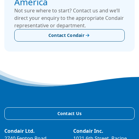
America
Not sure where to start? Contact us and we’ll
direct your enquiry to the appropriate Condair
representative or department.
Contact Condair
Contact Us
Condair Ltd.
Condair Inc.
2740 Fenton Road,
1021 6th Street, Racine,