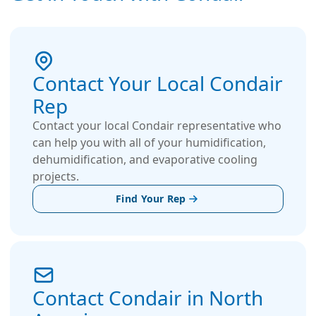
Contact Your Local Condair
Rep
Contact your local Condair representative who
can help you with all of your humidification,
dehumidification, and evaporative cooling
projects.
Find Your Rep
Contact Condair in North