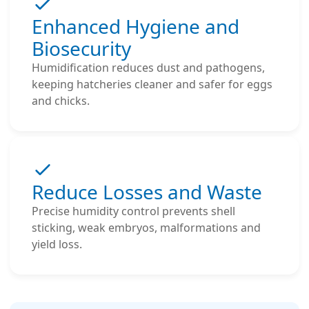
Enhanced Hygiene and
Biosecurity
Humidification reduces dust and pathogens,
keeping hatcheries cleaner and safer for eggs
and chicks.
Reduce Losses and Waste
Precise humidity control prevents shell
sticking, weak embryos, malformations and
yield loss.