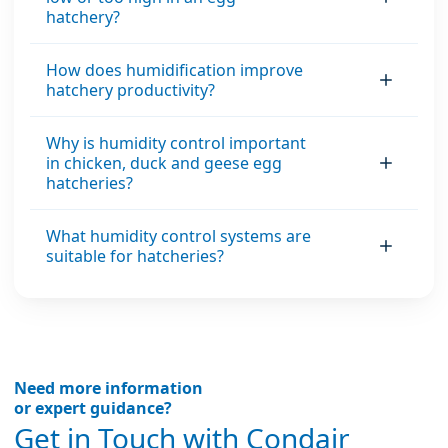
hatchery?
material’s internal
moisture content
How does humidification improve
and the air’s relative
hatchery productivity?
humidity.
Why is humidity control important
in chicken, duck and geese egg
hatcheries?
What humidity control systems are
suitable for hatcheries?
Need more information
or expert guidance?
Get in Touch with Condair