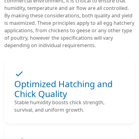
commercial environment, it is critical to ensure that
humidity, temperature and air flow are all controlled.
By making these considerations, both quality and yield
is maximized. These principles apply to all egg hatchery
applications, from chickens to geese or any other type
of poultry, however the specifications will vary
depending on individual requirements.
Optimized Hatching and
Chick Quality
Stable humidity boosts chick strength,
survival, and uniform growth.