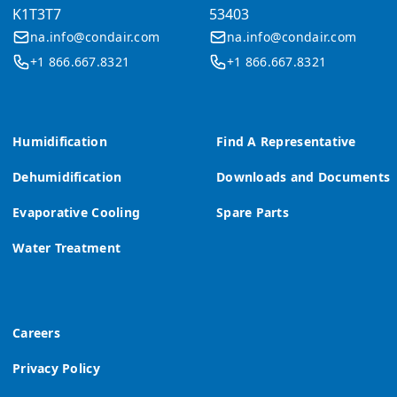
K1T3T7
53403
na.info@condair.com
na.info@condair.com
+1 866.667.8321
+1 866.667.8321
Humidification
Find A Representative
Dehumidification
Downloads and Documents
Evaporative Cooling
Spare Parts
Water Treatment
Careers
Privacy Policy