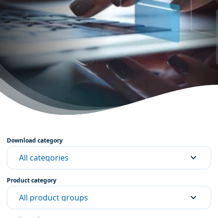
Download category
All categories
Product category
All product groups