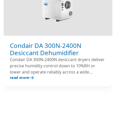
Condair DA 300N-2400N
Desiccant Dehumidifier
Condair DA 300N-2400N desiccant dryers deliver
precise humidity control down to 10%RH or
lower and operate reliably across a wide
read more
temperature range. Get a quote.