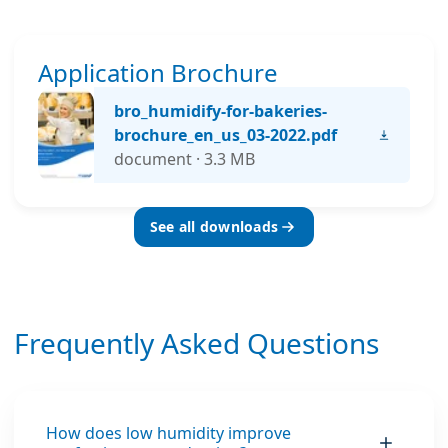
Application Brochure
bro_humidify-for-bakeries-
brochure_en_us_03-2022.pdf
document · 3.3 MB
See all downloads
Frequently Asked Questions
How does low humidity improve