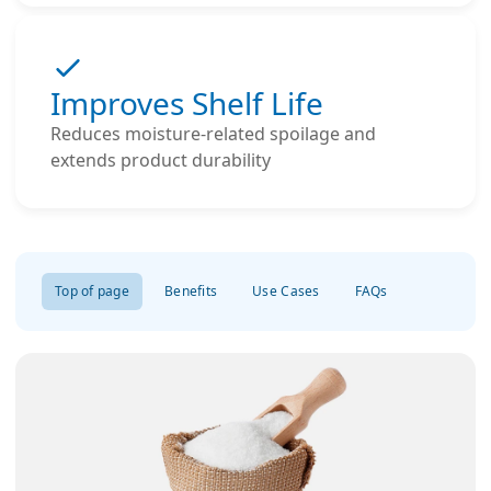
Improves Shelf Life
Reduces moisture-related spoilage and
extends product durability
Top of page
Benefits
Use Cases
FAQs