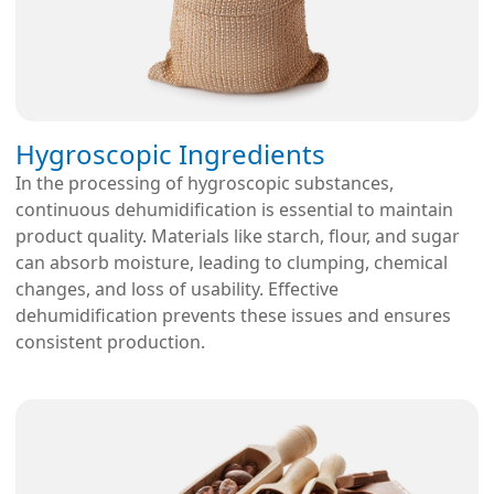
Hygroscopic Ingredients
In the processing of hygroscopic substances,
continuous dehumidification is essential to maintain
product quality. Materials like starch, flour, and sugar
can absorb moisture, leading to clumping, chemical
changes, and loss of usability. Effective
dehumidification prevents these issues and ensures
consistent production.