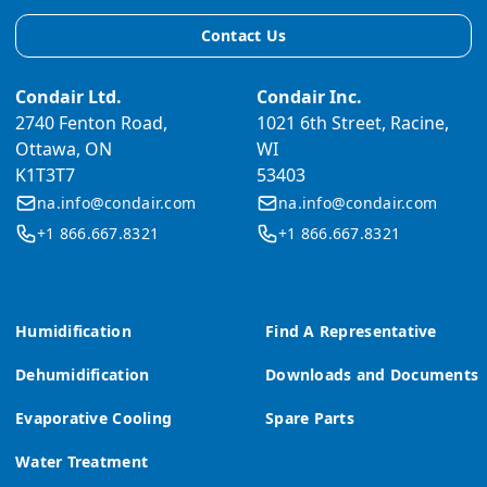
Contact Us
Condair Ltd.
Condair Inc.
2740 Fenton Road,
1021 6th Street, Racine,
Ottawa, ON
WI
K1T3T7
53403
na.info@condair.com
na.info@condair.com
+1 866.667.8321
+1 866.667.8321
Humidification
Find A Representative
Dehumidification
Downloads and Documents
Evaporative Cooling
Spare Parts
Water Treatment