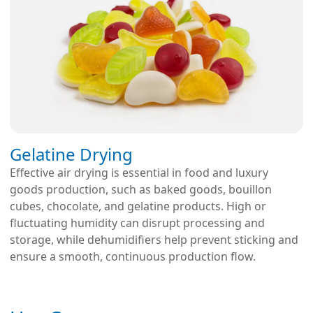
Gelatine Drying
Effective air drying is essential in food and luxury
goods production, such as baked goods, bouillon
cubes, chocolate, and gelatine products. High or
fluctuating humidity can disrupt processing and
storage, while dehumidifiers help prevent sticking and
ensure a smooth, continuous production flow.