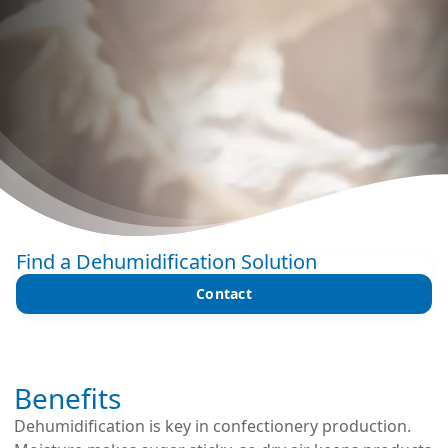
Find a Dehumidification Solution
Contact
Benefits
Dehumidification is key in confectionery production.