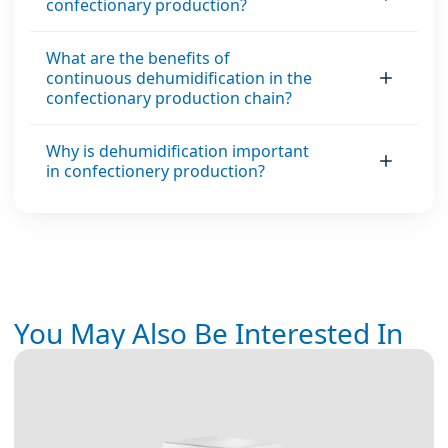
confectionary production?
What are the benefits of
continuous dehumidification in the
confectionary production chain?
Why is dehumidification important
in confectionery production?
You May Also Be Interested In