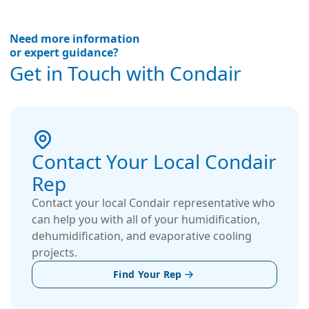
Need more information
or expert guidance?
Get in Touch with Condair
Contact Your Local Condair
Rep
Contact your local Condair representative who
can help you with all of your humidification,
dehumidification, and evaporative cooling
projects.
Find Your Rep