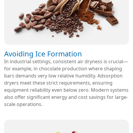
Avoiding Ice Formation
In industrial settings, consistent air dryness is crucial—
for example, in chocolate production where shaping
bars demands very low relative humidity. Adsorption
dryers meet these strict requirements, ensuring
equipment reliability even below zero. Modern systems
also offer significant energy and cost savings for large-
scale operations.