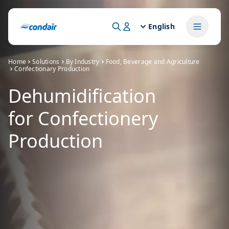
English
Home
Solutions
By Industry
Food, Beverage and Agriculture
Confectionary Production
Dehumidification
for Confectionery
Production