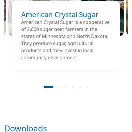
American Crystal Sugar
American Crystal Sugar is a cooperative
of 2,600 sugar beet farmers in the
states of Minnesota and North Dakota.
They produce sugar, agricultural
products and they invest in local
community development.
Downloads