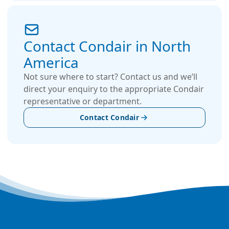
Contact Condair in North
America
Not sure where to start? Contact us and we’ll
direct your enquiry to the appropriate Condair
representative or department.
Contact Condair