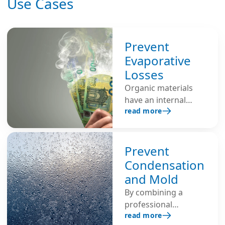
Use Cases
Prevent
Evaporative
Losses
Organic materials
have an internal
read more
moisture content
and will lose
moisture to the
atmosphere when
Prevent
exposed to air with
Condensation
low humidity.
and Mold
Humidifiers are used
By combining a
to create an
professional
environment with
read more
ventilation system
the proper balance