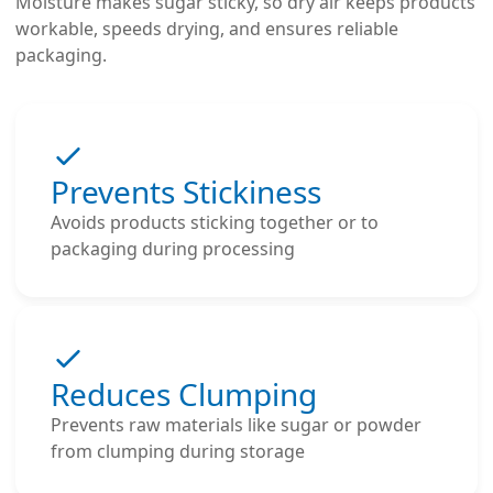
Moisture makes sugar sticky, so dry air keeps products
workable, speeds drying, and ensures reliable
packaging.
Prevents Stickiness
Avoids products sticking together or to
packaging during processing
Reduces Clumping
Prevents raw materials like sugar or powder
from clumping during storage