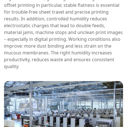
offset printing in particular, stable flatness is essential
for trouble-free sheet travel and precise printing
results. In addition, controlled humidity reduces
electrostatic charges that lead to double feeds,
material jams, machine stops and unclean print images
– especially in digital printing. Working conditions also
improve: more dust binding and less strain on the
mucous membranes. The right humidity increases
productivity, reduces waste and ensures consistent
quality.