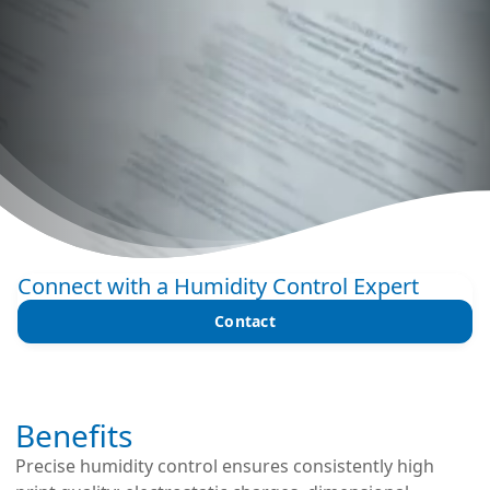
Connect with a Humidity Control Expert
Contact
Benefits
Precise humidity control ensures consistently high