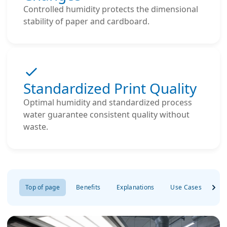
Controlled humidity protects the dimensional
stability of paper and cardboard.
Standardized Print Quality
Optimal humidity and standardized process
water guarantee consistent quality without
waste.
Top of page
Benefits
Explanations
Use Cases
Re