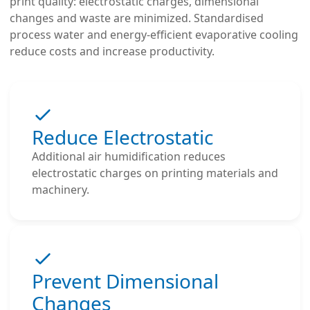
print quality: electrostatic charges, dimensional
changes and waste are minimized. Standardised
process water and energy-efficient evaporative cooling
reduce costs and increase productivity.
Reduce Electrostatic
Additional air humidification reduces
electrostatic charges on printing materials and
machinery.
Prevent Dimensional
Changes