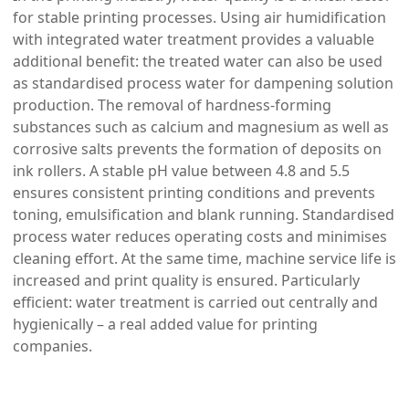
for stable printing processes. Using air humidification
with integrated water treatment provides a valuable
additional benefit: the treated water can also be used
as standardised process water for dampening solution
production. The removal of hardness-forming
substances such as calcium and magnesium as well as
corrosive salts prevents the formation of deposits on
ink rollers. A stable pH value between 4.8 and 5.5
ensures consistent printing conditions and prevents
toning, emulsification and blank running. Standardised
process water reduces operating costs and minimises
cleaning effort. At the same time, machine service life is
increased and print quality is ensured. Particularly
efficient: water treatment is carried out centrally and
hygienically – a real added value for printing
companies.