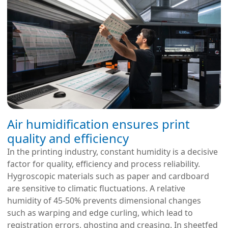
Air humidification ensures print
quality and efficiency
In the printing industry, constant humidity is a decisive
factor for quality, efficiency and process reliability.
Hygroscopic materials such as paper and cardboard
are sensitive to climatic fluctuations. A relative
humidity of 45-50% prevents dimensional changes
such as warping and edge curling, which lead to
registration errors, ghosting and creasing. In sheetfed