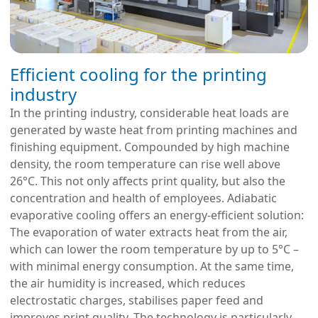
Efficient cooling for the printing
industry
In the printing industry, considerable heat loads are
generated by waste heat from printing machines and
finishing equipment. Compounded by high machine
density, the room temperature can rise well above
26°C. This not only affects print quality, but also the
concentration and health of employees. Adiabatic
evaporative cooling offers an energy-efficient solution:
The evaporation of water extracts heat from the air,
which can lower the room temperature by up to 5°C –
with minimal energy consumption. At the same time,
the air humidity is increased, which reduces
electrostatic charges, stabilises paper feed and
improves print quality. The technology is particularly