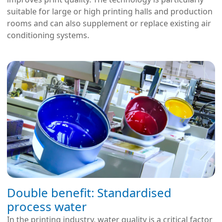
suitable for large or high printing halls and production
rooms and can also supplement or replace existing air
conditioning systems.
Double benefit: Standardised
process water
In the printing industry, water quality is a critical factor