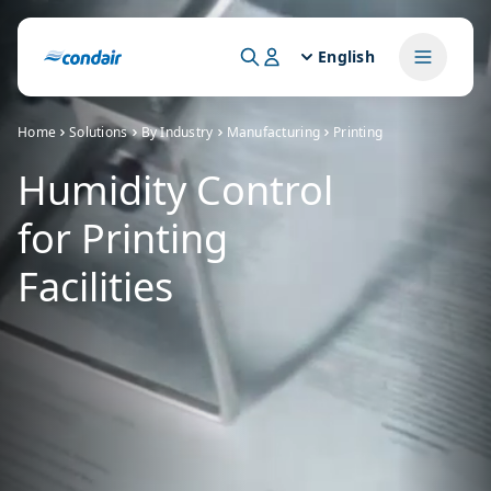
English
Home
Solutions
By Industry
Manufacturing
Printing
Humidity Control
for Printing
Facilities