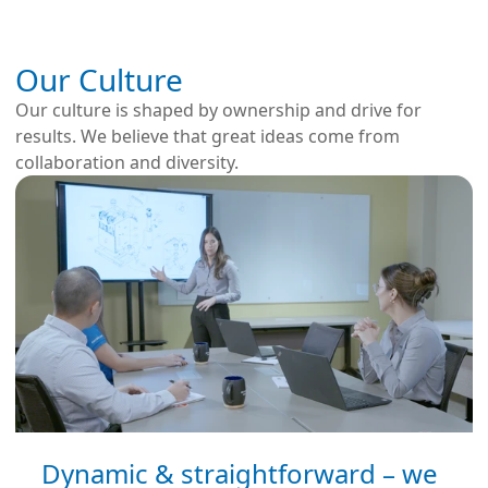
Our Culture
Our culture is shaped by ownership and drive for
results. We believe that great ideas come from
collaboration and diversity.
Dynamic & straightforward – we