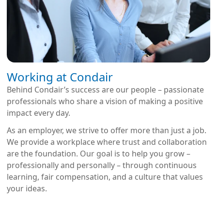
Working at Condair
Behind Condair’s success are our people – passionate
professionals who share a vision of making a positive
impact every day.
As an employer, we strive to offer more than just a job.
We provide a workplace where trust and collaboration
are the foundation. Our goal is to help you grow –
professionally and personally – through continuous
learning, fair compensation, and a culture that values
your ideas.