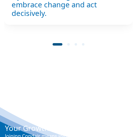
embrace change and act
decisively.
Your Growth at Condair
Joining Condair means joining a team of over 1000