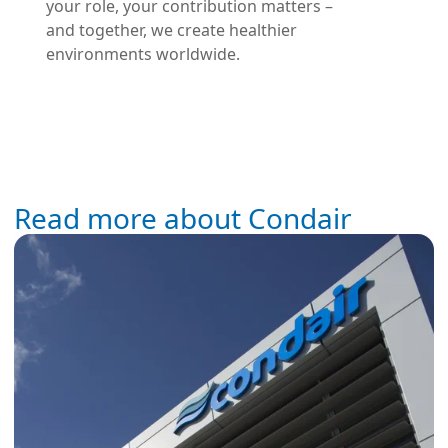
your role, your contribution matters –
and together, we create healthier
environments worldwide.
Read more about Condair