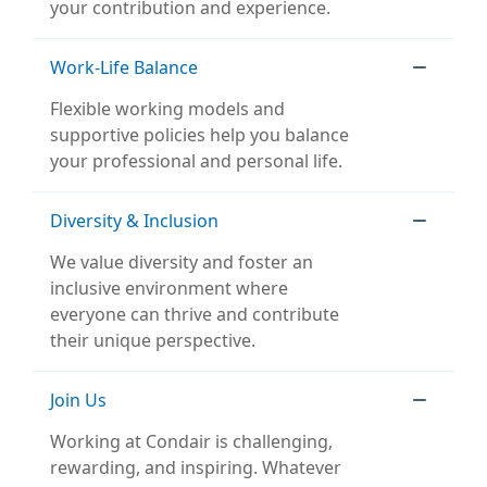
your contribution and experience.
Work-Life Balance
Flexible working models and
supportive policies help you balance
your professional and personal life.
Diversity & Inclusion
We value diversity and foster an
inclusive environment where
everyone can thrive and contribute
their unique perspective.
Join Us
Working at Condair is challenging,
rewarding, and inspiring. Whatever