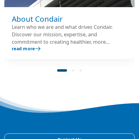
About Condair
Learn who we are and what drives Condair.
Discover our mission, expertise, and
commitment to creating healthier, more
read more
productive environments.