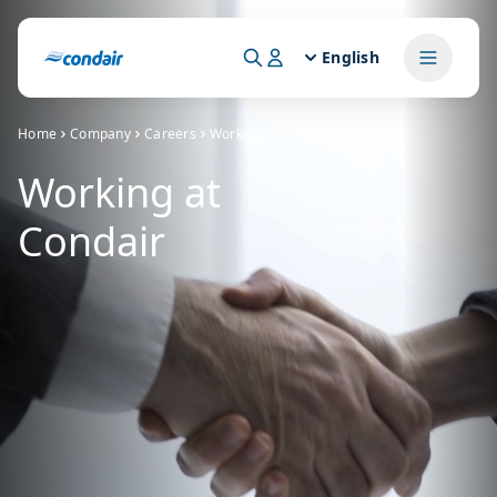
English
Home
Company
Careers
Working at Condair
Working at
Condair