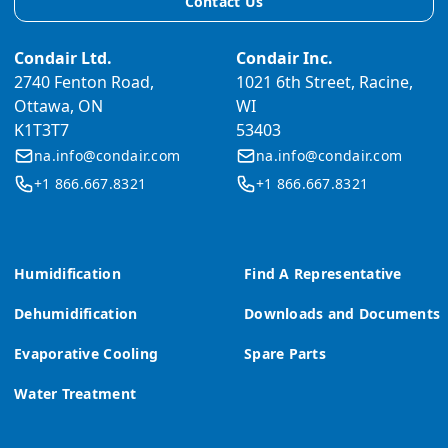
Contact Us
Condair Ltd.
Condair Inc.
2740 Fenton Road,
1021 6th Street, Racine,
Ottawa, ON
WI
K1T3T7
53403
na.info@condair.com
na.info@condair.com
+1 866.667.8321
+1 866.667.8321
Humidification
Find A Representative
Dehumidification
Downloads and Documents
Evaporative Cooling
Spare Parts
Water Treatment