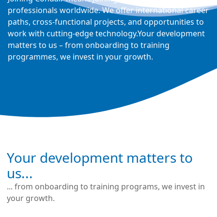
professionals worldwide. We offer international career
paths, cross-functional projects, and opportunities to
work with cutting-edge technology.Your development
matters to us – from onboarding to training
programmes, we invest in your growth.
Your development matters to
us...
... from onboarding to training programs, we invest in
your growth.