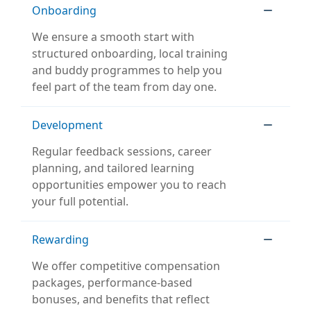
Onboarding
We ensure a smooth start with
structured onboarding, local training
and buddy programmes to help you
feel part of the team from day one.
Development
Regular feedback sessions, career
planning, and tailored learning
opportunities empower you to reach
your full potential.
Rewarding
We offer competitive compensation
packages, performance-based
bonuses, and benefits that reflect