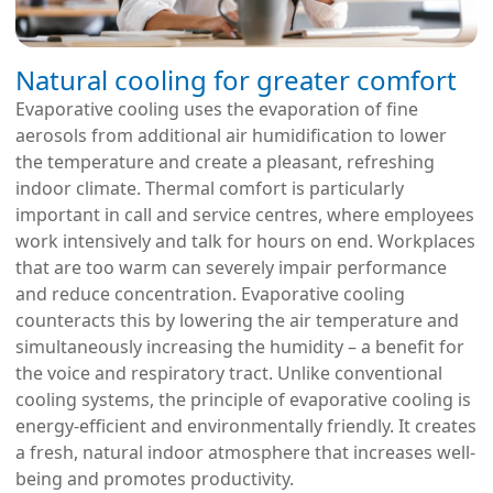
Natural cooling for greater comfort
Evaporative cooling uses the evaporation of fine
aerosols from additional air humidification to lower
the temperature and create a pleasant, refreshing
indoor climate. Thermal comfort is particularly
important in call and service centres, where employees
work intensively and talk for hours on end. Workplaces
that are too warm can severely impair performance
and reduce concentration. Evaporative cooling
counteracts this by lowering the air temperature and
simultaneously increasing the humidity – a benefit for
the voice and respiratory tract. Unlike conventional
cooling systems, the principle of evaporative cooling is
energy-efficient and environmentally friendly. It creates
a fresh, natural indoor atmosphere that increases well-
being and promotes productivity.