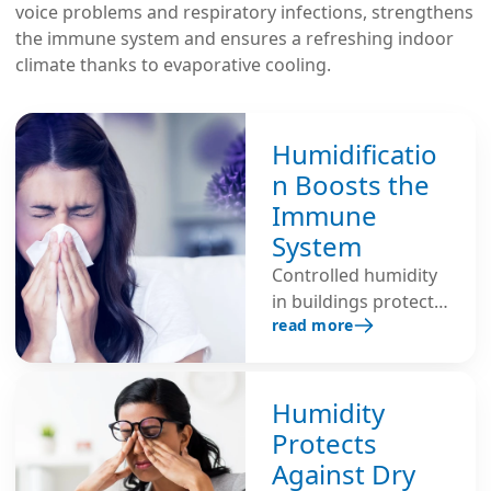
voice problems and respiratory infections, strengthens
the immune system and ensures a refreshing indoor
climate thanks to evaporative cooling.
Humidificatio
n Boosts the
Immune
System
Controlled humidity
in buildings protects
read more
the self-cleaning
function of the
mucous membranes,
reduces the risk of
Humidity
infection and
Protects
strengthens the
Against Dry
immune system. Dry