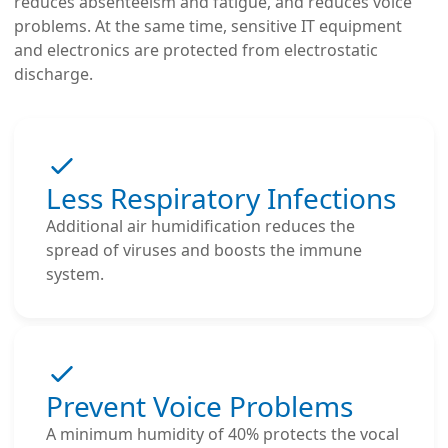
reduces absenteeism and fatigue, and reduces voice
problems. At the same time, sensitive IT equipment
and electronics are protected from electrostatic
discharge.
Less Respiratory Infections
Additional air humidification reduces the
spread of viruses and boosts the immune
system.
Prevent Voice Problems
A minimum humidity of 40% protects the vocal