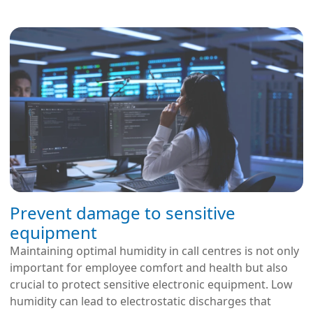
Prevent damage to sensitive
equipment
Maintaining optimal humidity in call centres is not only
important for employee comfort and health but also
crucial to protect sensitive electronic equipment. Low
humidity can lead to electrostatic discharges that