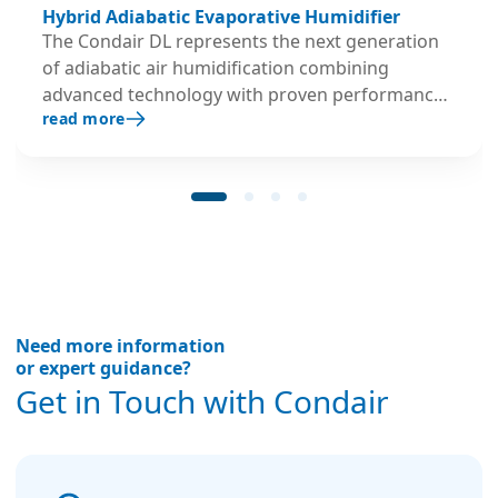
Hybrid Adiabatic Evaporative Humidifier
The Condair DL represents the next generation
of adiabatic air humidification combining
advanced technology with proven performance.
read more
Its hygienic credentials have proven successful
in practice and were verified and certified by
independent organizations with public
responsibility.
Need more information
or expert guidance?
Get in Touch with Condair