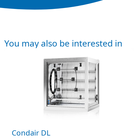
You may also be interested in
Condair DL