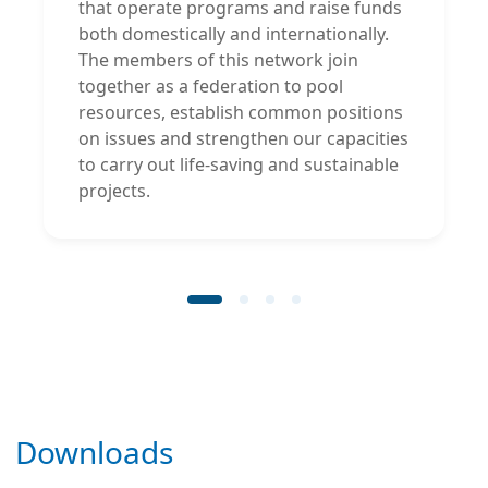
that operate programs and raise funds
both domestically and internationally.
The members of this network join
together as a federation to pool
resources, establish common positions
on issues and strengthen our capacities
to carry out life-saving and sustainable
projects.
Downloads