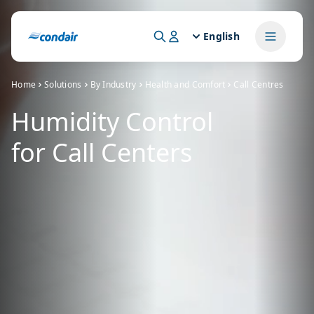
English
Home
Solutions
By Industry
Health and Comfort
Call Centres
Humidity Control
for Call Centers