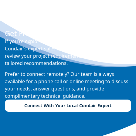
Get Free Expert Advice
If you’re exploring options for humidity control,
Condair’s expert sales engineers can visit your site,
review your project requirements, and provide
tailored recommendations.
Prefer to connect remotely? Our team is always
available for a phone call or online meeting to discuss
your needs, answer questions, and provide
complimentary technical guidance.
Connect With Your Local Condair Expert