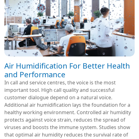
Air Humidification For Better Health
and Performance
In call and service centres, the voice is the most
important tool. High call quality and successful
customer dialogue depend on a natural voice.
Additional air humidification lays the foundation for a
healthy working environment. Controlled air humidity
protects against voice strain, reduces the spread of
viruses and boosts the immune system. Studies show
that optimal air humidity reduces the survival rate of