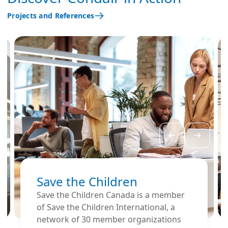
centers, concert
Projects and References
halls, opera houses,
or customer service
departments, where
the voice is under
significant strain and
the quality of
communication is
important.
Save the Children
Save the Children Canada is a member
of Save the Children International, a
network of 30 member organizations