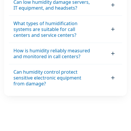
Can low humidity damage servers,
IT equipment, and headsets?
What types of humidification
systems are suitable for call
centers and service centers?
How is humidity reliably measured
and monitored in call centers?
Can humidity control protect
sensitive electronic equipment
from damage?