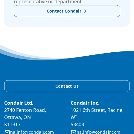
representative or department.
Contact Condair
Contact Us
Condair Ltd.
Condair Inc.
2740 Fenton Road,
1021 6th Street, Racine,
Ottawa, ON
WI
K1T3T7
53403
na.info@condair.com
na.info@condair.com