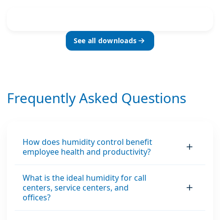
See all downloads
Frequently Asked Questions
How does humidity control benefit
employee health and productivity?
What is the ideal humidity for call
centers, service centers, and
offices?