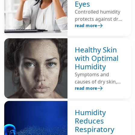
Eyes
air promotes
Controlled humidity
respiratory diseases.
protects against dry
Additional
read more
eyes, eye irritation,
humidification
burning and
ensures healthy
redness, and
indoor air and
prevents strain
Healthy Skin
strengthens the
during intensive
immune system.
with Optimal
computer work.
Humidity
Symptoms and
causes of dry skin,
read more
and tips for healthy
skin through optimal
humidity.
Humidity
Reduces
Respiratory