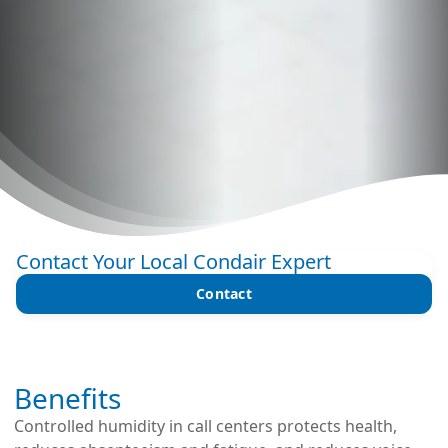
Contact Your Local Condair Expert
Contact
Benefits
Controlled humidity in call centers protects health,