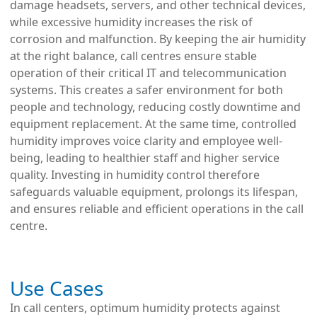
damage headsets, servers, and other technical devices,
while excessive humidity increases the risk of
corrosion and malfunction. By keeping the air humidity
at the right balance, call centres ensure stable
operation of their critical IT and telecommunication
systems. This creates a safer environment for both
people and technology, reducing costly downtime and
equipment replacement. At the same time, controlled
humidity improves voice clarity and employee well-
being, leading to healthier staff and higher service
quality. Investing in humidity control therefore
safeguards valuable equipment, prolongs its lifespan,
and ensures reliable and efficient operations in the call
centre.
Use Cases
In call centers, optimum humidity protects against