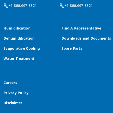
+1 866.667.8321
+1 866.667.8321
Humidification
Find A Representative
Dehumidification
Downloads and Documents
Evaporative Cooling
Spare Parts
Water Treatment
Careers
Privacy Policy
Disclaimer