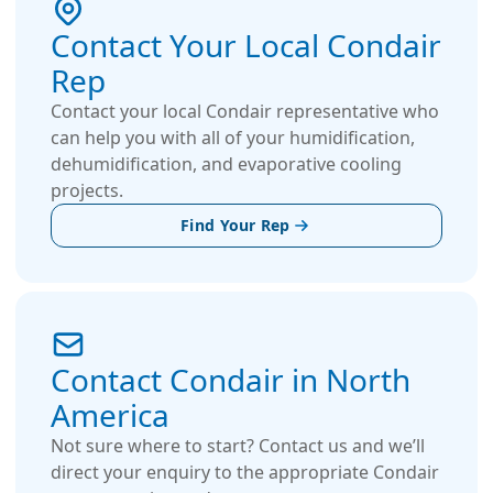
Contact Your Local Condair
Rep
Contact your local Condair representative who
can help you with all of your humidification,
dehumidification, and evaporative cooling
projects.
Find Your Rep
Contact Condair in North
America
Not sure where to start? Contact us and we’ll
direct your enquiry to the appropriate Condair