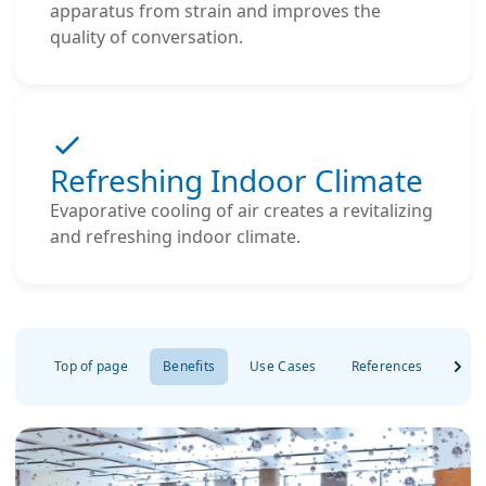
apparatus from strain and improves the
quality of conversation.
Refreshing Indoor Climate
Evaporative cooling of air creates a revitalizing
and refreshing indoor climate.
Top of page
Benefits
Use Cases
References
Dow