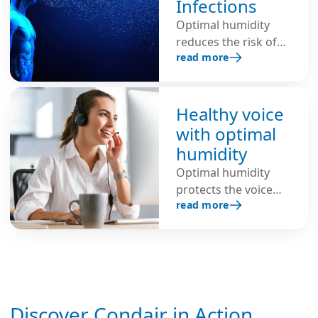
Infections
Optimal humidity
reduces the risk of
read more
respiratory
infections, shortens
the lifespan of
viruses, inhibits the
Healthy voice
spread of infectious
with optimal
viruses through the
humidity
air and protects
Optimal humidity
against colds, flu and
protects the voice
COVID-19.
read more
from strain,
hoarseness, and
vocal issues. This is
an important factor
for better health and
well-being—for
Discover Condair in Action
example, in call