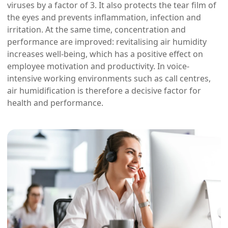
viruses by a factor of 3. It also protects the tear film of
the eyes and prevents inflammation, infection and
irritation. At the same time, concentration and
performance are improved: revitalising air humidity
increases well-being, which has a positive effect on
employee motivation and productivity. In voice-
intensive working environments such as call centres,
air humidification is therefore a decisive factor for
health and performance.