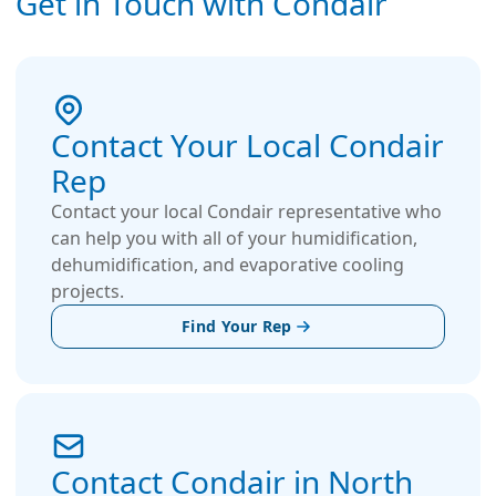
Get in Touch with Condair
Contact Your Local Condair
Rep
Contact your local Condair representative who
can help you with all of your humidification,
dehumidification, and evaporative cooling
projects.
Find Your Rep
Contact Condair in North