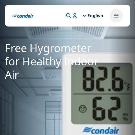
English
Free Hygrometer
for Healthy Indoor
Air