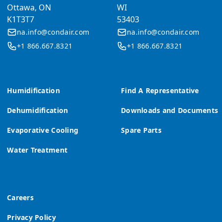
Ottawa, ON
WI
K1T3T7
53403
na.info@condair.com
na.info@condair.com
+1 866.667.8321
+1 866.667.8321
Humidification
Find A Representative
Dehumidification
Downloads and Documents
Evaporative Cooling
Spare Parts
Water Treatment
Careers
Privacy Policy