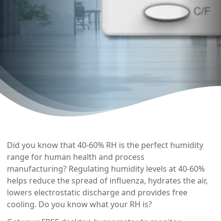
Did you know that 40-60% RH is the perfect humidity
range for human health and process
manufacturing? Regulating humidity levels at 40-60%
helps reduce the spread of influenza, hydrates the air,
lowers electrostatic discharge and provides free
cooling. Do you know what your RH is?