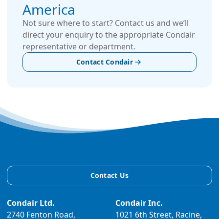
America
Not sure where to start? Contact us and we’ll
direct your enquiry to the appropriate Condair
representative or department.
Contact Condair
Contact Us
Condair Ltd.
Condair Inc.
2740 Fenton Road,
1021 6th Street, Racine,