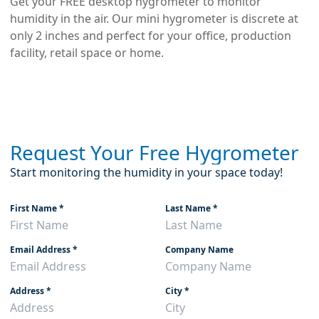
Get your FREE desktop hygrometer to monitor
humidity in the air. Our mini hygrometer is discrete at
only 2 inches and perfect for your office, production
facility, retail space or home.
Request Your Free Hygrometer
Start monitoring the humidity in your space today!
First Name
*
Last Name
*
Email Address
*
Company Name
Address
*
City
*