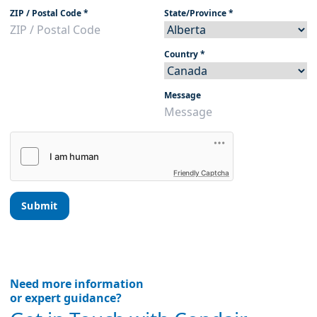
ZIP / Postal Code
*
State/Province
*
Country
*
Message
Friendly Captcha
Submit
Need more information
or expert guidance?