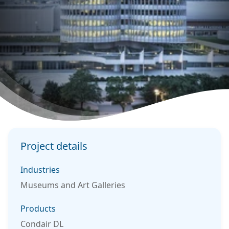
Project details
Industries
Museums and Art Galleries
Products
Condair DL