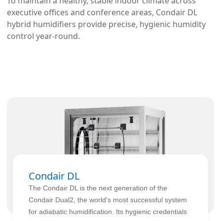
To maintain a healthy, stable indoor climate across 
executive offices and conference areas, Condair DL 
hybrid humidifiers provide precise, hygienic humidity 
control year-round.
Condair DL
The Condair DL is the next generation of the
Condair Dual2, the world's most successful system
for adiabatic humidification. Its hygienic credentials