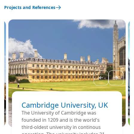
Projects and References
Cambridge University, UK
The University of Cambridge was
founded in 1209 and is the world's
third-oldest university in continous