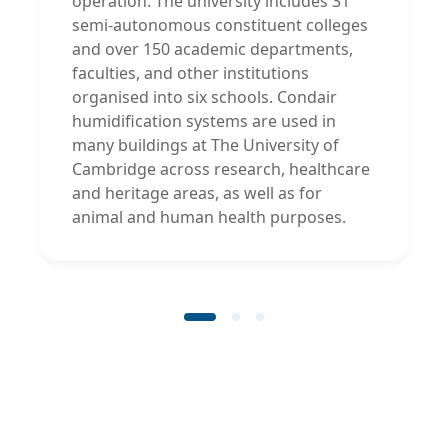
operation. The university includes 31
semi-autonomous constituent colleges
and over 150 academic departments,
faculties, and other institutions
organised into six schools. Condair
humidification systems are used in
many buildings at The University of
Cambridge across research, healthcare
and heritage areas, as well as for
animal and human health purposes.