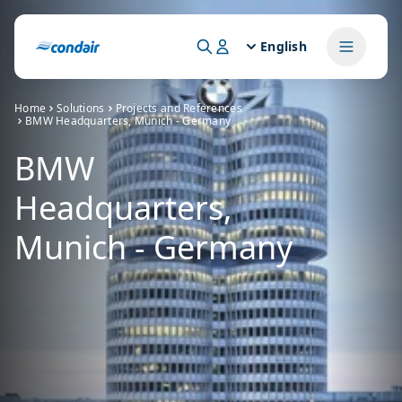
English
Home
Solutions
Projects and References
BMW Headquarters, Munich - Germany
BMW
Headquarters,
Munich - Germany