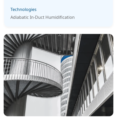
Technologies
Adiabatic In-Duct Humidification