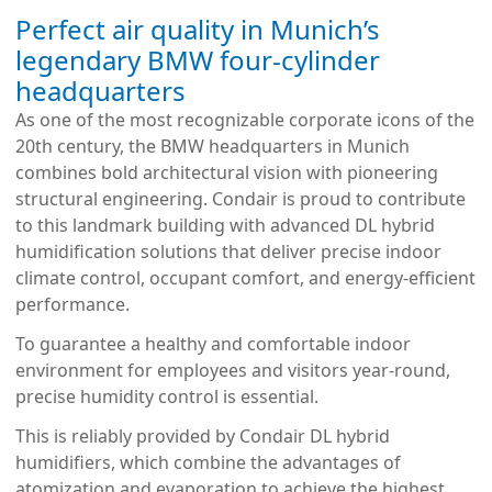
Perfect air quality in Munich’s
legendary BMW four-cylinder
headquarters
As one of the most recognizable corporate icons of the 
20th century, the BMW headquarters in Munich 
combines bold architectural vision with pioneering 
structural engineering. Condair is proud to contribute 
to this landmark building with advanced DL hybrid 
humidification solutions that deliver precise indoor 
climate control, occupant comfort, and energy-efficient 
performance.
To guarantee a healthy and comfortable indoor 
environment for employees and visitors year-round, 
precise humidity control is essential.
This is reliably provided by Condair DL hybrid 
humidifiers, which combine the advantages of 
atomization and evaporation to achieve the highest 