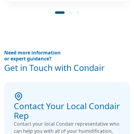
productivity.
Need more information
or expert guidance?
Get in Touch with Condair
Contact Your Local Condair
Rep
Contact your local Condair representative who
can help you with all of your humidification,