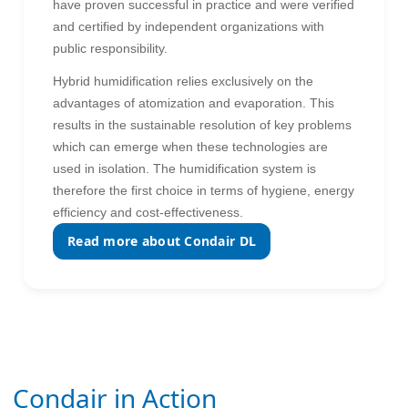
have proven successful in practice and were verified
and certified by independent organizations with
public responsibility.
Hybrid humidification relies exclusively on the
advantages of atomization and evaporation. This
results in the sustainable resolution of key problems
which can emerge when these technologies are
used in isolation. The humidification system is
therefore the first choice in terms of hygiene, energy
efficiency and cost-effectiveness.
Read more about Condair DL
Condair in Action