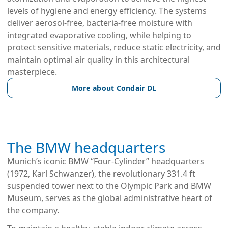
levels of hygiene and energy efficiency. The systems 
deliver aerosol-free, bacteria-free moisture with 
integrated evaporative cooling, while helping to 
protect sensitive materials, reduce static electricity, and 
maintain optimal air quality in this architectural 
masterpiece.
More about Condair DL
The BMW headquarters
Munich’s iconic BMW “Four-Cylinder” headquarters 
(1972, Karl Schwanzer), the revolutionary 331.4 ft 
suspended tower next to the Olympic Park and BMW 
Museum, serves as the global administrative heart of 
the company.