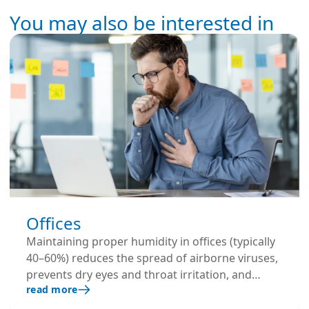
You may also be interested in
Offices
Maintaining proper humidity in offices (typically
40–60%) reduces the spread of airborne viruses,
prevents dry eyes and throat irritation, and
read more
keeps employees more comfortable. This leads
to fewer sick days and better overall