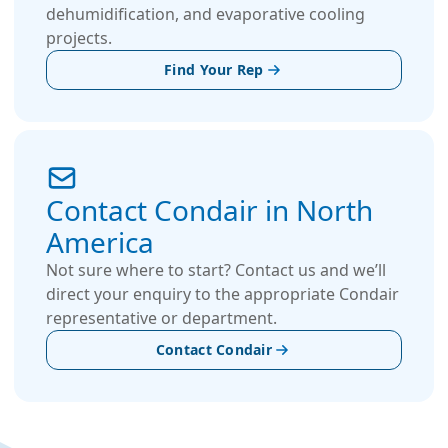
dehumidification, and evaporative cooling
projects.
Find Your Rep
Contact Condair in North
America
Not sure where to start? Contact us and we’ll
direct your enquiry to the appropriate Condair
representative or department.
Contact Condair