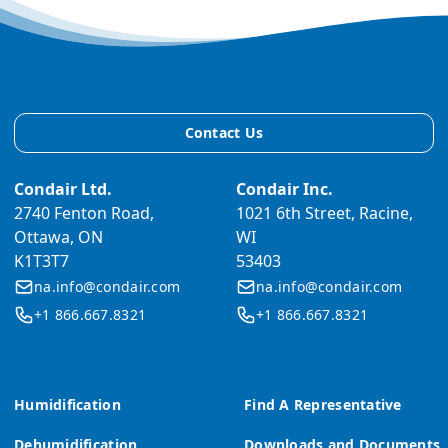
Contact Us
Condair Ltd.
Condair Inc.
2740 Fenton Road,
1021 6th Street, Racine,
Ottawa, ON
WI
K1T3T7
53403
na.info@condair.com
na.info@condair.com
+1 866.667.8321
+1 866.667.8321
Humidification
Find A Representative
Dehumidification
Downloads and Documents