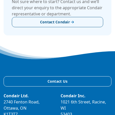
Not sure where to start? Contact us and we’ll
direct your enquiry to the appropriate Condair
representative or department.
Contact Condair
Contact Us
Condair Ltd.
Condair Inc.
2740 Fenton Road,
1021 6th Street, Racine,
Ottawa, ON
WI
K1T3T7
53403