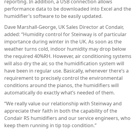
reporting. In addition, a USB connection allows
performance data to be downloaded into Excel and the
humidifier’s software to be easily updated.
Dave Marshall-George, UK Sales Director at Condair,
added: “Humidity control for Steinway is of particular
importance during winter in the UK. As soon as the
weather turns cold, indoor humidity may drop below
the required 40%RH. However, air conditioning systems
will also dry the air, so the humidification system will
have been in regular use. Basically, whenever there’s a
requirement to precisely control the environmental
conditions around the pianos, the humidifiers will
automatically do exactly what’s needed of them.
“We really value our relationship with Steinway and
appreciate their faith in both the capability of the
Condair RS humidifiers and our service engineers, who
keep them running in tip top condition.”