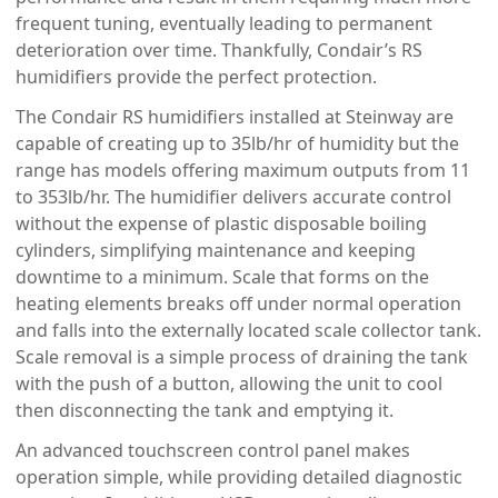
frequent tuning, eventually leading to permanent
deterioration over time. Thankfully, Condair’s RS
humidifiers provide the perfect protection.
The Condair RS humidifiers installed at Steinway are
capable of creating up to 35lb/hr of humidity but the
range has models offering maximum outputs from 11
to 353lb/hr. The humidifier delivers accurate control
without the expense of plastic disposable boiling
cylinders, simplifying maintenance and keeping
downtime to a minimum. Scale that forms on the
heating elements breaks off under normal operation
and falls into the externally located scale collector tank.
Scale removal is a simple process of draining the tank
with the push of a button, allowing the unit to cool
then disconnecting the tank and emptying it.
An advanced touchscreen control panel makes
operation simple, while providing detailed diagnostic