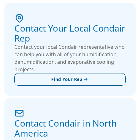
humidification solutions for some of the world’s
most renowned music venues and pipe organs,
including the Royal Albert Hall, the Sydney Opera
Contact Your Local Condair
House, and the Elbphilharmonie. The company
Rep
also supports smaller venues around the world,
such as church halls, with the same level of
Contact your local Condair representative who
dedication and expertise.
can help you with all of your humidification,
dehumidification, and evaporative cooling
projects.
Find Your Rep
Contact Condair in North
America