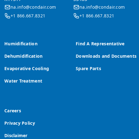
na.info@condair.com
na.info@condair.com
+1 866.667.8321
+1 866.667.8321
Humidification
Find A Representative
Dehumidification
Downloads and Documents
Evaporative Cooling
Spare Parts
Water Treatment
Careers
Privacy Policy
Disclaimer