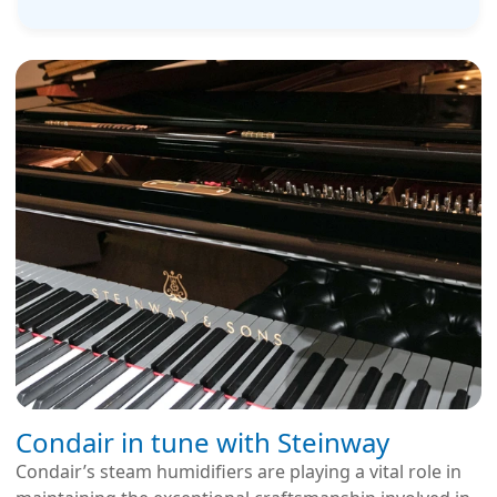
Condair in tune with Steinway
Condair’s steam humidifiers are playing a vital role in