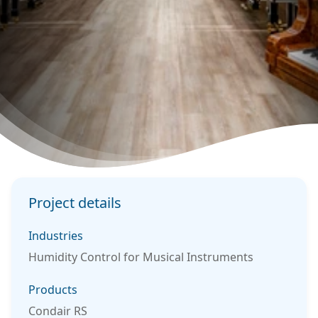
Project details
Industries
Humidity Control for Musical Instruments
Products
Condair RS