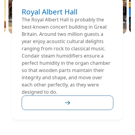
Royal Albert Hall
The Royal Albert Hall is probably the
best-known concert building in Great
Britain. Around two million guests a
year enjoy acoustic cultural delights
ranging from rock to classical music.
Condair steam humidifiers ensure a
perfect humidity in the organ chamber
so that wooden parts maintain their
integrity and shape, and move over
each other perfectly, as they were
designed to do.