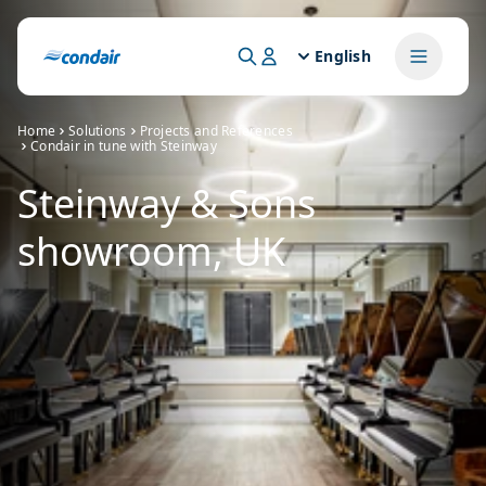
English
Home
Solutions
Projects and References
Condair in tune with Steinway
Steinway & Sons
showroom, UK