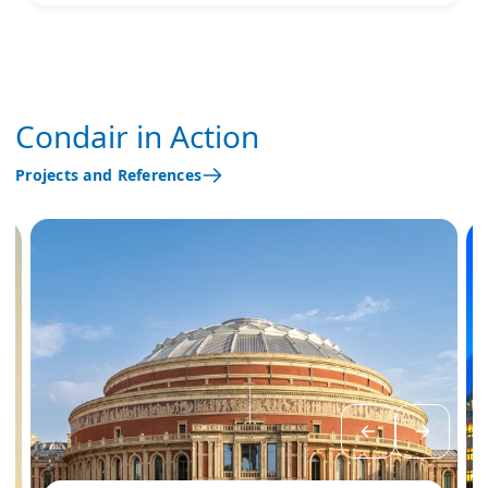
Condair in Action
Projects and References