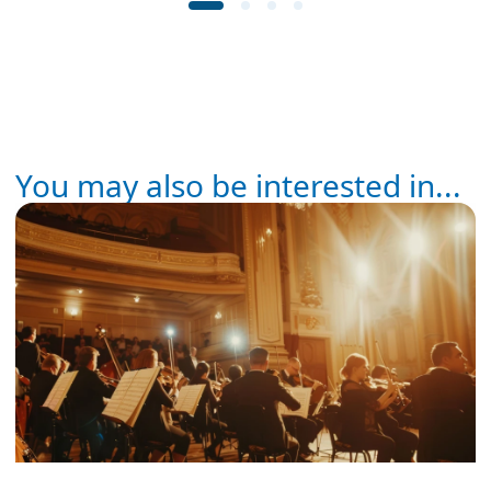
You may also be interested in...