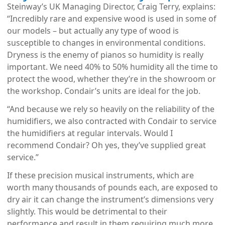
Steinway’s UK Managing Director, Craig Terry, explains:
“Incredibly rare and expensive wood is used in some of
our models – but actually any type of wood is
susceptible to changes in environmental conditions.
Dryness is the enemy of pianos so humidity is really
important. We need 40% to 50% humidity all the time to
protect the wood, whether they’re in the showroom or
the workshop. Condair’s units are ideal for the job.
“And because we rely so heavily on the reliability of the
humidifiers, we also contracted with Condair to service
the humidifiers at regular intervals. Would I
recommend Condair? Oh yes, they’ve supplied great
service.”
If these precision musical instruments, which are
worth many thousands of pounds each, are exposed to
dry air it can change the instrument’s dimensions very
slightly. This would be detrimental to their
performance and result in them requiring much more