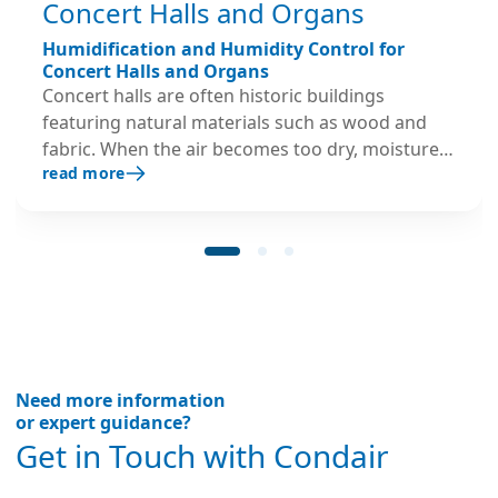
Concert Halls and Organs
Humidification and Humidity Control for
Concert Halls and Organs
Concert halls are often historic buildings
featuring natural materials such as wood and
fabric. When the air becomes too dry, moisture
read more
is drawn from these materials, potentially
causing structural deterioration that can be
costly to repair and may negatively impact the
venue’s acoustic performance. Large pipe
organs are particularly vulnerable to humidity
fluctuations due to their many wooden
components, including wind chests, trackers,
bellows, and casework. Even minor dimensional
changes can lead to air leaks, sticking sliders,
Need more information
and mechanical misalignments. These issues
or expert guidance?
may result in tuning and pitch problems,
Get in Touch with Condair
component failures, disrupted performances,
and significant repair costs. Condair provides