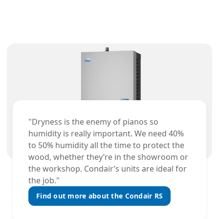
"Dryness is the enemy of pianos so
humidity is really important. We need 40%
to 50% humidity all the time to protect the
wood, whether they’re in the showroom or
the workshop. Condair’s units are ideal for
the job."
Find out more about the Condair RS