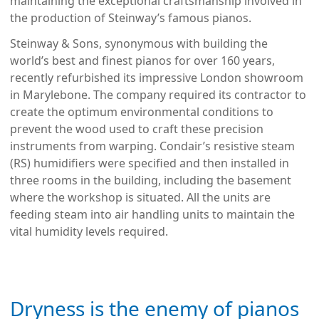
maintaining the exceptional craftsmanship involved in
the production of Steinway’s famous pianos.
Steinway & Sons, synonymous with building the
world’s best and finest pianos for over 160 years,
recently refurbished its impressive London showroom
in Marylebone. The company required its contractor to
create the optimum environmental conditions to
prevent the wood used to craft these precision
instruments from warping. Condair’s resistive steam
(RS) humidifiers were specified and then installed in
three rooms in the building, including the basement
where the workshop is situated. All the units are
feeding steam into air handling units to maintain the
vital humidity levels required.
Dryness is the enemy of pianos