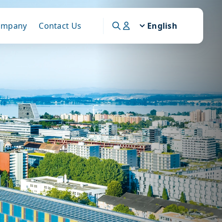
ompany
Contact Us
English