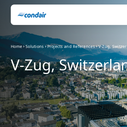
Home
Solutions
Projects and References
V-Zug, Switze
V-Zug, Switzerla