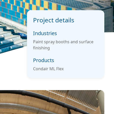
Project details
Industries
Paint spray booths and surface
finishing
Products
Condair ML Flex