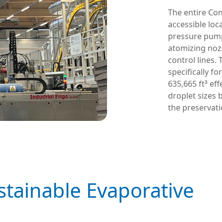
The entire Con
accessible lo
pressure pump 
atomizing noz
control lines
specifically fo
635,665 ft³ eff
droplet sizes 
the preservat
ustainable Evaporative