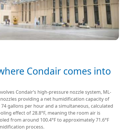
 where Condair comes into
nvolves Condair‘s high-pressure nozzle system, ML-
 nozzles providing a net humidification capacity of
 74 gallons per hour and a simultaneous, calculated
oling effect of 28.8°F, meaning the room air is
ooled from around 100.4°F to approximately 71.6°F
idification process.