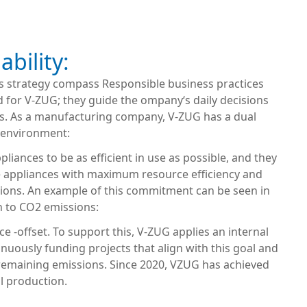
ability:
‘s strategy compass Responsible business practices
d for V-ZUG; they guide the ompany‘s daily decisions
s. As a manufacturing company, V-ZUG has a dual
 environment:
pliances to be as efficient in use as possible, and they
 appliances with maximum resource efficiency and
ions. An example of this commitment can be seen in
h to CO2 emissions:
ce -offset. To support this, V-ZUG applies an internal
inuously funding projects that align with this goal and
 remaining emissions. Since 2020, VZUG has achieved
l production.