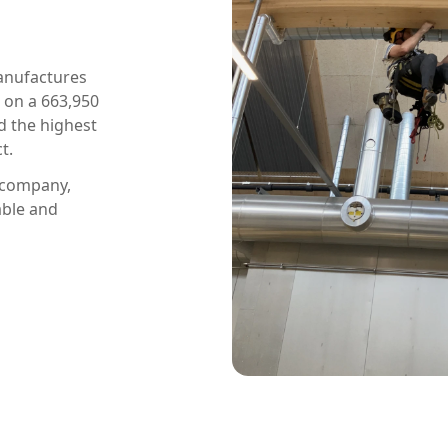
manufactures
 on a 663,950
d the highest
t.
e company,
able and