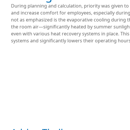
During planning and calculation, priority was given to
and increase comfort for employees, especially durin
not as emphasized is the evaporative cooling during 
the room air—significantly heated by summer sunligh
even with various heat recovery systems in place. Thi
systems and significantly lowers their operating hours