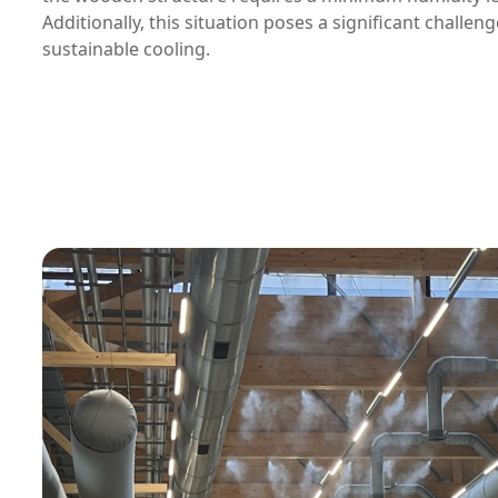
Additionally, this situation poses a significant challeng
sustainable cooling.