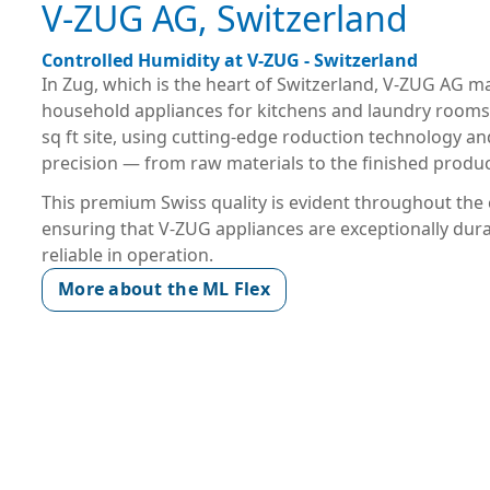
V-ZUG AG, Switzerland
Controlled Humidity at V-ZUG - Switzerland
In Zug, which is the heart of Switzerland, V-ZUG AG 
household appliances for kitchens and laundry rooms
sq ft site, using cutting-edge roduction technology an
precision — from raw materials to the finished produc
This premium Swiss quality is evident throughout th
ensuring that V-ZUG appliances are exceptionally dur
reliable in operation.
More about the ML Flex