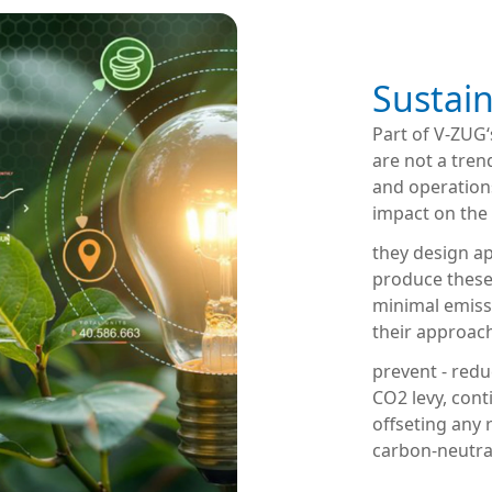
Sustain
Part of V-ZUG
are not a tren
and operation
impact on the
they design ap
produce these
minimal emiss
their approac
prevent - redu
CO2 levy, cont
offseting any
carbon-neutra