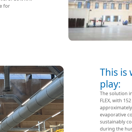
e for
This is
play:
The solution i
FLEX, with 152
approximately
evaporative co
sustainably c
during the hum