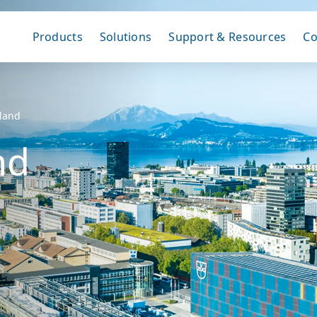
Products
Solutions
Support & Resources
C
rland
nd