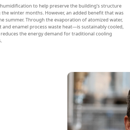
 humidification to help preserve the building’s structure
g the winter months. However, an added benefit that was
the summer. Through the evaporation of atomized water,
t and enamel process waste heat—is sustainably cooled,
s reduces the energy demand for traditional cooling
.