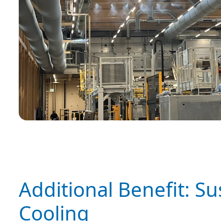
Additional Benefit: S
Cooling