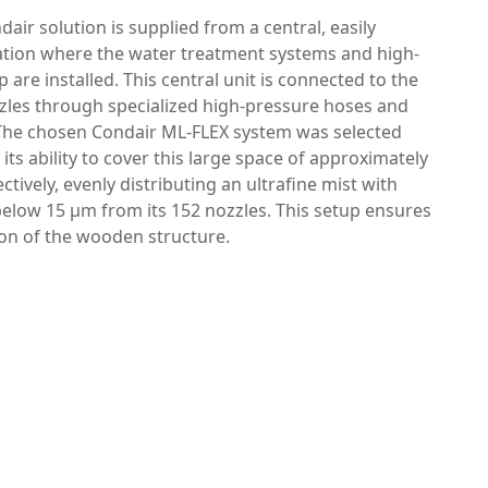
dair solution is supplied from a central, easily
cation where the water treatment systems and high-
are installed. This central unit is connected to the
zles through specialized high-pressure hoses and
. The chosen Condair ML-FLEX system was selected
r its ability to cover this large space of approximately
ectively, evenly distributing an ultrafine mist with
below 15 μm from its 152 nozzles. This setup ensures
ion of the wooden structure.