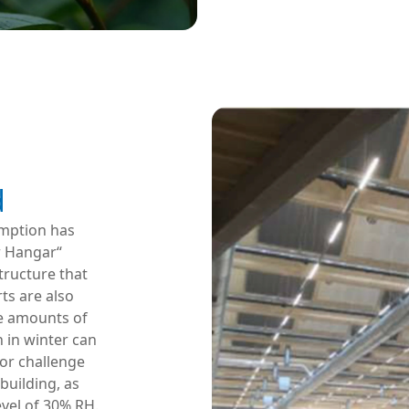
d
mption has
r Hangar“
tructure that
ts are also
e amounts of
h in winter can
jor challenge
building, as
vel of 30% RH.