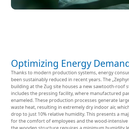
Optimizing Energy Deman
Thanks to modern production systems, energy consu
been sustainably reduced in recent years. The „Zephy
building at the Zug site houses a new sawtooth-roof s
includes the pressing facility, where manufactured par
enameled. These production processes generate larg
waste heat, resulting in extremely dry indoor air, whic
drop to just 10% relative humidity. This presents a ma
for the comfort of employees and the wood-intensive 
the wooden structure requires a minimum humidity le