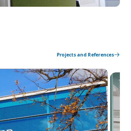
Projects and References