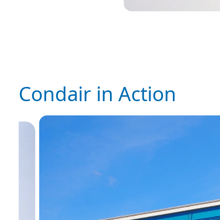
Condair in Action