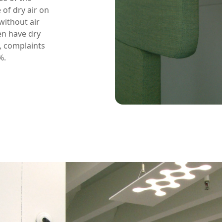
 of dry air on
ithout air
en have dry
, complaints
%.