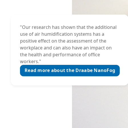
"Our research has shown that the additional
use of air humidification systems has a
positive effect on the assessment of the
workplace and can also have an impact on
the health and performance of office
workers."
Read more about the Draabe NanoFog