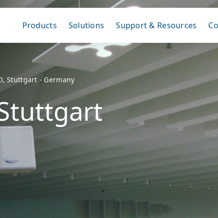
Products
Solutions
Support & Resources
C
O, Stuttgart - Germany
Stuttgart