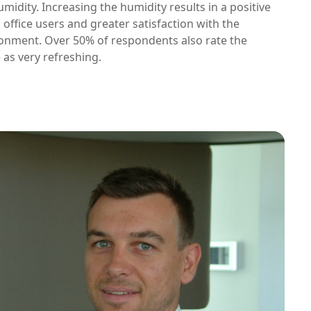
umidity. Increasing the humidity results in a positive
office users and greater satisfaction with the
onment. Over 50% of respondents also rate the
 as very refreshing.