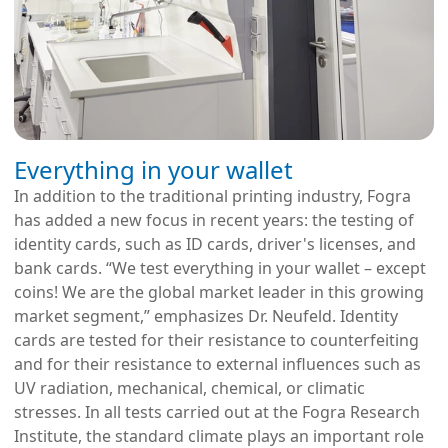
Everything in your wallet
In addition to the traditional printing industry, Fogra
has added a new focus in recent years: the testing of
identity cards, such as ID cards, driver's licenses, and
bank cards. “We test everything in your wallet – except
coins! We are the global market leader in this growing
market segment,” emphasizes Dr. Neufeld. Identity
cards are tested for their resistance to counterfeiting
and for their resistance to external influences such as
UV radiation, mechanical, chemical, or climatic
stresses. In all tests carried out at the Fogra Research
Institute, the standard climate plays an important role