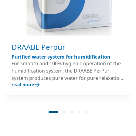
DRAABE Perpur
Purified water system for humidification
For smooth and 100% hygienic operation of the
humidification system, the DRAABE PerPur
system produces pure water for pure relaxation:
read more
as part of the full-service rental package, every
PUR system is replaced every 6 months with fully
serviced and disinfected containers – with a
lifetime guarantee.