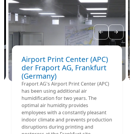
Airport Print Center (APC)
der Fraport AG, Frankfurt
(Germany)
Fraport AG's Airport Print Center (APC)
has been using additional air
humidification for two years. The
optimal air humidity provides
employees with a constantly pleasant
indoor climate and prevents production
disruptions during printing and