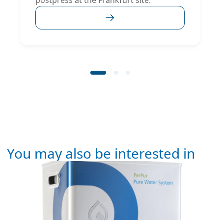
postpress at the Frankfurt site.
You may also be interested in