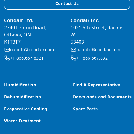
Contact Us
Condair Ltd.
Condair Inc.
2740 Fenton Road,
1021 6th Street, Racine,
Ottawa, ON
WI
K1T3T7
53403
na.info@condair.com
na.info@condair.com
+1 866.667.8321
+1 866.667.8321
Humidification
Find A Representative
Dehumidification
Downloads and Documents
Evaporative Cooling
Spare Parts
Water Treatment