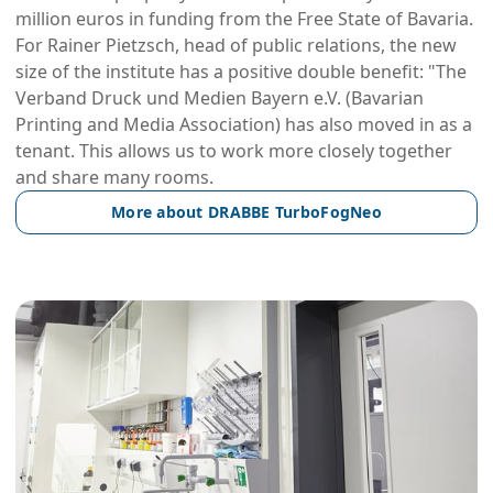
million euros in funding from the Free State of Bavaria.
For Rainer Pietzsch, head of public relations, the new
size of the institute has a positive double benefit: "The
Verband Druck und Medien Bayern e.V. (Bavarian
Printing and Media Association) has also moved in as a
tenant. This allows us to work more closely together
and share many rooms.
More about DRABBE TurboFogNeo