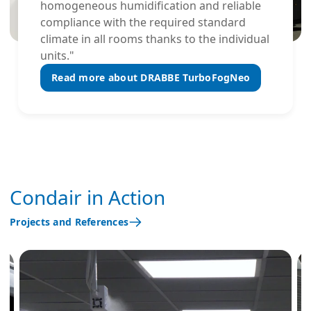
homogeneous humidification and reliable
compliance with the required standard
climate in all rooms thanks to the individual
units."
Read more about DRABBE TurboFogNeo
Condair in Action
Projects and References