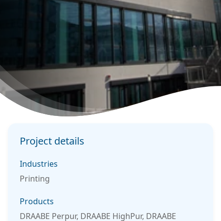
Project details
Industries
Printing
Products
DRAABE Perpur, DRAABE HighPur, DRAABE