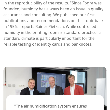
in the reproducibility of the results. "Since Fogra was
founded, humidity has always been an issue in quality
assurance and consulting. We published our first
publications and recommendations on this topic back
in 1956," reports Rainer Pietzsch. While controlled
humidity in the printing room is standard practice, a
standard climate is particularly important for the
reliable testing of identity cards and banknotes.
"The air humidification system ensures