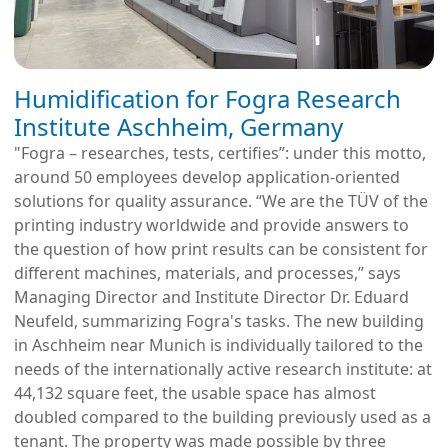
Humidification for Fogra Research
Institute Aschheim, Germany
"Fogra – researches, tests, certifies”: under this motto,
around 50 employees develop application-oriented
solutions for quality assurance. “We are the TÜV of the
printing industry worldwide and provide answers to
the question of how print results can be consistent for
different machines, materials, and processes,” says
Managing Director and Institute Director Dr. Eduard
Neufeld, summarizing Fogra's tasks. The new building
in Aschheim near Munich is individually tailored to the
needs of the internationally active research institute: at
44,132 square feet, the usable space has almost
doubled compared to the building previously used as a
tenant. The property was made possible by three