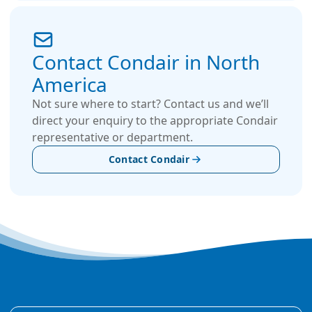
Contact Condair in North
America
Not sure where to start? Contact us and we’ll
direct your enquiry to the appropriate Condair
representative or department.
Contact Condair