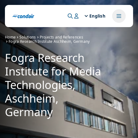
English
Home
Solutions
Projects and References
Fogra Research Institute Aschheim, Germany
Fogra Research
Institute for Media
Technologies,
Aschheim,
Germany