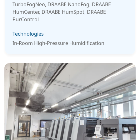
TurboFogNeo, DRAABE NanoFog, DRAABE
HumCenter, DRAABE HumSpot, DRAABE
PurControl
Technologies
In-Room High-Pressure Humidification