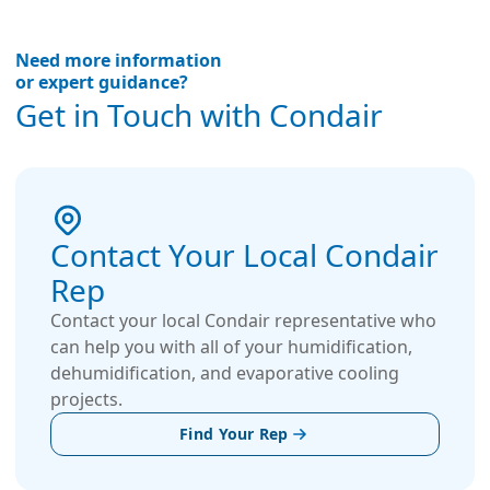
Need more information
or expert guidance?
Get in Touch with Condair
Contact Your Local Condair
Rep
Contact your local Condair representative who
can help you with all of your humidification,
dehumidification, and evaporative cooling
projects.
Find Your Rep