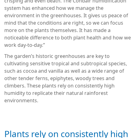
crisping and even death. The Condair humidification
system has enhanced how we manage the
environment in the greenhouses. It gives us peace of
mind that the conditions are right, so we can focus
more on the plants themselves. It has made a
noticeable difference to both plant health and how we
work day-to-day.”
The garden’s historic greenhouses are key to
cultivating sensitive tropical and subtropical species,
such as cocoa and vanilla as well as a wide range of
other tender ferns, epiphytes, woody trees and
climbers. These plants rely on consistently high
humidity to replicate their natural rainforest
environments.
Plants rely on consistently high