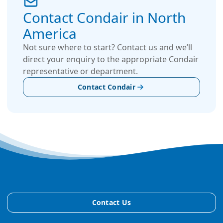
Contact Condair in North
America
Not sure where to start? Contact us and we’ll
direct your enquiry to the appropriate Condair
representative or department.
Contact Condair
Contact Us