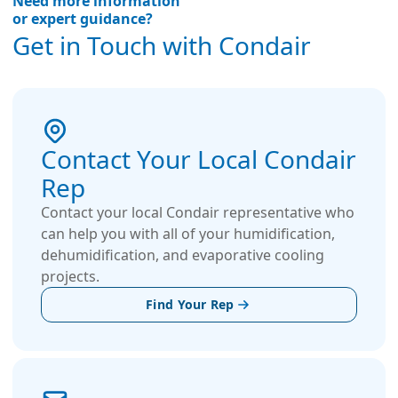
Need more information
or expert guidance?
Get in Touch with Condair
Contact Your Local Condair
Rep
Contact your local Condair representative who
can help you with all of your humidification,
dehumidification, and evaporative cooling
projects.
Find Your Rep