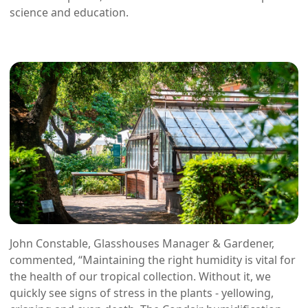
science and education.
John Constable, Glasshouses Manager & Gardener,
commented, “Maintaining the right humidity is vital for
the health of our tropical collection. Without it, we
quickly see signs of stress in the plants - yellowing,