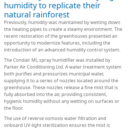
humidity to replicate their
natural rainforest
Previously, humidity was maintained by wetting down
the heating pipes to create a steamy environment. The
recent restoration of the greenhouses presented an
opportunity to modernize features, including the
introduction of an advanced humidity control system.
The Condair ML spray humidifier was installed by
Parker Air Conditioning Ltd. A water treatment system
both purifies and pressurizes municipal water,
supplying it to a series of nozzles located around the
greenhouse. These nozzles release a fine mist that is
fully absorbed into the air, providing consistent,
hygienic humidity without any wetting on surfaces or
the floor.
The use of reverse osmosis water filtration and
onboard UV-light sterilization ensures the mist is