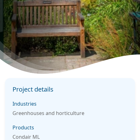
Project details
Industries
Greenhouses and horticulture
Products
Condair ML