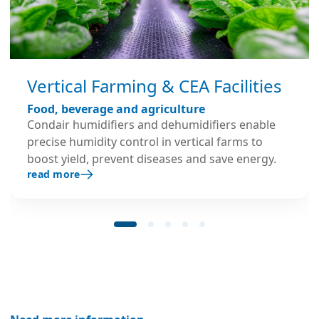
Vertical Farming & CEA Facilities
Food, beverage and agriculture
Condair humidifiers and dehumidifiers enable
precise humidity control in vertical farms to
boost yield, prevent diseases and save energy.
read more