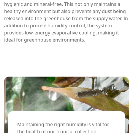
hygienic and mineral-free. This not only maintains a
healthy environment but also prevents any dust being
released into the greenhouse from the supply water. In
addition to precise humidity control, the system
provides low-energy evaporative cooling, making it
ideal for greenhouse environments.
Maintaining the right humidity is vital for
the health of our tropical collection.