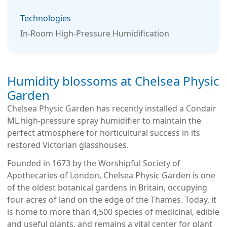
Technologies
In-Room High-Pressure Humidification
We use cookies to improve your experience. By
continuing to use this site, you agree to our use of
Humidity blossoms at Chelsea Physic
cookies.
Garden
Chelsea Physic Garden has recently installed a Condair
ML high-pressure spray humidifier to maintain the
perfect atmosphere for horticultural success in its
restored Victorian glasshouses.
Founded in 1673 by the Worshipful Society of
Apothecaries of London, Chelsea Physic Garden is one
of the oldest botanical gardens in Britain, occupying
four acres of land on the edge of the Thames. Today, it
is home to more than 4,500 species of medicinal, edible
and useful plants, and remains a vital center for plant