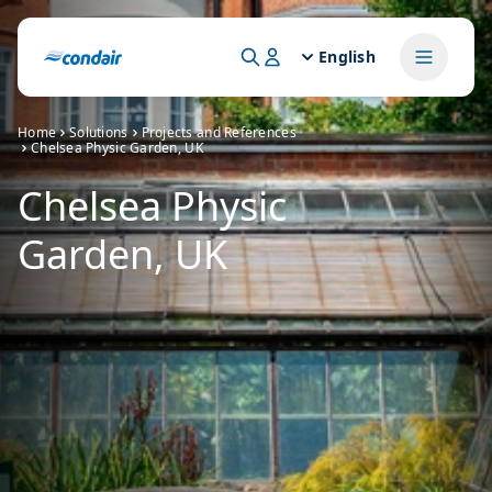
English
Home
Solutions
Projects and References
Chelsea Physic Garden, UK
Chelsea Physic
Garden, UK