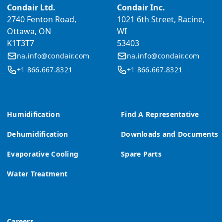
Condair Ltd.
Condair Inc.
2740 Fenton Road,
1021 6th Street, Racine,
Ottawa, ON
WI
K1T3T7
53403
na.info@condair.com
na.info@condair.com
+1 866.667.8321
+1 866.667.8321
Humidification
Find A Representative
Dehumidification
Downloads and Documents
Evaporative Cooling
Spare Parts
Water Treatment
Careers