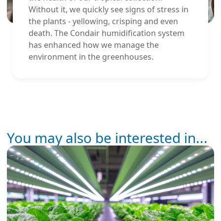
Without it, we quickly see signs of stress in
the plants - yellowing, crisping and even
death. The Condair humidification system
has enhanced how we manage the
environment in the greenhouses.
You may also be interested in...