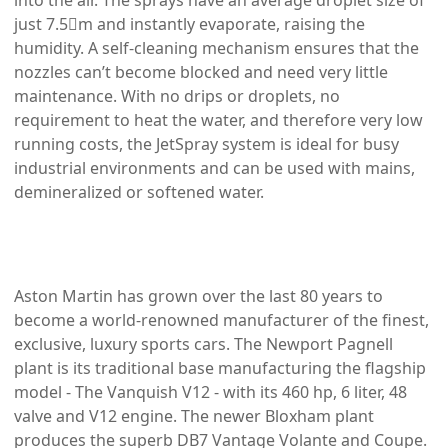
into the air. The sprays have an average droplet size of
just 7.5m and instantly evaporate, raising the
humidity. A self-cleaning mechanism ensures that the
nozzles can’t become blocked and need very little
maintenance. With no drips or droplets, no
requirement to heat the water, and therefore very low
running costs, the JetSpray system is ideal for busy
industrial environments and can be used with mains,
demineralized or softened water.
Aston Martin has grown over the last 80 years to
become a world-renowned manufacturer of the finest,
exclusive, luxury sports cars. The Newport Pagnell
plant is its traditional base manufacturing the flagship
model - The Vanquish V12 - with its 460 hp, 6 liter, 48
valve and V12 engine. The newer Bloxham plant
produces the superb DB7 Vantage Volante and Coupe.