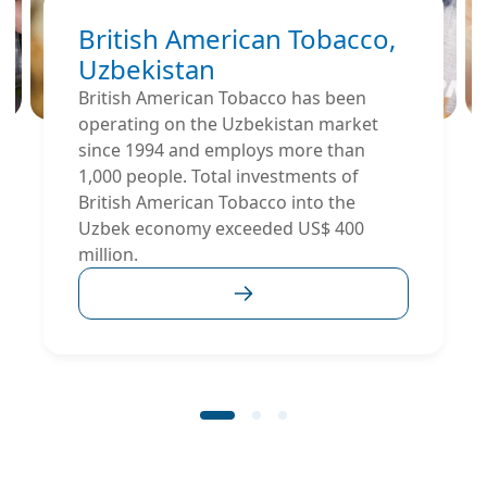
British American Tobacco,
Uzbekistan
British American Tobacco has been
operating on the Uzbekistan market
since 1994 and employs more than
1,000 people. Total investments of
British American Tobacco into the
Uzbek economy exceeded US$ 400
million.