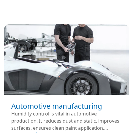
Automotive manufacturing
Humidity control is vital in automotive
production. It reduces dust and static, improves
surfaces, ensures clean paint application,