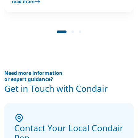
read more
stabilises engine test conditions, and boosts
quality and efficiency.
Need more information
or expert guidance?
Get in Touch with Condair
Contact Your Local Condair
Rep