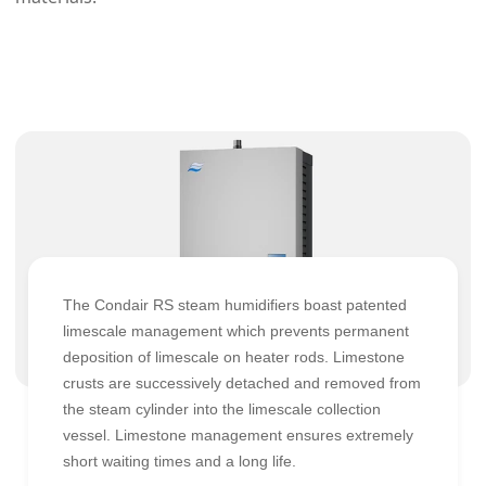
The Condair RS steam humidifiers boast patented
limescale management which prevents permanent
deposition of limescale on heater rods. Limestone
crusts are successively detached and removed from
the steam cylinder into the limescale collection
vessel. Limestone management ensures extremely
short waiting times and a long life.