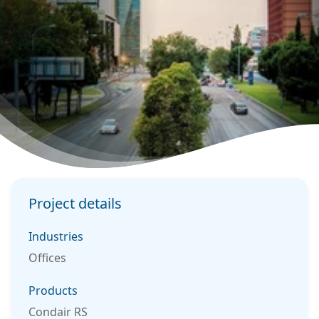
Project details
Industries
Offices
Products
Condair RS