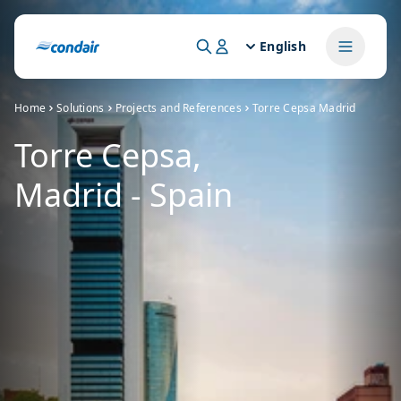
English
Home
Solutions
Projects and References
Torre Cepsa Madrid
Torre Cepsa,
Madrid - Spain