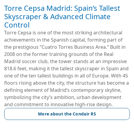
Torre Cepsa Madrid: Spain’s Tallest
Skyscraper & Advanced Climate
Control
Torre Cepsa is one of the most striking architectural
achievements in the Spanish capital, forming part of
the prestigious “Cuatro Torres Business Area.” Built in
2008 on the former training grounds of the Real
Madrid soccer club, the tower stands at an impressive
818.6 feet, making it the tallest skyscraper in Spain and
one of the ten tallest buildings in all of Europe. With 45
floors rising above the city, the structure has become a
defining element of Madrid’s contemporary skyline,
symbolizing the city’s ambition, urban development
and commitment to innovative high-rise design.
More about the Condair RS