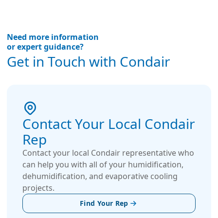
Need more information
or expert guidance?
Get in Touch with Condair
Contact Your Local Condair
Rep
Contact your local Condair representative who
can help you with all of your humidification,
dehumidification, and evaporative cooling
projects.
Find Your Rep