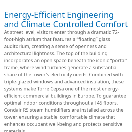
Energy-Efficient Engineering
and Climate-Controlled Comfort
At street level, visitors enter through a dramatic 72-
foot-high atrium that features a “floating” glass
auditorium, creating a sense of openness and
architectural lightness. The top of the building
incorporates an open space beneath the iconic “portal”
frame, where wind turbines generate a substantial
share of the tower’s electricity needs. Combined with
triple-glazed windows and advanced insulation, these
systems make Torre Cepsa one of the most energy-
efficient commercial buildings in Europe. To guarantee
optimal indoor conditions throughout all 45 floors,
Condair RS steam humidifiers are installed across the
tower, ensuring a stable, comfortable climate that
enhances occupant well-being and protects sensitive
materials.