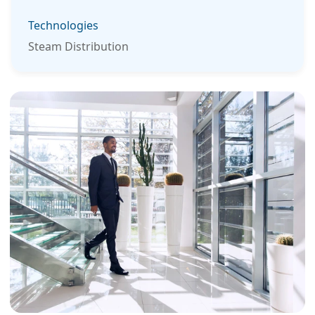
Technologies
Steam Distribution