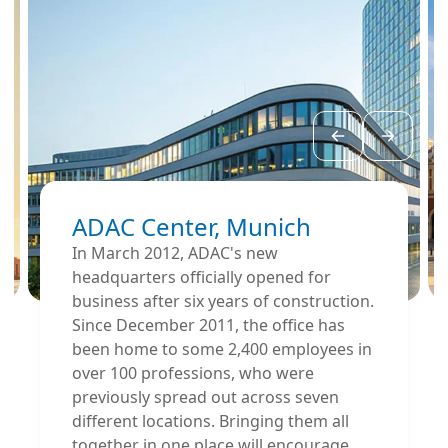
ADAC Center, Munich
In March 2012, ADAC's new
headquarters officially opened for
business after six years of construction.
Since December 2011, the office has
been home to some 2,400 employees in
over 100 professions, who were
previously spread out across seven
different locations. Bringing them all
together in one place will encourage