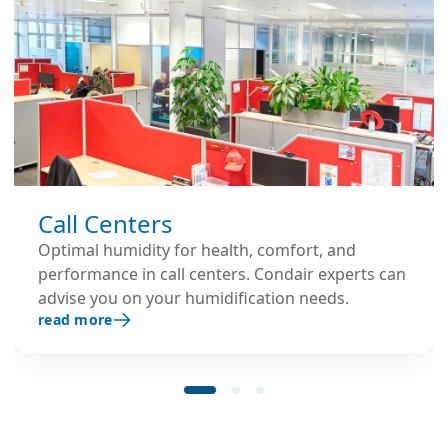
Call Centers
Optimal humidity for health, comfort, and
performance in call centers. Condair experts can
advise you on your humidification needs.
read more