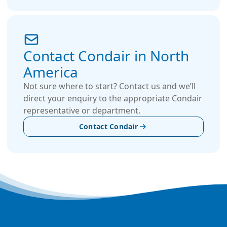
Contact Condair in North
America
Not sure where to start? Contact us and we’ll
direct your enquiry to the appropriate Condair
representative or department.
Contact Condair