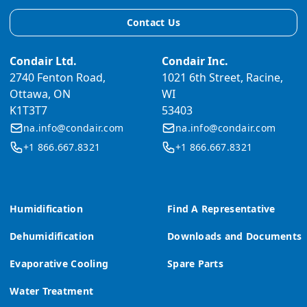
Contact Us
Condair Ltd.
Condair Inc.
2740 Fenton Road,
1021 6th Street, Racine,
Ottawa, ON
WI
K1T3T7
53403
na.info@condair.com
na.info@condair.com
+1 866.667.8321
+1 866.667.8321
Humidification
Find A Representative
Dehumidification
Downloads and Documents
Evaporative Cooling
Spare Parts
Water Treatment