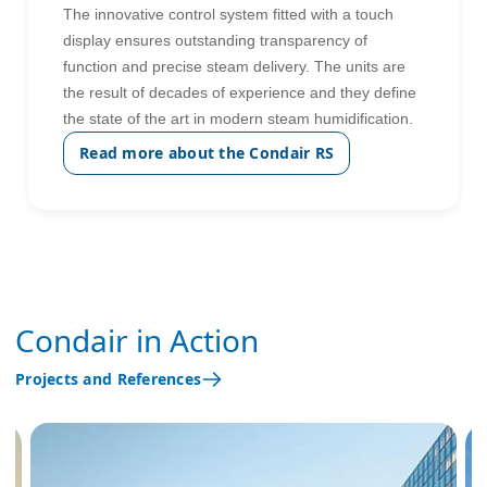
The innovative control system fitted with a touch
display ensures outstanding transparency of
function and precise steam delivery. The units are
the result of decades of experience and they define
the state of the art in modern steam humidification.
Read more about the Condair RS
Condair in Action
Projects and References