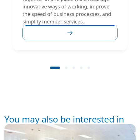
innovative ways of working, improve
the speed of business processes, and
simplify member services.
You may also be interested in