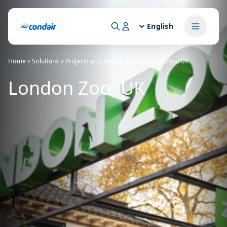
English
Home
Solutions
Projects and References
London Zoo, UK
London Zoo, UK