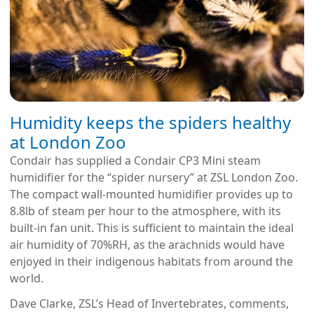
Humidity keeps the spiders healthy
at London Zoo
Condair has supplied a Condair CP3 Mini steam
humidifier for the “spider nursery” at ZSL London Zoo.
The compact wall-mounted humidifier provides up to
8.8lb of steam per hour to the atmosphere, with its
built-in fan unit. This is sufficient to maintain the ideal
air humidity of 70%RH, as the arachnids would have
enjoyed in their indigenous habitats from around the
world.
Dave Clarke, ZSL’s Head of Invertebrates, comments,