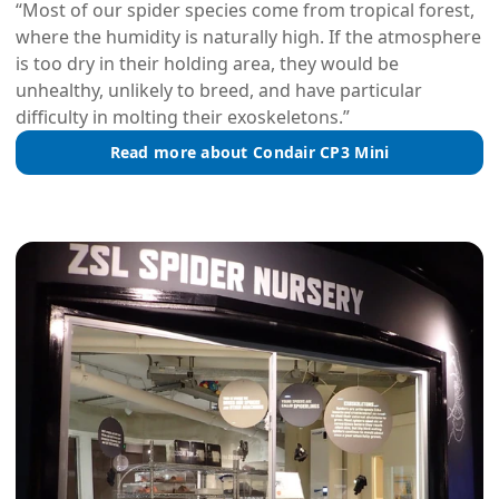
“Most of our spider species come from tropical forest,
where the humidity is naturally high. If the atmosphere
is too dry in their holding area, they would be
unhealthy, unlikely to breed, and have particular
difficulty in molting their exoskeletons.”
Read more about Condair CP3 Mini