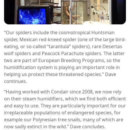
“Our spiders include the cosmotropical Huntsman
spider, Mexican red-kneed spider (one of the large bird-
eating, or so-called “tarantula” spiders), rare Desertas
wolf spiders and Peacock Parachute spiders. The latter
two are part of European Breeding Programs, so the
humidification system is playing an important role in
helping us protect these threatened species.” Dave
continues.
“Having worked with Condair since 2008, we now rely
on their steam humidifiers, which we find both efficient
and easy to use. They are particularly important for our
irreplaceable populations of endangered species, for
example our Polynesian tree snails, many of which are
now sadly extinct in the wild.” Dave concludes.