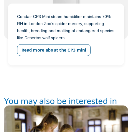
Condair CP3 Mini steam humidifier maintains 70%
RH in London Zoo’s spider nursery, supporting
health, breeding and molting of endangered species
like Desertas wolf spiders.
Read more about the CP3 mini
You may also be interested in