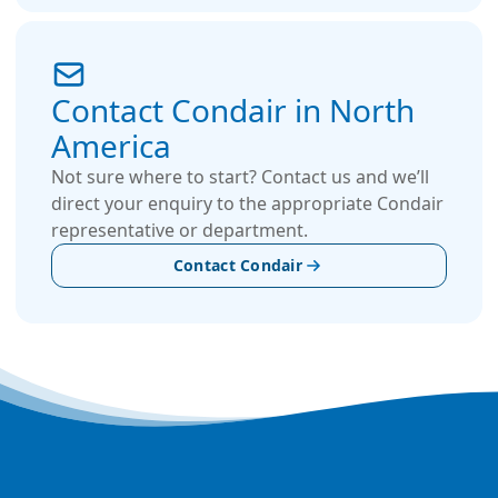
Contact Condair in North
America
Not sure where to start? Contact us and we’ll
direct your enquiry to the appropriate Condair
representative or department.
Contact Condair