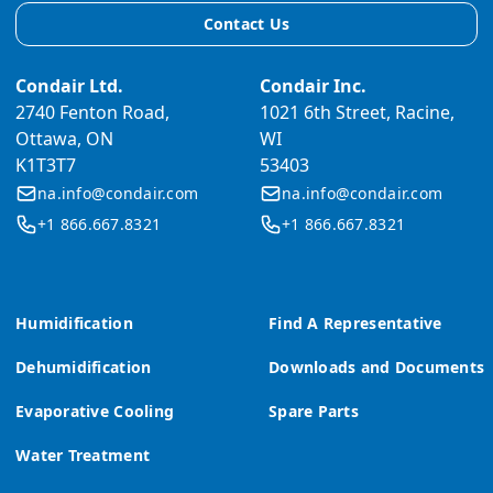
Contact Us
Condair Ltd.
Condair Inc.
2740 Fenton Road,
1021 6th Street, Racine,
Ottawa, ON
WI
K1T3T7
53403
na.info@condair.com
na.info@condair.com
+1 866.667.8321
+1 866.667.8321
Humidification
Find A Representative
Dehumidification
Downloads and Documents
Evaporative Cooling
Spare Parts
Water Treatment