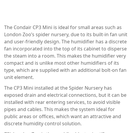
The Condair CP3 Mini is ideal for small areas such as
London Zoo’s spider nursery, due to its built-in fan unit
and user-friendly design. The humidifier has a discrete
fan incorporated into the top of its cabinet to disperse
the steam into a room. This makes the humidifier very
compact and is unlike most other humidifiers of its
type, which are supplied with an additional bolt-on fan
unit element.
The CP3 Mini installed at the Spider Nursery has
exposed drain and electrical connections, but it can be
installed with rear entering services, to avoid visible
pipes and cables. This makes the system ideal for
public areas or offices, which want an attractive and
discrete humidity control solution.