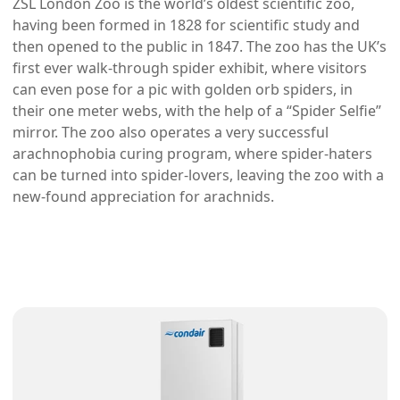
ZSL London Zoo is the world’s oldest scientific zoo,
having been formed in 1828 for scientific study and
then opened to the public in 1847. The zoo has the UK’s
first ever walk-through spider exhibit, where visitors
can even pose for a pic with golden orb spiders, in
their one meter webs, with the help of a “Spider Selfie”
mirror. The zoo also operates a very successful
arachnophobia curing program, where spider-haters
can be turned into spider-lovers, leaving the zoo with a
new-found appreciation for arachnids.