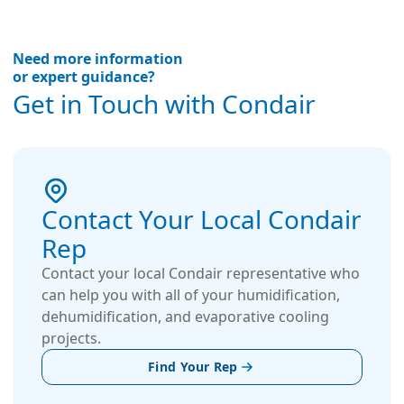
Need more information
or expert guidance?
Get in Touch with Condair
Contact Your Local Condair
Rep
Contact your local Condair representative who
can help you with all of your humidification,
dehumidification, and evaporative cooling
projects.
Find Your Rep