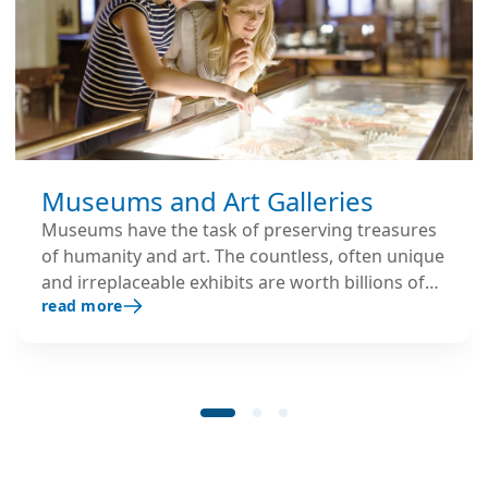
Museums and Art Galleries
Museums have the task of preserving treasures
of humanity and art. The countless, often unique
and irreplaceable exhibits are worth billions of
read more
euros and must therefore be permanently
protected from any possible damage, especially
from environmental influences.