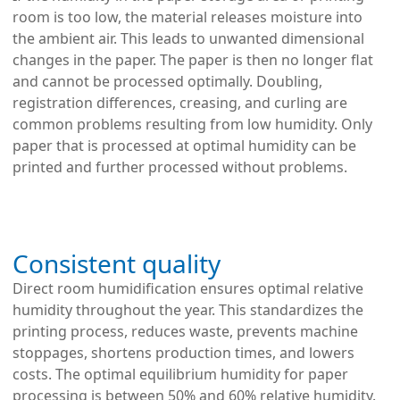
room is too low, the material releases moisture into
the ambient air. This leads to unwanted dimensional
changes in the paper. The paper is then no longer flat
and cannot be processed optimally. Doubling,
registration differences, creasing, and curling are
common problems resulting from low humidity. Only
paper that is processed at optimal humidity can be
printed and further processed without problems.
Consistent quality
Direct room humidification ensures optimal relative
humidity throughout the year. This standardizes the
printing process, reduces waste, prevents machine
stoppages, shortens production times, and lowers
costs. The optimal equilibrium humidity for paper
processing is between 50% and 60% relative humidity.