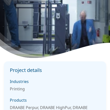
Project details
Industries
Printing
Products
DRAABE Perpur, DRAABE HighPur, DRAABE