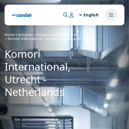
English
Home
Solutions
Projects and References
Komori International, Utrecht - Netherlands
Komori
International,
Utrecht -
Netherlands