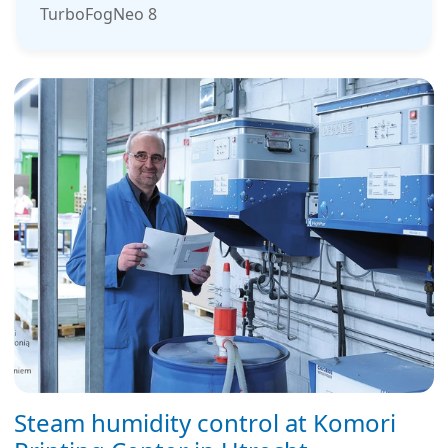
TurboFogNeo 8
Steam humidity control at Komori