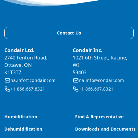
Contact Us
Condair Ltd.
Condair Inc.
2740 Fenton Road,
1021 6th Street, Racine,
Ottawa, ON
WI
K1T3T7
53403
na.info@condair.com
na.info@condair.com
+1 866.667.8321
+1 866.667.8321
Humidification
Find A Representative
Dehumidification
Downloads and Documents