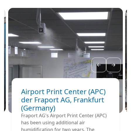
Airport Print Center (APC)
der Fraport AG, Frankfurt
(Germany)
Fraport AG's Airport Print Center (APC)
has been using additional air
humidification for two years. The