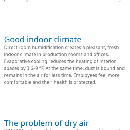
Good indoor climate
Direct room humidification creates a pleasant, fresh
indoor climate in production rooms and offices.
Evaporative cooling reduces the heating of interior
spaces by 3.6–9 °F. At the same time, dust is bound and
remains in the air for less time. Employees feel more
comfortable and their health is protected.
The problem of dry air