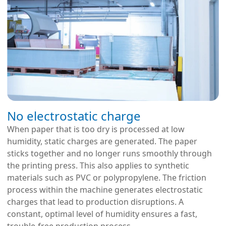
No electrostatic charge
When paper that is too dry is processed at low
humidity, static charges are generated. The paper
sticks together and no longer runs smoothly through
the printing press. This also applies to synthetic
materials such as PVC or polypropylene. The friction
process within the machine generates electrostatic
charges that lead to production disruptions. A
constant, optimal level of humidity ensures a fast,