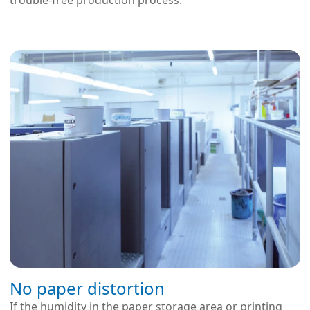
trouble-free production process.
No paper distortion
If the humidity in the paper storage area or printing