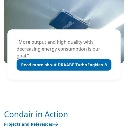
"More output and high quality with
decreasing energy consumption is our
goal."
Read more about DRAABE TurboFogNeo 8
Condair in Action
Projects and References