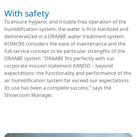
With safety
To ensure hygienic and trouble-free operation of the
humidification system, the water is first sterilized and
demineralized in a DRAABE water treatment system.
KOMORI considers the ease of maintenance and the
full-service concept to be particular strengths of the
DRAABE system. “DRAABE fits perfectly with our
corporate mission statement KANDO – beyond
expectations: the functionality and performance of the
air humidification system far exceed our expectations.
Its use has been a complete success,” says the
Showroom Manager.