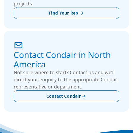
projects.
Find Your Rep
Contact Condair in North
America
Not sure where to start? Contact us and we’ll
direct your enquiry to the appropriate Condair
representative or department.
Contact Condair