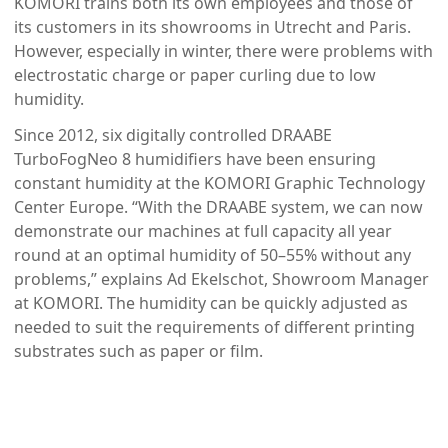
KOMORI trains both its own employees and those of
its customers in its showrooms in Utrecht and Paris.
However, especially in winter, there were problems with
electrostatic charge or paper curling due to low
humidity.
Since 2012, six digitally controlled DRAABE
TurboFogNeo 8 humidifiers have been ensuring
constant humidity at the KOMORI Graphic Technology
Center Europe. “With the DRAABE system, we can now
demonstrate our machines at full capacity all year
round at an optimal humidity of 50–55% without any
problems,” explains Ad Ekelschot, Showroom Manager
at KOMORI. The humidity can be quickly adjusted as
needed to suit the requirements of different printing
substrates such as paper or film.