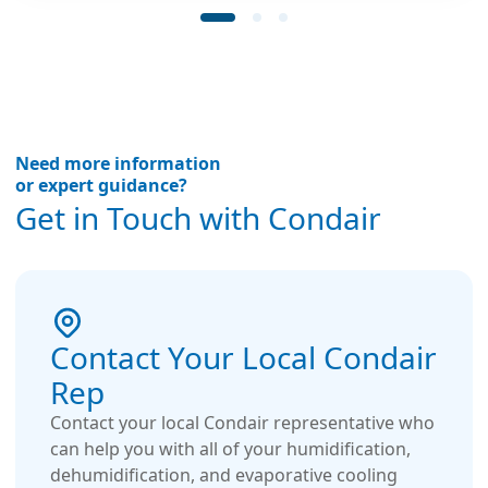
lifetime guarantee.
Need more information
or expert guidance?
Get in Touch with Condair
Contact Your Local Condair
Rep
Contact your local Condair representative who
can help you with all of your humidification,
dehumidification, and evaporative cooling