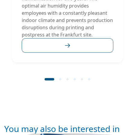
optimal air humidity provides
employees with a constantly pleasant
indoor climate and prevents production
disruptions during printing and
postpress at the Frankfurt site.
You may also be interested in