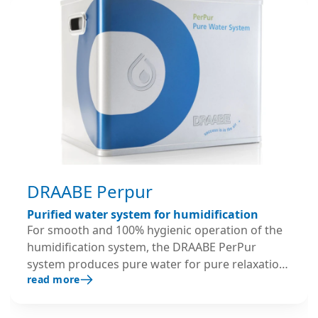
DRAABE Perpur
Purified water system for humidification
For smooth and 100% hygienic operation of the
humidification system, the DRAABE PerPur
system produces pure water for pure relaxation:
read more
as part of the full-service rental package, every
PUR system is replaced every 6 months with fully
serviced and disinfected containers – with a