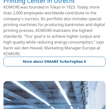
Printing Center in Utrecht
KOMORI was founded in Tokyo in 1923. Today, more
than 2,000 employees worldwide contribute to the
company's success. Its portfolio also includes special
printing machines for producing banknotes and digital
printing presses. KOMORI maintains the highest
standards. “Our goal is to achieve higher output and
high quality while reducing energy consumption,” says
Karin van den Heuvel, Marketing Manager Europe at
KOMORI.
More about DRAABE TurboFogNeo 8