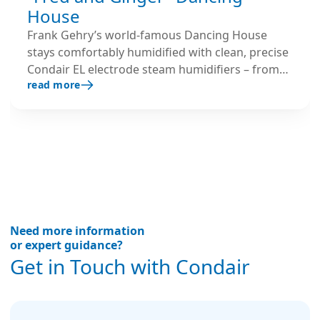
House
Frank Gehry’s world-famous Dancing House
stays comfortably humidified with clean, precise
Condair EL electrode steam humidifiers – from
read more
offices to the rooftop restaurant.
Need more information
or expert guidance?
Get in Touch with Condair