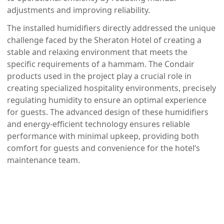
adjustments and improving reliability.
The installed humidifiers directly addressed the unique
challenge faced by the Sheraton Hotel of creating a
stable and relaxing environment that meets the
specific requirements of a hammam. The Condair
products used in the project play a crucial role in
creating specialized hospitality environments, precisely
regulating humidity to ensure an optimal experience
for guests. The advanced design of these humidifiers
and energy-efficient technology ensures reliable
performance with minimal upkeep, providing both
comfort for guests and convenience for the hotel‘s
maintenance team.