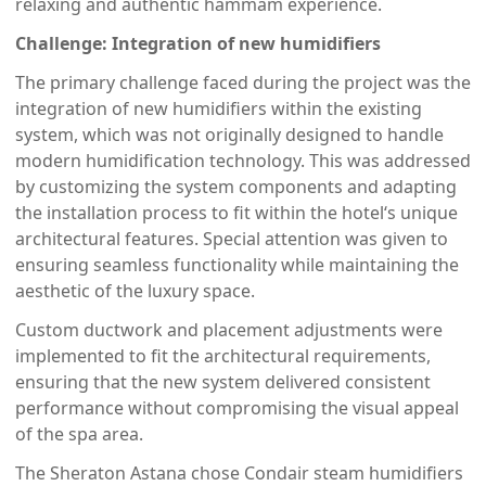
relaxing and authentic hammam experience.
Challenge: Integration of new humidifiers
The primary challenge faced during the project was the
integration of new humidifiers within the existing
system, which was not originally designed to handle
modern humidification technology. This was addressed
by customizing the system components and adapting
the installation process to fit within the hotel‘s unique
architectural features. Special attention was given to
ensuring seamless functionality while maintaining the
aesthetic of the luxury space.
Custom ductwork and placement adjustments were
implemented to fit the architectural requirements,
ensuring that the new system delivered consistent
performance without compromising the visual appeal
of the spa area.
The Sheraton Astana chose Condair steam humidifiers