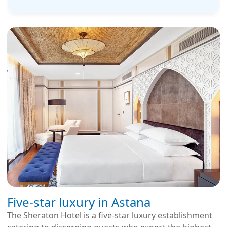
Five-star luxury in Astana
The Sheraton Hotel is a five-star luxury establishment