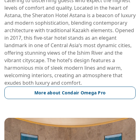
catering to discerning guests who expect the highest
levels of comfort and quality. Located in the heart of
Astana, the Sheraton Hotel Astana is a beacon of luxury
and modern sophistication, blending contemporary
architecture with traditional Kazakh elements. Opened
in 2017, this five-star hotel stands as an elegant
landmark in one of Central Asia‘s most dynamic cities,
offering stunning views of the Ishim River and the
vibrant cityscape. The hotel’s design features a
harmonious mix of sleek modern lines and warm,
welcoming interiors, creating an atmosphere that
exudes both luxury and comfort.
More about Condair Omega Pro