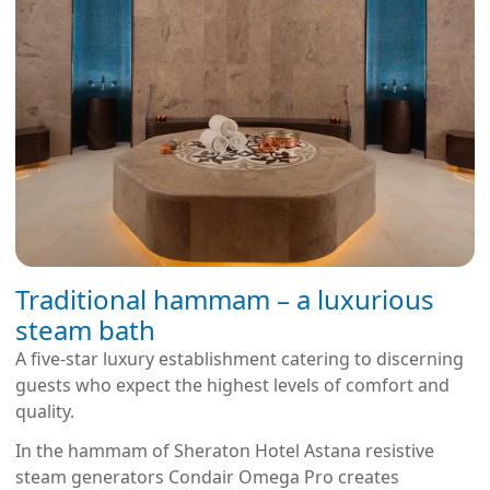
Traditional hammam – a luxurious
steam bath
A five-star luxury establishment catering to discerning
guests who expect the highest levels of comfort and
quality.
In the hammam of Sheraton Hotel Astana resistive
steam generators Condair Omega Pro creates