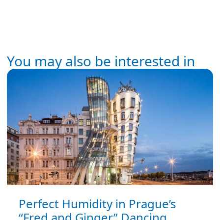
You may also be interested in
Perfect Humidity in Prague’s
“Fred and Ginger” Dancing