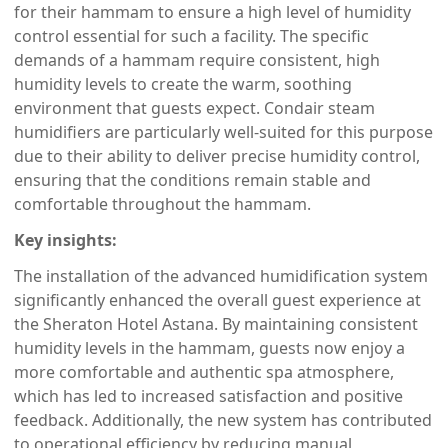
for their hammam to ensure a high level of humidity
control essential for such a facility. The specific
demands of a hammam require consistent, high
humidity levels to create the warm, soothing
environment that guests expect. Condair steam
humidifiers are particularly well-suited for this purpose
due to their ability to deliver precise humidity control,
ensuring that the conditions remain stable and
comfortable throughout the hammam.
Key insights:
The installation of the advanced humidification system
significantly enhanced the overall guest experience at
the Sheraton Hotel Astana. By maintaining consistent
humidity levels in the hammam, guests now enjoy a
more comfortable and authentic spa atmosphere,
which has led to increased satisfaction and positive
feedback. Additionally, the new system has contributed
to operational efficiency by reducing manual