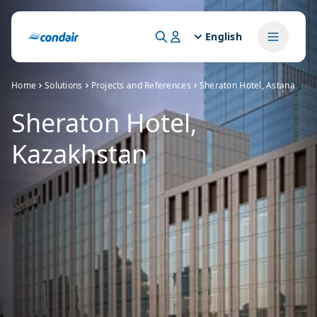
English
Home
Solutions
Projects and References
Sheraton Hotel, Astana
Sheraton Hotel,
Kazakhstan