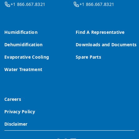
+1 866.667.8321
+1 866.667.8321
Humidification
Find A Representative
Dehumidification
Downloads and Documents
Evaporative Cooling
Spare Parts
Water Treatment
Careers
Privacy Policy
Disclaimer