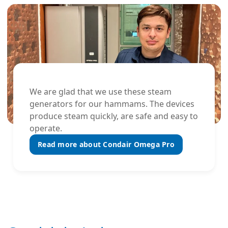
We are glad that we use these steam
generators for our hammams. The devices
produce steam quickly, are safe and easy to
operate.
Read more about Condair Omega Pro