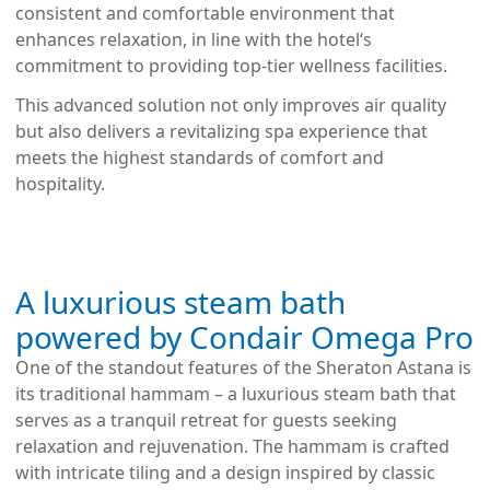
consistent and comfortable environment that
enhances relaxation, in line with the hotel‘s
commitment to providing top-tier wellness facilities.
This advanced solution not only improves air quality
but also delivers a revitalizing spa experience that
meets the highest standards of comfort and
hospitality.
A luxurious steam bath
powered by Condair Omega Pro
One of the standout features of the Sheraton Astana is
its traditional hammam – a luxurious steam bath that
serves as a tranquil retreat for guests seeking
relaxation and rejuvenation. The hammam is crafted
with intricate tiling and a design inspired by classic