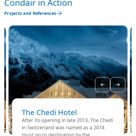
Condair in Action
Projects and References
The Chedi Hotel
After its opening in late 2013, The Chedi
in Switzerland was named as a 2014
must go to destination by the