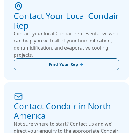
Contact Your Local Condair
Rep
Contact your local Condair representative who
can help you with all of your humidification,
dehumidification, and evaporative cooling
projects.
Find Your Rep
Contact Condair in North
America
Not sure where to start? Contact us and we’ll
direct your enquiry to the appropriate Condair