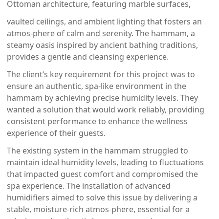
Ottoman architecture, featuring marble surfaces,
vaulted ceilings, and ambient lighting that fosters an
atmos-phere of calm and serenity. The hammam, a
steamy oasis inspired by ancient bathing traditions,
provides a gentle and cleansing experience.
The client‘s key requirement for this project was to
ensure an authentic, spa-like environment in the
hammam by achieving precise humidity levels. They
wanted a solution that would work reliably, providing
consistent performance to enhance the wellness
experience of their guests.
The existing system in the hammam struggled to
maintain ideal humidity levels, leading to fluctuations
that impacted guest comfort and compromised the
spa experience. The installation of advanced
humidifiers aimed to solve this issue by delivering a
stable, moisture-rich atmos-phere, essential for a