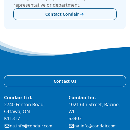
representative or department.
Contact Condair
Contact Us
Condair Ltd.
Condair Inc.
2740 Fenton Road,
1021 6th Street, Racine,
Ottawa, ON
WI
K1T3T7
53403
na.info@condair.com
na.info@condair.com