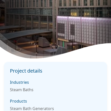
Project details
Industries
Steam Baths
Products
Steam Bath Generators