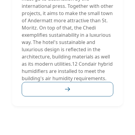
international press. Together with other
projects, it aims to make the small town
of Andermatt more attractive than St.
Moritz. On top of that, the Chedi
exemplifies sustainability in a luxurious
way. The hotel's sustainable and
luxurious design is reflected in the
architecture, building materials as well
as its modern utilities.12 Condair hybrid
humidifiers are installed to meet the
building's air humidity requirements.