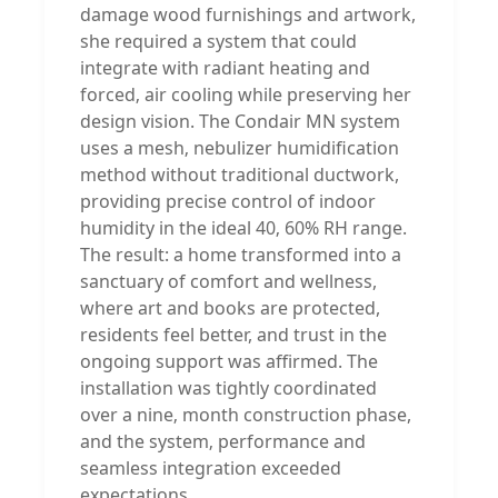
damage wood furnishings and artwork,
she required a system that could
integrate with radiant heating and
forced‚ air cooling while preserving her
design vision. The Condair MN system
uses a mesh‚ nebulizer humidification
method without traditional ductwork,
providing precise control of indoor
humidity in the ideal 40‚ 60% RH range.
The result: a home transformed into a
sanctuary of comfort and wellness,
where art and books are protected,
residents feel better, and trust in the
ongoing support was affirmed. The
installation was tightly coordinated
over a nine‚ month construction phase,
and the system‚ performance and
seamless integration exceeded
expectations.