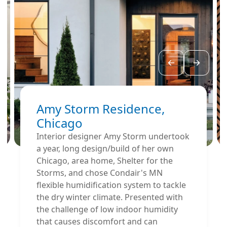
Amy Storm Residence,
Chicago
Interior designer Amy Storm undertook
a year‚ long design/build of her own
Chicago‚ area home, Shelter for the
Storms, and chose Condair's MN
flexible humidification system to tackle
the dry winter climate. Presented with
the challenge of low indoor humidity
that causes discomfort and can