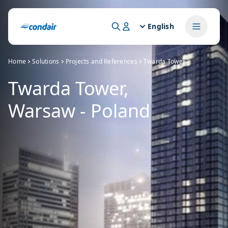
English
Home
Solutions
Projects and References
Twarda Tower
Twarda Tower,
Warsaw - Poland