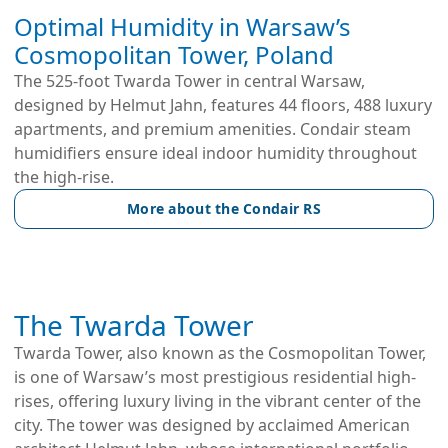
Optimal Humidity in Warsaw’s
Cosmopolitan Tower, Poland
The 525-foot Twarda Tower in central Warsaw,
designed by Helmut Jahn, features 44 floors, 488 luxury
apartments, and premium amenities. Condair steam
humidifiers ensure ideal indoor humidity throughout
the high-rise.
More about the Condair RS
The Twarda Tower
Twarda Tower, also known as the Cosmopolitan Tower,
is one of Warsaw’s most prestigious residential high-
rises, offering luxury living in the vibrant center of the
city. The tower was designed by acclaimed American