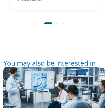
You may also be interested in