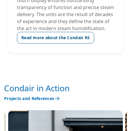
touch display ensures outstanding
transparency of function and precise steam
delivery. The units are the result of decades
of experience and they define the state of
the art in modern steam humidification.
Read more about the Condair RS
Condair in Action
Projects and References