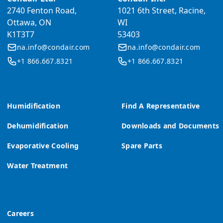
2740 Fenton Road,
1021 6th Street, Racine,
Ottawa, ON
WI
K1T3T7
53403
na.info@condair.com
na.info@condair.com
+1 866.667.8321
+1 866.667.8321
Humidification
Find A Representative
Dehumidification
Downloads and Documents
Evaporative Cooling
Spare Parts
Water Treatment
Careers