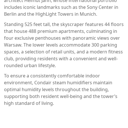
architect Helmut Jahn, whose international portfolio
includes iconic landmarks such as the Sony Center in
Berlin and the HighLight Towers in Munich.
Standing 525 feet tall, the skyscraper features 44 floors
that house 488 premium apartments, culminating in
four exclusive penthouses with panoramic views over
Warsaw. The lower levels accommodate 300 parking
spaces, a selection of retail units, and a modern fitness
club, providing residents with a convenient and well-
rounded urban lifestyle.
To ensure a consistently comfortable indoor
environment, Condair steam humidifiers maintain
optimal humidity levels throughout the building,
supporting both resident well-being and the tower’s
high standard of living.