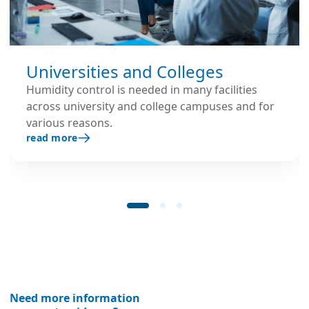
Universities and Colleges
Humidity control is needed in many facilities
across university and college campuses and for
various reasons.
read more
Need more information