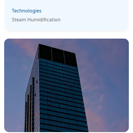
Technologies
Steam Humidification