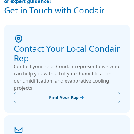
or expert guidance?
Get in Touch with Condair
Contact Your Local Condair
Rep
Contact your local Condair representative who
can help you with all of your humidification,
dehumidification, and evaporative cooling
projects.
Find Your Rep