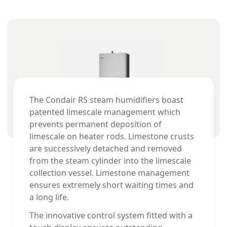
The Condair RS steam humidifiers boast
patented limescale management which
prevents permanent deposition of
limescale on heater rods. Limestone crusts
are successively detached and removed
from the steam cylinder into the limescale
collection vessel. Limestone management
ensures extremely short waiting times and
a long life.
The innovative control system fitted with a