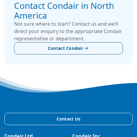
Contact Condair in North
America
Not sure where to start? Contact us and we’ll
direct your enquiry to the appropriate Condair
representative or department.
Contact Condair
Contact Us
Condair Ltd.
Condair Inc.