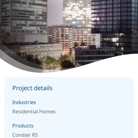
Project details
Industries
Residential Homes
Products
Condair RS