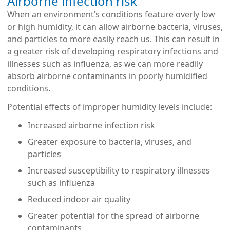
Airborne infection risk
When an environment’s conditions feature overly low
or high humidity, it can allow airborne bacteria, viruses,
and particles to more easily reach us. This can result in
a greater risk of developing respiratory infections and
illnesses such as influenza, as we can more readily
absorb airborne contaminants in poorly humidified
conditions.
Potential effects of improper humidity levels include:
Increased airborne infection risk
Greater exposure to bacteria, viruses, and
particles
Increased susceptibility to respiratory illnesses
such as influenza
Reduced indoor air quality
Greater potential for the spread of airborne
contaminants