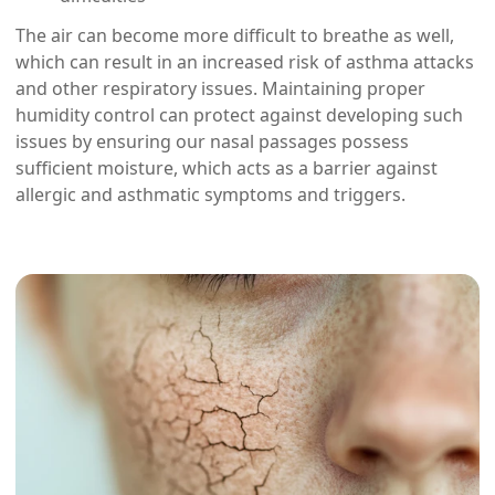
The air can become more difficult to breathe as well,
which can result in an increased risk of asthma attacks
and other respiratory issues. Maintaining proper
humidity control can protect against developing such
issues by ensuring our nasal passages possess
sufficient moisture, which acts as a barrier against
allergic and asthmatic symptoms and triggers.