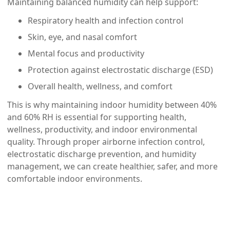
Maintaining balanced humidity can help support:
Respiratory health and infection control
Skin, eye, and nasal comfort
Mental focus and productivity
Protection against electrostatic discharge (ESD)
Overall health, wellness, and comfort
This is why maintaining indoor humidity between
40%
and 60% RH
is essential for supporting health,
wellness, productivity, and indoor environmental
quality. Through proper airborne infection control,
electrostatic discharge prevention, and humidity
management, we can create healthier, safer, and more
comfortable indoor environments.