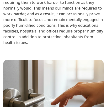
requiring them to work harder to function as they
normally would. This means our minds are required to
work harder, and as a result, it can occasionally prove
more difficult to focus and remain mentally engaged in
poorly humidified conditions. This is why educational
facilities, hospitals, and offices require proper humidity
control in addition to protecting inhabitants from
health issues.