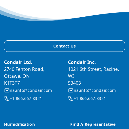
Contact Us
Condair Ltd.
Condair Inc.
2740 Fenton Road,
1021 6th Street, Racine,
Ottawa, ON
WI
K1T3T7
53403
na.info@condair.com
na.info@condair.com
+1 866.667.8321
+1 866.667.8321
Humidification
Find A Representative