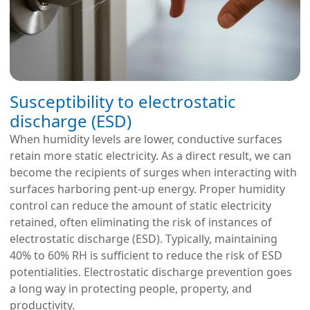
Susceptibility to electrostatic
discharge (ESD)
When humidity levels are lower, conductive surfaces
retain more static electricity
. As a direct result, we can
become the recipients of surges when interacting with
surfaces harboring pent-up energy. Proper humidity
control can reduce the amount of static electricity
retained, often eliminating the risk of instances of
electrostatic discharge (ESD). Typically, maintaining
40% to 60% RH is sufficient to reduce the risk of ESD
potentialities. Electrostatic discharge prevention goes
a long way in protecting people, property, and
productivity.