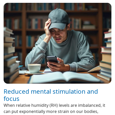
Reduced mental stimulation and
focus
When relative humidity (RH) levels are imbalanced, it
can put exponentially more strain on our bodies,