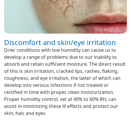
Discomfort and skin/eye irritation
Drier conditions with low humidity can cause us to
develop a range of problems due to our inability to
absorb and retain sufficient moisture. The direct result
of this is skin irritation, cracked lips, rashes, flaking,
roughness, and eye irritation, the latter of which can
develop into serious infections if not treated or
rectified in time with proper, clean moisturization.
Proper humidity control, set at 40% to 60% RH, can
assist in minimizing these ill effects and protect our
skin, hair, and eyes.