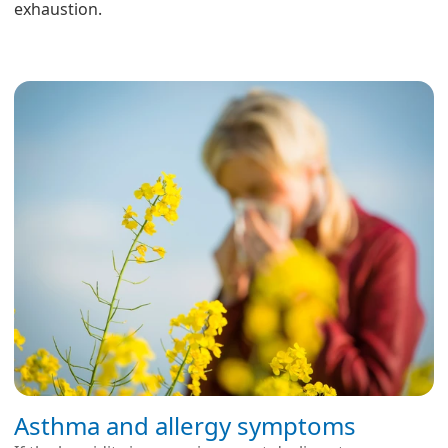
exhaustion.
Asthma and allergy symptoms