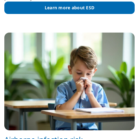
Learn more about ESD