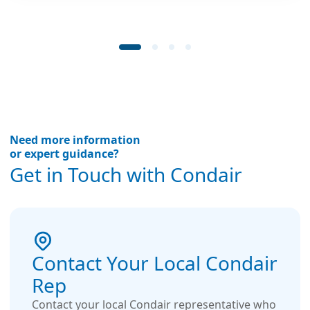
Need more information
or expert guidance?
Get in Touch with Condair
Contact Your Local Condair
Rep
Contact your local Condair representative who