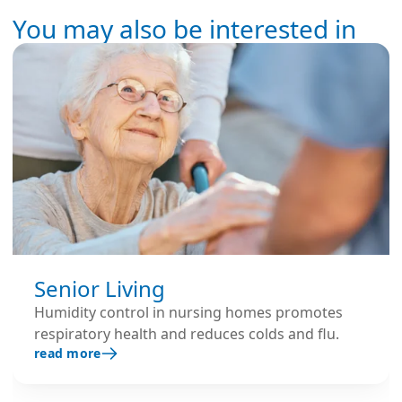
You may also be interested in
Senior Living
Humidity control in nursing homes promotes
respiratory health and reduces colds and flu.
read more