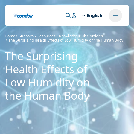
English
Home
Support & Resources
Knowledge Hub
Articles
The Surprising Health Effects of Low Humidity on the Human Body
The Surprising
Health Effects of
Low Humidity on
the Human Body