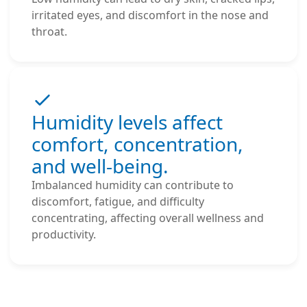
irritated eyes, and discomfort in the nose and
throat.
Humidity levels affect
comfort, concentration,
and well-being.
Imbalanced humidity can contribute to
discomfort, fatigue, and difficulty
concentrating, affecting overall wellness and
productivity.