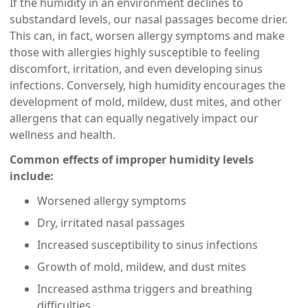
If the humidity in an environment declines to
substandard levels, our nasal passages become drier.
This can, in fact, worsen allergy symptoms and make
those with allergies highly susceptible to feeling
discomfort, irritation, and even developing sinus
infections. Conversely, high humidity encourages the
development of mold, mildew, dust mites, and other
allergens that can equally negatively impact our
wellness and health.
Common effects of improper humidity levels
include:
Worsened allergy symptoms
Dry, irritated nasal passages
Increased susceptibility to sinus infections
Growth of mold, mildew, and dust mites
Increased asthma triggers and breathing
difficulties