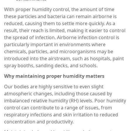
With proper humidity control, the amount of time
these particles and bacteria can remain airborne is
reduced, causing them to settle more quickly. As a
result, their reach is limited, making it easier to control
the spread of infection. Airborne infection control is
particularly important in environments where
chemicals, particles, and microorganisms may be
introduced into the airstream, such as hospitals, paint
spray booths, sanding decks, and schools.
Why maintaining proper humidity matters
Our bodies are highly sensitive to even slight
atmospheric changes, including those caused by
imbalanced relative humidity (RH) levels. Poor humidity
control can contribute to a range of issues, from
respiratory infections and skin irritation to reduced
concentration and productivity.