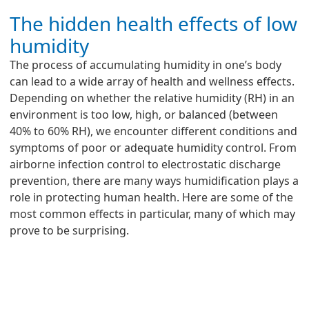
The hidden health effects of low
humidity
The process of accumulating humidity in one’s body
can lead to a wide array of health and wellness effects.
Depending on whether the relative humidity (RH) in an
environment is too low, high, or balanced (between
40% to 60% RH), we encounter different conditions and
symptoms of poor or adequate humidity control. From
airborne infection control to electrostatic discharge
prevention, there are many ways humidification plays a
role in protecting human health. Here are some of the
most common effects in particular, many of which may
prove to be surprising.