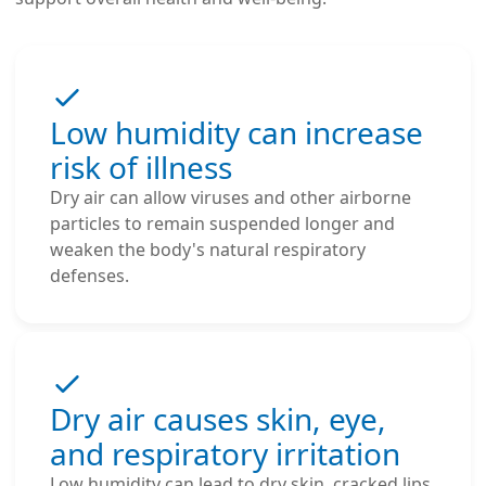
Low humidity can increase
risk of illness
Dry air can allow viruses and other airborne
particles to remain suspended longer and
weaken the body's natural respiratory
defenses.
Dry air causes skin, eye,
and respiratory irritation
Low humidity can lead to dry skin, cracked lips,