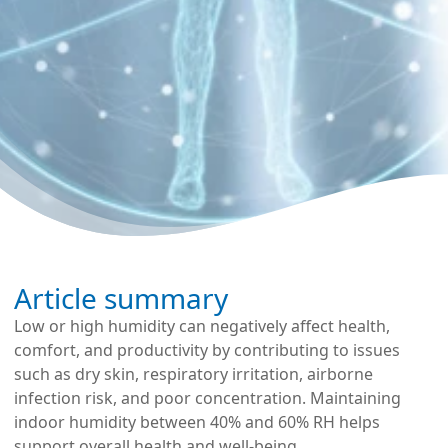
Article summary
Low or high humidity can negatively affect health,
comfort, and productivity by contributing to issues
such as dry skin, respiratory irritation, airborne
infection risk, and poor concentration. Maintaining
indoor humidity between 40% and 60% RH helps
support overall health and well-being.