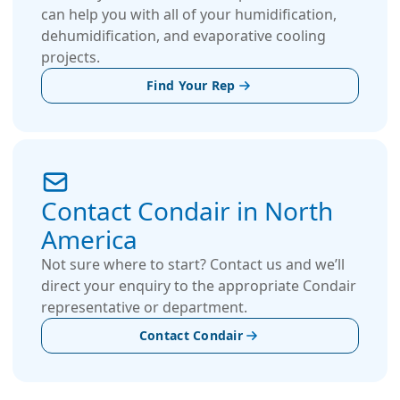
can help you with all of your humidification,
dehumidification, and evaporative cooling
projects.
Find Your Rep
Contact Condair in North
America
Not sure where to start? Contact us and we’ll
direct your enquiry to the appropriate Condair
representative or department.
Contact Condair