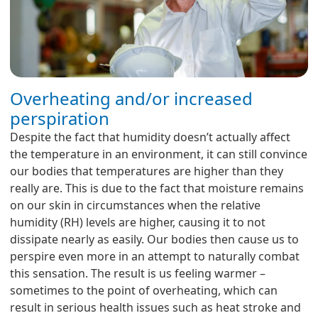
Overheating and/or increased
perspiration
Despite the fact that humidity doesn’t actually affect
the temperature in an environment, it can still convince
our bodies that temperatures are higher than they
really are. This is due to the fact that moisture remains
on our skin in circumstances when the relative
humidity (RH) levels are higher, causing it to not
dissipate nearly as easily. Our bodies then cause us to
perspire even more in an attempt to naturally combat
this sensation. The result is us feeling warmer –
sometimes to the point of overheating, which can
result in serious health issues such as heat stroke and