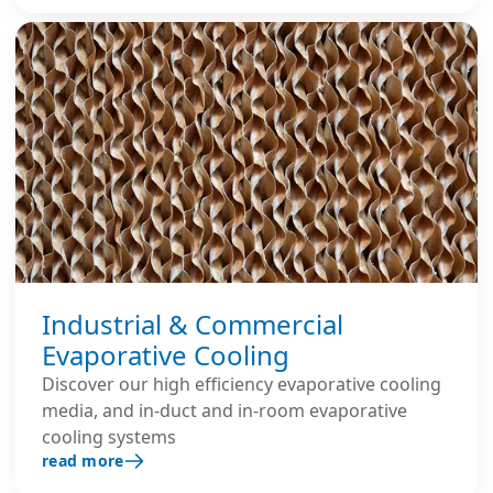
Industrial & Commercial
Evaporative Cooling
Discover our high efficiency evaporative cooling
media, and in-duct and in-room evaporative
cooling systems
read more