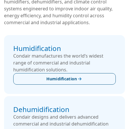
humidifiers, dehumidifiers, and climate control
systems engineered to improve indoor air quality,
energy efficiency, and humidity control across
commercial and industrial applications.
Hum­idi­fication
Condair manufactures the world’s widest
range of commercial and industrial
humidification solutions.
Humidification
Dehumidification
Condair designs and delivers advanced
commercial and industrial dehumidification