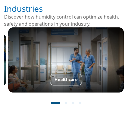
Industries
Discover how humidity control can optimize health,
safety and operations in your industry.
Healthcare