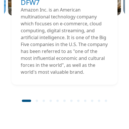
DFW7
Amazon Inc. is an American
multinational technology company
which focuses on e-commerce, cloud
computing, digital streaming, and
artificial intelligence. It is one of the Big
Five companies in the U.S. The company
has been referred to as "one of the
most influential economic and cultural
forces in the world", as well as the
world's most valuable brand.