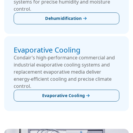
systems for precise humidity and moisture
control.
Dehumidification
Evaporative Cooling
Condair’s high-performance commercial and
industrial evaporative cooling systems and
replacement evaporative media deliver
energy-efficient cooling and precise climate
control.
Evaporative Cooling