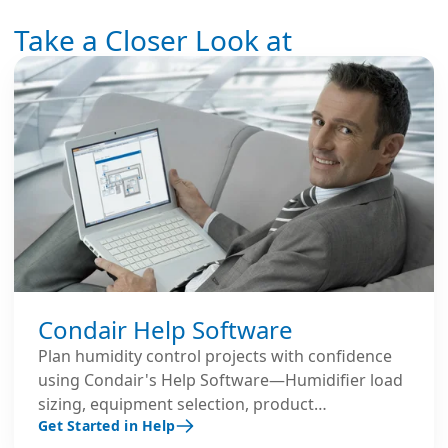
Take a Closer Look at
Condair Help Software
Plan humidity control projects with confidence
using Condair's Help Software—Humidifier load
sizing, equipment selection, product
Get Started in Help
comparisons and MORE.