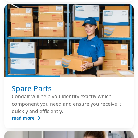
Spare Parts
Condair will help you identify exactly which
component you need and ensure you receive it
quickly and efficiently.
read more