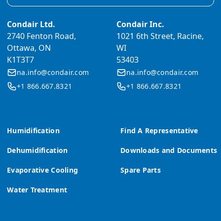
Condair Ltd.
Condair Inc.
2740 Fenton Road,
1021 6th Street, Racine,
Ottawa, ON
WI
K1T3T7
53403
na.info@condair.com
na.info@condair.com
+1 866.667.8321
+1 866.667.8321
Humidification
Find A Representative
Dehumidification
Downloads and Documents
Evaporative Cooling
Spare Parts
Water Treatment