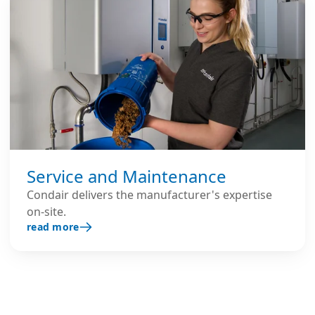
Service and Maintenance
Condair delivers the manufacturer's expertise
on-site.
read more