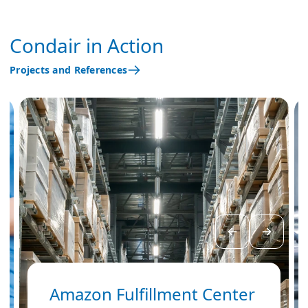
Condair in Action
Projects and References
Amazon Fulfillment Center