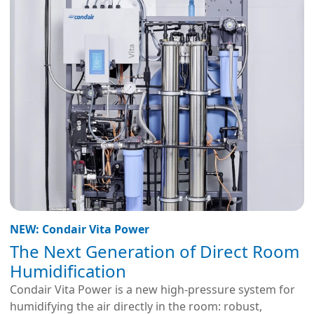
NEW: Condair Vita Power
The Next Generation of Direct Room
Humidification
Condair Vita Power is a new high-pressure system for
humidifying the air directly in the room: robust,