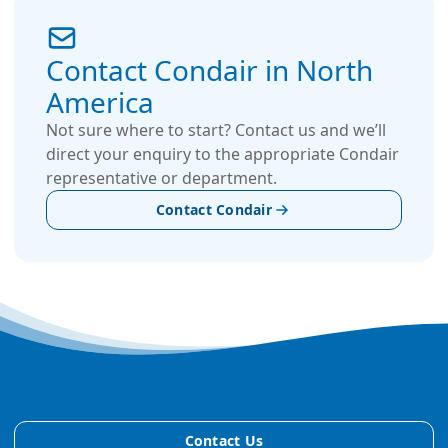
Contact Condair in North
America
Not sure where to start? Contact us and we’ll
direct your enquiry to the appropriate Condair
representative or department.
Contact Condair
Contact Us