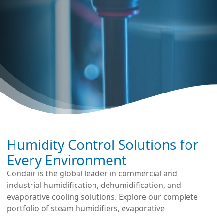
Humidity Control Solutions for
Every Environment
Condair is the global leader in commercial and
industrial humidification, dehumidification, and
evaporative cooling solutions. Explore our complete
portfolio of steam humidifiers, evaporative