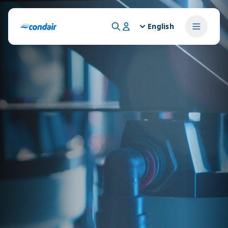
English