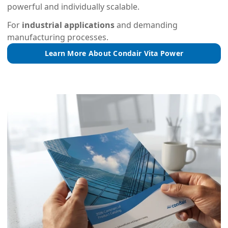
powerful and individually scalable.
For
industrial applications
and demanding
manufacturing processes.
Learn More About Condair Vita Power