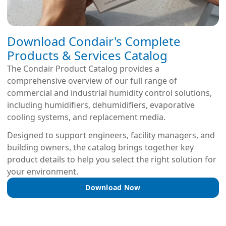
Download Condair's Complete
Products & Services Catalog
The Condair Product Catalog provides a
comprehensive overview of our full range of
commercial and industrial humidity control solutions,
including humidifiers, dehumidifiers, evaporative
cooling systems, and replacement media.
Designed to support engineers, facility managers, and
building owners, the catalog brings together key
product details to help you select the right solution for
your environment.
Download Now