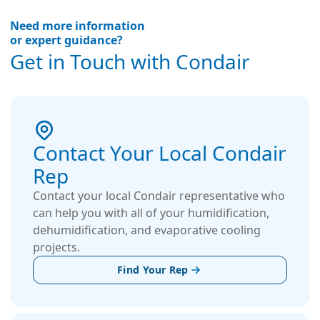
Need more information
or expert guidance?
Get in Touch with Condair
Contact Your Local Condair
Rep
Contact your local Condair representative who
can help you with all of your humidification,
dehumidification, and evaporative cooling
projects.
Find Your Rep