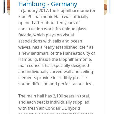
Hamburg - Germany
In January 2017, the Elbphilharmonie (or
Elbe Philharmonic Hall) was officially
opened after about ten years of
construction work. Its unique glass
facade, which plays on visual
associations with sails and ocean
waves, has already established itself as
a new landmark of the Hanseatic City of
Hamburg. Inside the Elbphilharmonie‚
main concert hall, specially-designed
and individually-carved wall and ceiling
elements provide incredibly precise
sound diffusion and perfect acoustics.
The main hall has 2,100 seats in total,
and each seat is individually supplied
with fresh air. Condair DL hybrid