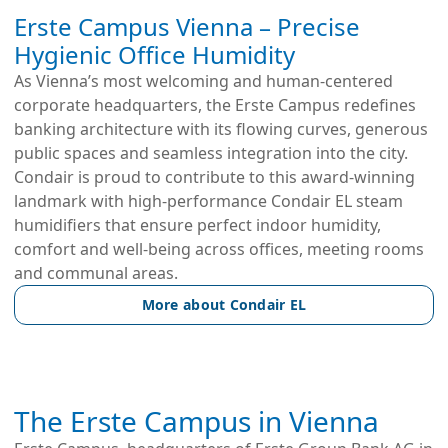
Erste Campus Vienna – Precise
Hygienic Office Humidity
As Vienna’s most welcoming and human-centered 
corporate headquarters, the Erste Campus redefines 
banking architecture with its flowing curves, generous 
public spaces and seamless integration into the city. 
Condair is proud to contribute to this award-winning 
landmark with high-performance Condair EL steam 
humidifiers that ensure perfect indoor humidity, 
comfort and well-being across offices, meeting rooms 
and communal areas.
More about Condair EL
The Erste Campus in Vienna