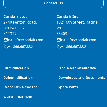
Contact Us
Condair Ltd.
Condair Inc.
2740 Fenton Road,
1021 6th Street, Racine,
Ottawa, ON
WI
K1T3T7
53403
na.info@condair.com
na.info@condair.com
+1 866.667.8321
+1 866.667.8321
Humidification
Find A Representative
Dehumidification
Downloads and Documents
Evaporative Cooling
Spare Parts
Water Treatment