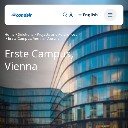
English
Home
Solutions
Projects and References
Erste Campus, Vienna - Austria
Erste Campus,
Vienna