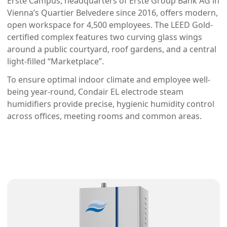
Erste Campus, headquarters of Erste Group Bank AG in 
Vienna’s Quartier Belvedere since 2016, offers modern, 
open workspace for 4,500 employees. The LEED Gold-
certified complex features two curving glass wings 
around a public courtyard, roof gardens, and a central 
light-filled “Marketplace”.
To ensure optimal indoor climate and employee well-
being year-round, Condair EL electrode steam 
humidifiers provide precise, hygienic humidity control 
across offices, meeting rooms and common areas.