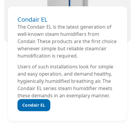
Condair EL
The Condair EL is the latest generation of
well-known steam humidifiers from
Condair. These products are the first choice
whenever simple but reliable steam/air
humidification is required.
Users of such installations look for simple
and easy operation, and demand healthy,
hygienically humidified breathing air. The
Condair EL series steam humidifier meets
these demands in an exemplary manner.
Condair EL