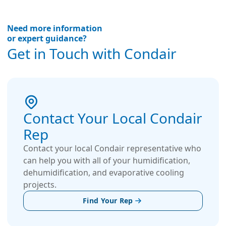
Need more information
or expert guidance?
Get in Touch with Condair
Contact Your Local Condair
Rep
Contact your local Condair representative who
can help you with all of your humidification,
dehumidification, and evaporative cooling
projects.
Find Your Rep