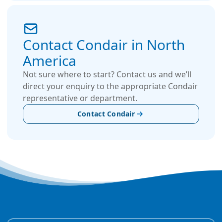
Contact Condair in North
America
Not sure where to start? Contact us and we’ll
direct your enquiry to the appropriate Condair
representative or department.
Contact Condair