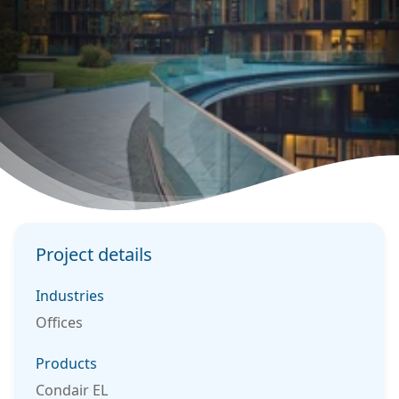
Project details
Industries
Offices
Products
Condair EL