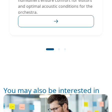
humidifiers ensure comfort for visitors
and optimal acoustic conditions for the
orchestra.
You may also be interested in