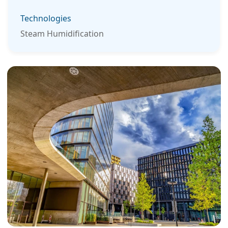
Technologies
Steam Humidification