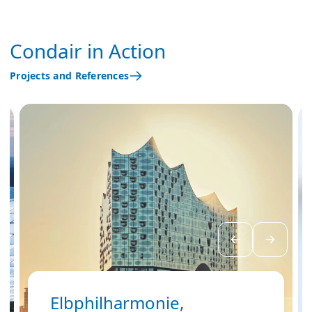
Condair in Action
Projects and References
Elbphilharmonie,