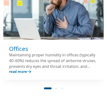
Offices
Maintaining proper humidity in offices (typically
40–60%) reduces the spread of airborne viruses,
prevents dry eyes and throat irritation, and
read more
keeps employees more comfortable. This leads
to fewer sick days and better overall
productivity.