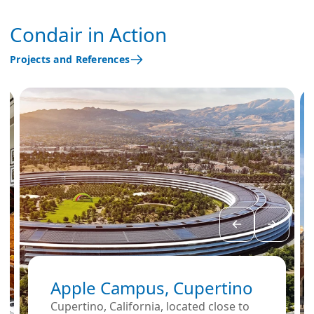
Condair in Action
Projects and References
Apple Campus, Cupertino
Cupertino, California, located close to