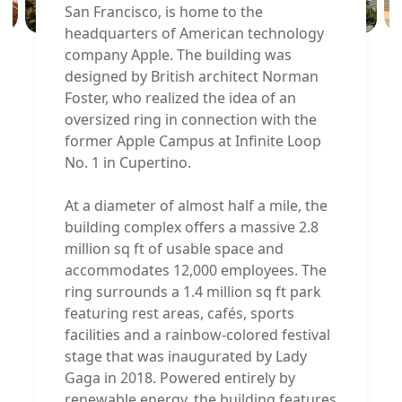
San Francisco, is home to the
headquarters of American technology
company Apple. The building was
designed by British architect Norman
Foster, who realized the idea of an
oversized ring in connection with the
former Apple Campus at Infinite Loop
No. 1 in Cupertino.
At a diameter of almost half a mile, the
building complex offers a massive 2.8
million sq ft of usable space and
accommodates 12,000 employees. The
ring surrounds a 1.4 million sq ft park
featuring rest areas, cafés, sports
facilities and a rainbow-colored festival
stage that was inaugurated by Lady
Gaga in 2018. Powered entirely by
renewable energy, the building features