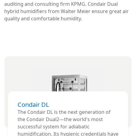
auditing and consulting firm KPMG. Condair Dual
hybrid humidifiers from Walter Meier ensure great air
quality and comfortable humidity.
Condair DL
The Condair DL is the next generation of
the Condair Dual2—the world's most
successful system for adiabatic
humidification. Its hygienic credentials have