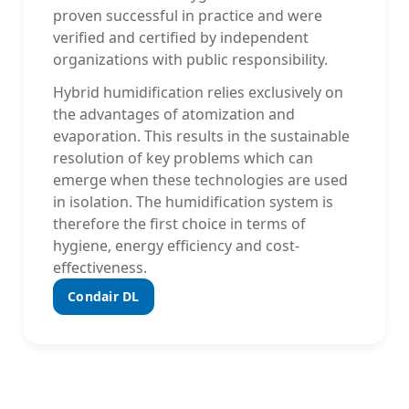
proven successful in practice and were
verified and certified by independent
organizations with public responsibility.
Hybrid humidification relies exclusively on
the advantages of atomization and
evaporation. This results in the sustainable
resolution of key problems which can
emerge when these technologies are used
in isolation. The humidification system is
therefore the first choice in terms of
hygiene, energy efficiency and cost-
effectiveness.
Condair DL