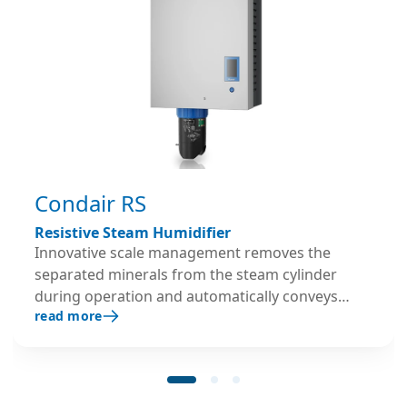
Condair RS
Resistive Steam Humidifier
Innovative scale management removes the
separated minerals from the steam cylinder
during operation and automatically conveys
read more
them into the designated scale collecting tank.
Scale deposits are thus continuously removed
from the steam cylinder.