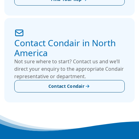
Contact Condair in North
America
Not sure where to start? Contact us and we’ll
direct your enquiry to the appropriate Condair
representative or department.
Contact Condair