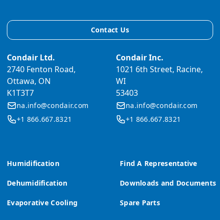
Contact Us
Condair Ltd.
Condair Inc.
2740 Fenton Road,
1021 6th Street, Racine,
Ottawa, ON
WI
K1T3T7
53403
na.info@condair.com
na.info@condair.com
+1 866.667.8321
+1 866.667.8321
Humidification
Find A Representative
Dehumidification
Downloads and Documents
Evaporative Cooling
Spare Parts