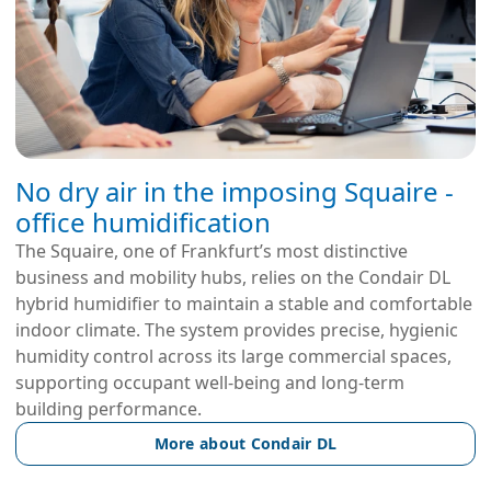
No dry air in the imposing Squaire -
office humidification
The Squaire, one of Frankfurt’s most distinctive
business and mobility hubs, relies on the Condair DL
hybrid humidifier to maintain a stable and comfortable
indoor climate. The system provides precise, hygienic
humidity control across its large commercial spaces,
supporting occupant well-being and long-term
building performance.
More about Condair DL