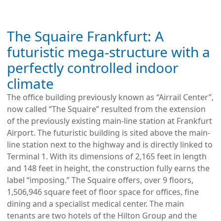
The Squaire Frankfurt: A
futuristic mega-structure with a
perfectly controlled indoor
climate
The office building previously known as “Airrail Center”,
now called “The Squaire” resulted from the extension
of the previously existing main-line station at Frankfurt
Airport. The futuristic building is sited above the main-
line station next to the highway and is directly linked to
Terminal 1. With its dimensions of 2,165 feet in length
and 148 feet in height, the construction fully earns the
label “imposing.” The Squaire offers, over 9 floors,
1,506,946 square feet of floor space for offices, fine
dining and a specialist medical center. The main
tenants are two hotels of the Hilton Group and the