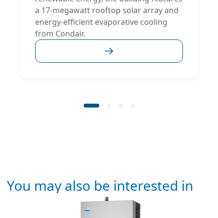
a 17-megawatt rooftop solar array and
energy-efficient evaporative cooling
from Condair.
You may also be interested in