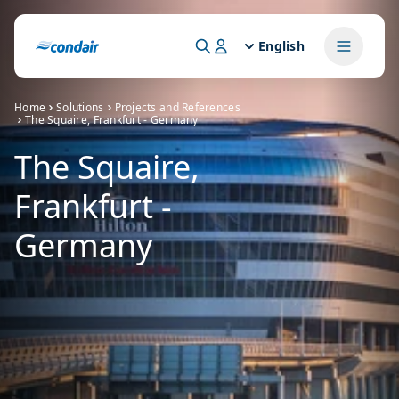
English
Home
Solutions
Projects and References
The Squaire, Frankfurt - Germany
The Squaire,
Frankfurt -
Germany