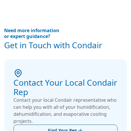
Need more information
or expert guidance?
Get in Touch with Condair
Contact Your Local Condair
Rep
Contact your local Condair representative who
can help you with all of your humidification,
dehumidification, and evaporative cooling
projects.
Find Your Rep