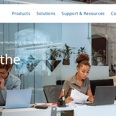
Products
Solutions
Support & Resources
C
ow Humidity in the Workplace
 the