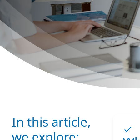
In this article,
we explore: