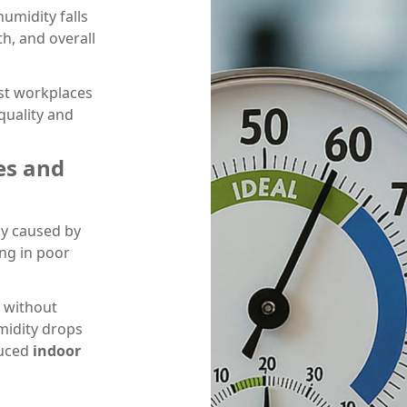
humidity falls
h, and overall
st workplaces
quality and
es and
ly caused by
ing in poor
 without
midity drops
duced
indoor