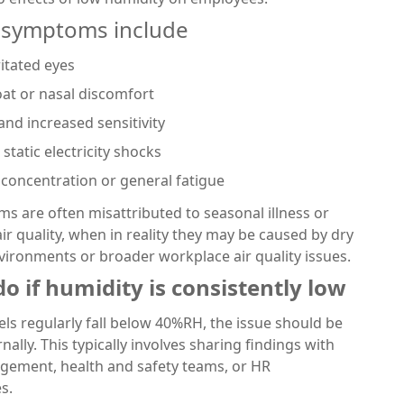
symptoms include
ritated eyes
oat or nasal discomfort
and increased sensitivity
static electricity shocks
concentration or general fatigue
 are often misattributed to seasonal illness or
ir quality, when in reality they may be caused by dry
environments or broader workplace air quality issues.
o if humidity is consistently low
vels regularly fall below 40%RH, the issue should be
nally. This typically involves sharing findings with
agement, health and safety teams, or HR
s.