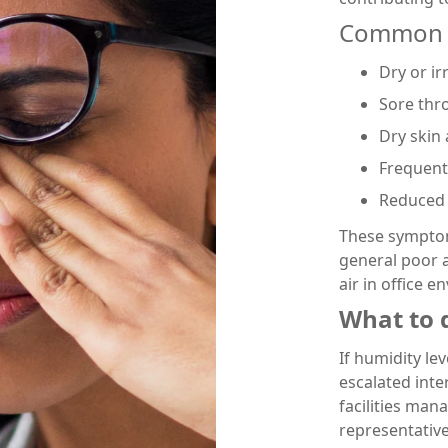
Common 
Dry or ir
Sore thr
Dry skin 
Frequent 
Reduced 
These symptoms
general poor a
air in office 
What to d
If humidity le
escalated inter
facilities man
representative