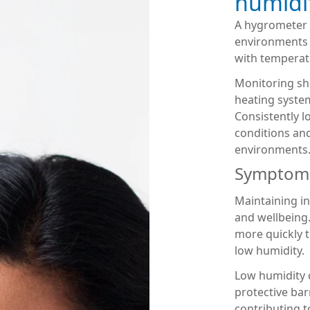
humidit
A hygrometer 
environments 
with temperat
Monitoring sh
heating system
Consistently 
conditions and
environments
Symptoms 
Maintaining i
and wellbeing
more quickly 
low humidity.
Low humidity c
protective barr
contributing t