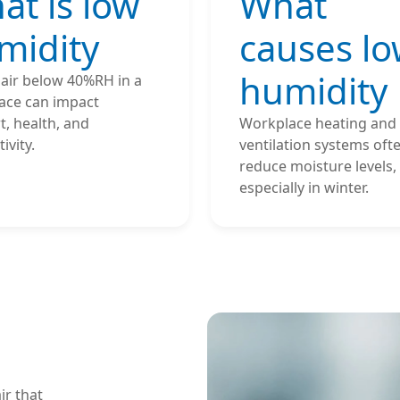
at is low
What
midity
causes l
humidity
 air below 40%RH in a
ace can impact
, health, and
Workplace heating and
ivity.
ventilation systems oft
reduce moisture levels,
especially in winter.
ir that