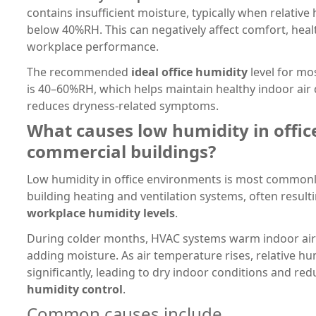
contains insufficient moisture, typically when relative 
below 40%RH. This can negatively affect comfort, healt
workplace performance.
The recommended
ideal office humidity
level for mo
is 40–60%RH, which helps maintain healthy indoor air 
reduces dryness-related symptoms.
What causes low humidity in offic
commercial buildings?
Low humidity in office environments is most common
building heating and ventilation systems, often result
workplace humidity levels
.
During colder months, HVAC systems warm indoor air
adding moisture. As air temperature rises, relative hu
significantly, leading to dry indoor conditions and re
humidity control
.
Common causes include