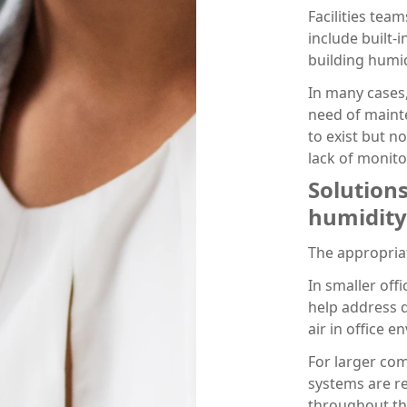
Facilities tea
include built-
building humid
In many cases,
need of maint
to exist but n
lack of monito
Solution
humidity
The appropriat
In smaller off
help address d
air in office 
For larger co
systems are re
throughout th