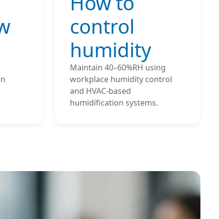
How to
ow
control
humidity
Maintain 40–60%RH using
en
workplace humidity control
and HVAC-based
humidification systems.