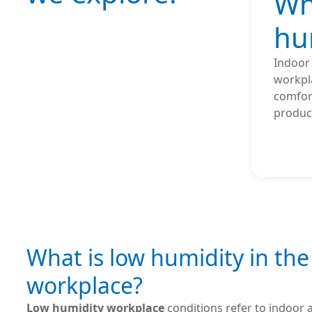
Wh
hu
Indoor
workpl
comfort
product
What is low humidity in the
workplace?
Low humidity workplace
conditions refer to indoor a