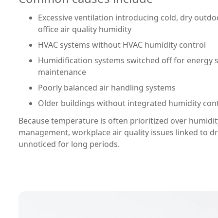
Excessive ventilation introducing cold, dry outdoo
office air quality humidity
HVAC systems without HVAC humidity control
Humidification systems switched off for energy 
maintenance
Poorly balanced air handling systems
Older buildings without integrated humidity con
Because temperature is often prioritized over humidity
management, workplace air quality issues linked to dr
unnoticed for long periods.