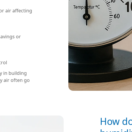
r air affecting
savings or
trol
 in building
y air often go
How do