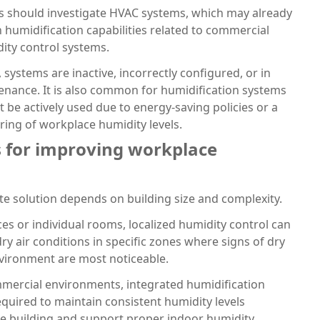
ms should investigate HVAC systems, which may already
in humidification capabilities related to commercial
ity control systems.
 systems are inactive, incorrectly configured, or in
enance. It is also common for humidification systems
ot be actively used due to energy-saving policies or a
ring of workplace humidity levels.
s for improving workplace
e solution depends on building size and complexity.
ices or individual rooms, localized humidity control can
ry air conditions in specific zones where signs of dry
environment are most noticeable.
mmercial environments, integrated humidification
quired to maintain consistent humidity levels
e building and support proper indoor humidity