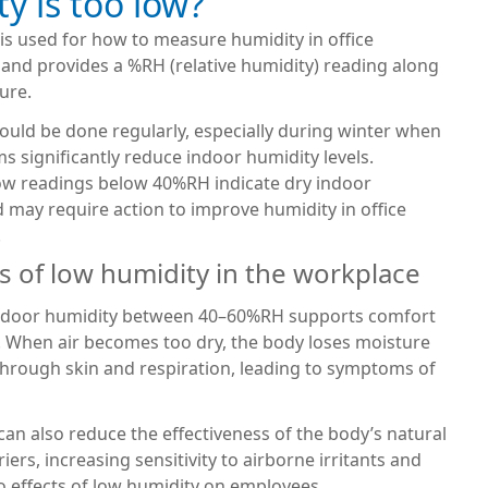
y is too low?
is used for how to measure humidity in office
and provides a %RH (relative humidity) reading along
ure.
ould be done regularly, especially during winter when
s significantly reduce indoor humidity levels.
low readings below 40%RH indicate dry indoor
 may require action to improve humidity in office
.
of low humidity in the workplace
ndoor humidity between 40–60%RH supports comfort
. When air becomes too dry, the body loses moisture
through skin and respiration, leading to symptoms of
an also reduce the effectiveness of the body’s natural
iers, increasing sensitivity to airborne irritants and
o effects of low humidity on employees.