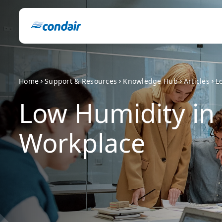
Home
Support & Resources
Knowledge Hub
Articles
L
Low Humidity in
Workplace