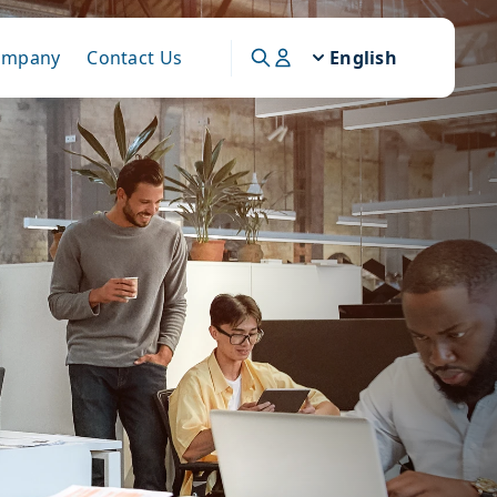
ompany
Contact Us
English