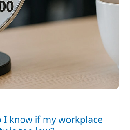
 I know if my workplace