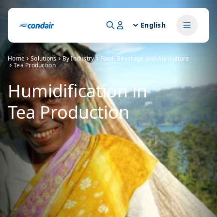
English
Home
Solutions
By Industry
Food, Beverage and Agriculture
Tea Production
Humidification in
Tea Production