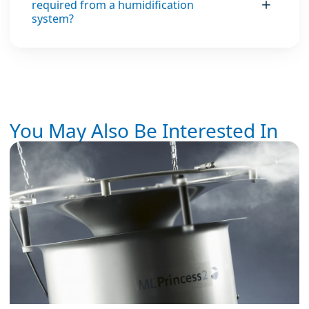
required from a humidification
system?
You May Also Be Interested In