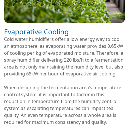
Evaporative Cooling
Cold water humidifiers offer a low energy way to cool
an atmosphere, as evaporating water provides 0.65kW
of cooling per kg of evaporated moisture. Therefore, a
spray humidifier delivering 220 lbs/h to a fermentation
area is not only maintaining the humidity level but also
providing 68kW per hour of evaporative air cooling.
When designing the fermentation area’s temperature
control system, it is important to factor in this
reduction in temperature from the humidity control
system as escalating temperatures can impact tea
quality. An even temperature across a whole area is
required for maximum consistency and quality.