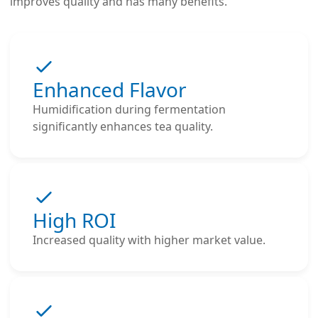
improves quality and has many benefits.
Enhanced Flavor
Humidification during fermentation
significantly enhances tea quality.
High ROI
Increased quality with higher market value.