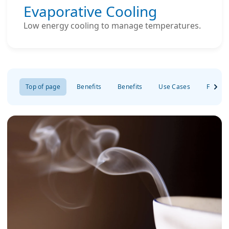
Evaporative Cooling
Low energy cooling to manage temperatures.
Top of page
Benefits
Benefits
Use Cases
FAQs