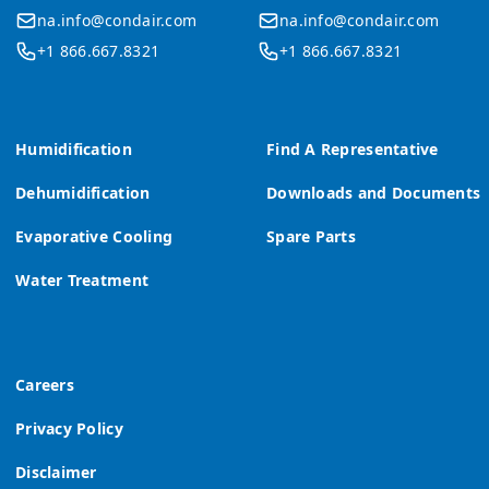
na.info@condair.com
na.info@condair.com
+1 866.667.8321
+1 866.667.8321
Humidification
Find A Representative
Dehumidification
Downloads and Documents
Evaporative Cooling
Spare Parts
Water Treatment
Careers
Privacy Policy
Disclaimer