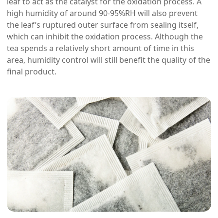
leaf to act as the catalyst for the oxidation process. A
high humidity of around 90-95%RH will also prevent
the leaf’s ruptured outer surface from sealing itself,
which can inhibit the oxidation process. Although the
tea spends a relatively short amount of time in this
area, humidity control will still benefit the quality of the
final product.