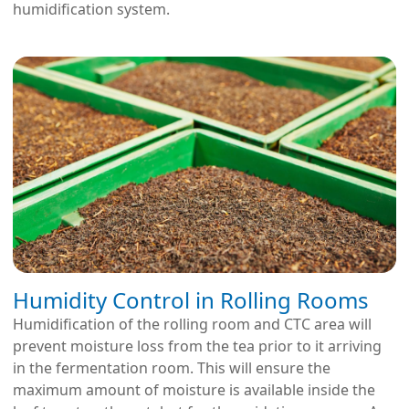
humidification system.
Humidity Control in Rolling Rooms
Humidification of the rolling room and CTC area will
prevent moisture loss from the tea prior to it arriving
in the fermentation room. This will ensure the
maximum amount of moisture is available inside the