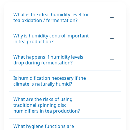
environment with
the proper balance
What is the ideal humidity level for
tea oxidation / fermentation?
between the
material’s internal
moisture content
Why is humidity control important
in tea production?
and the air’s relative
humidity.
What happens if humidity levels
drop during fermentation?
Is humidification necessary if the
climate is naturally humid?
What are the risks of using
traditional spinning disc
humidifiers in tea production?
What hygiene functions are