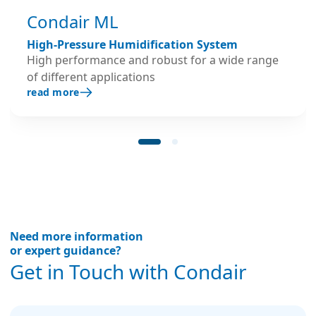
Condair ML
High-Pressure Humidification System
High performance and robust for a wide range
of different applications
read more
Need more information
or expert guidance?
Get in Touch with Condair