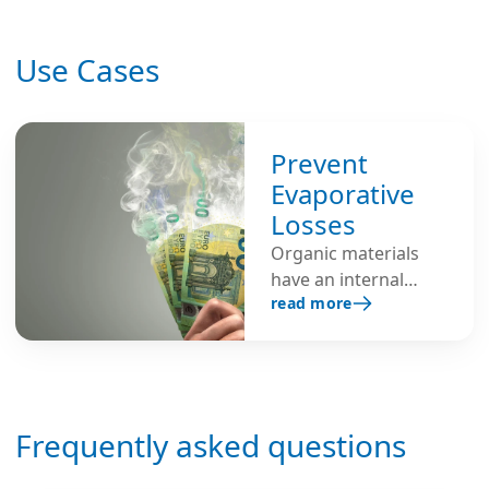
Use Cases
Prevent
Evaporative
Losses
Organic materials
have an internal
read more
moisture content
and will lose
moisture to the
atmosphere when
exposed to air with
Frequently asked questions
low humidity.
Humidifiers are used
to create an