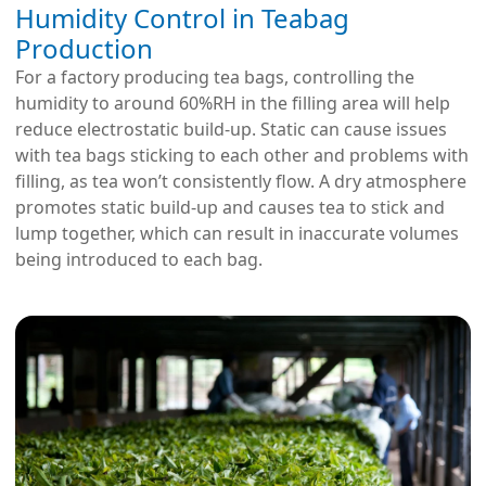
Humidity Control in Teabag
Production
For a factory producing tea bags, controlling the
humidity to around 60%RH in the filling area will help
reduce electrostatic build-up. Static can cause issues
with tea bags sticking to each other and problems with
filling, as tea won’t consistently flow. A dry atmosphere
promotes static build-up and causes tea to stick and
lump together, which can result in inaccurate volumes
being introduced to each bag.