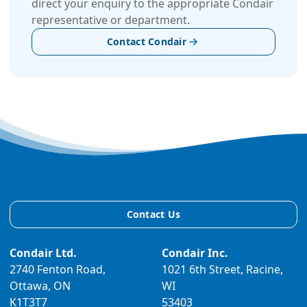
direct your enquiry to the appropriate Condair
representative or department.
Contact Condair
Contact Us
Condair Ltd.
Condair Inc.
2740 Fenton Road,
1021 6th Street, Racine,
Ottawa, ON
WI
K1T3T7
53403