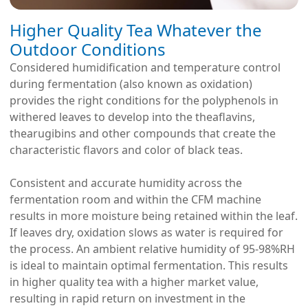
Higher Quality Tea Whatever the
Outdoor Conditions
Considered humidification and temperature control
during fermentation (also known as oxidation)
provides the right conditions for the polyphenols in
withered leaves to develop into the theaflavins,
thearugibins and other compounds that create the
characteristic flavors and color of black teas.
Consistent and accurate humidity across the
fermentation room and within the CFM machine
results in more moisture being retained within the leaf.
If leaves dry, oxidation slows as water is required for
the process. An ambient relative humidity of 95-98%RH
is ideal to maintain optimal fermentation. This results
in higher quality tea with a higher market value,
resulting in rapid return on investment in the