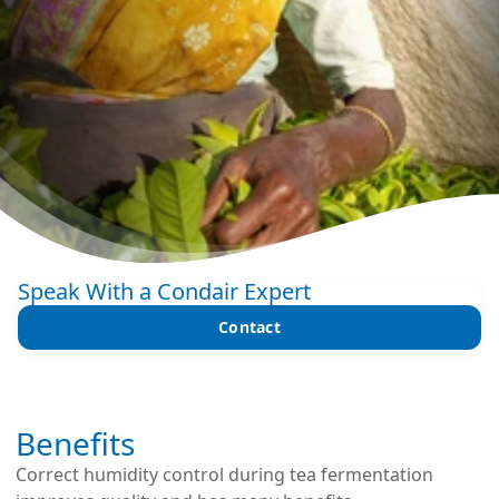
Speak With a Condair Expert
Contact
Benefits
Correct humidity control during tea fermentation