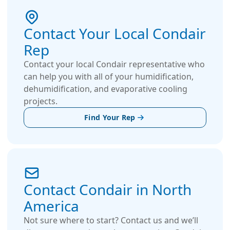
Contact Your Local Condair
Rep
Contact your local Condair representative who
can help you with all of your humidification,
dehumidification, and evaporative cooling
projects.
Find Your Rep
Contact Condair in North
America
Not sure where to start? Contact us and we’ll